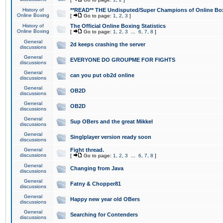
History of
**READ** THE Undisputed/Super Champions of Online Box
Online Boxing
[
Go to page:
1
,
2
,
3
]
History of
The Official Online Boxing Statistics
Online Boxing
[
Go to page:
1
,
2
,
3
...
6
,
7
,
8
]
General
2d keeps crashing the server
discussions
General
EVERYONE DO GROUPME FOR FIGHTS
discussions
General
can you put ob2d online
discussions
General
OB2D
discussions
General
OB2D
discussions
General
Sup OBers and the great Mikkel
discussions
General
Singlplayer version ready soon
discussions
General
Fight thread.
discussions
[
Go to page:
1
,
2
,
3
...
6
,
7
,
8
]
General
Changing from Java
discussions
General
Fatny & Chopper81
discussions
General
Happy new year old OBers
discussions
General
Searching for Contenders
discussions