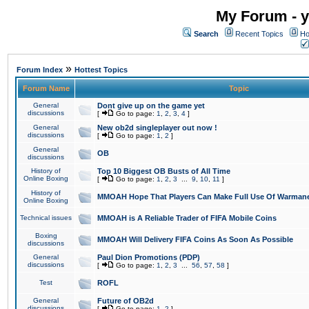
My Forum - y
Search
Recent Topics
Ho
»
Forum Index
Hottest Topics
Forum Name
Topic
General
Dont give up on the game yet
discussions
[
Go to page:
1
,
2
,
3
,
4
]
General
New ob2d singleplayer out now !
discussions
[
Go to page:
1
,
2
]
General
OB
discussions
History of
Top 10 Biggest OB Busts of All Time
Online Boxing
[
Go to page:
1
,
2
,
3
...
9
,
10
,
11
]
History of
MMOAH Hope That Players Can Make Full Use Of Warman
Online Boxing
Technical issues
MMOAH is A Reliable Trader of FIFA Mobile Coins
Boxing
MMOAH Will Delivery FIFA Coins As Soon As Possible
discussions
General
Paul Dion Promotions (PDP)
discussions
[
Go to page:
1
,
2
,
3
...
56
,
57
,
58
]
Test
ROFL
General
Future of OB2d
discussions
[
Go to page:
1
,
2
]