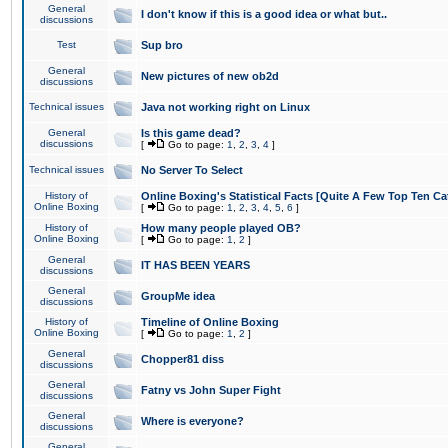
General
I don't know if this is a good idea or what but..
discussions
Test
Sup bro
General
New pictures of new ob2d
discussions
Technical issues
Java not working right on Linux
General
Is this game dead?
discussions
[
Go to page:
1
,
2
,
3
,
4
]
Technical issues
No Server To Select
History of
Online Boxing's Statistical Facts [Quite A Few Top Ten Ca
Online Boxing
[
Go to page:
1
,
2
,
3
,
4
,
5
,
6
]
History of
How many people played OB?
Online Boxing
[
Go to page:
1
,
2
]
General
IT HAS BEEN YEARS
discussions
General
GroupMe idea
discussions
History of
Timeline of Online Boxing
Online Boxing
[
Go to page:
1
,
2
]
General
Chopper81 diss
discussions
General
Fatny vs John Super Fight
discussions
General
Where is everyone?
discussions
General