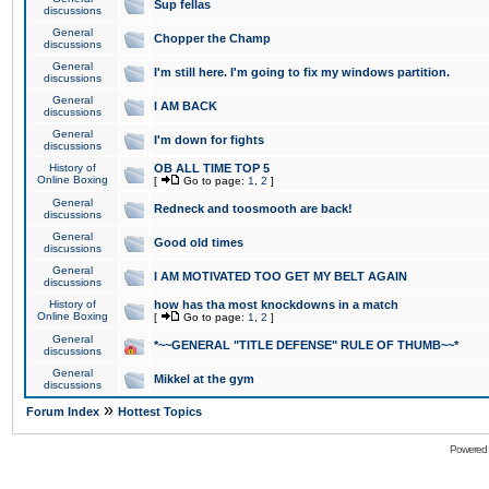
Sup fellas
discussions
General
Chopper the Champ
discussions
General
I'm still here. I'm going to fix my windows partition.
discussions
General
I AM BACK
discussions
General
I'm down for fights
discussions
History of
OB ALL TIME TOP 5
Online Boxing
[
Go to page:
1
,
2
]
General
Redneck and toosmooth are back!
discussions
General
Good old times
discussions
General
I AM MOTIVATED TOO GET MY BELT AGAIN
discussions
History of
how has tha most knockdowns in a match
Online Boxing
[
Go to page:
1
,
2
]
General
*~~GENERAL "TITLE DEFENSE" RULE OF THUMB~~*
discussions
General
Mikkel at the gym
discussions
»
Forum Index
Hottest Topics
Powered