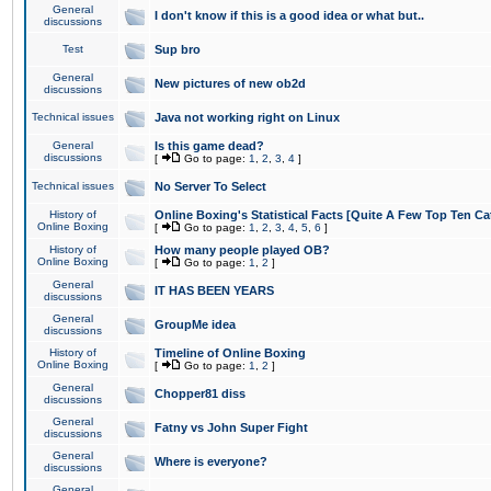
General
I don't know if this is a good idea or what but..
discussions
Test
Sup bro
General
New pictures of new ob2d
discussions
Technical issues
Java not working right on Linux
General
Is this game dead?
discussions
[
Go to page:
1
,
2
,
3
,
4
]
Technical issues
No Server To Select
History of
Online Boxing's Statistical Facts [Quite A Few Top Ten Ca
Online Boxing
[
Go to page:
1
,
2
,
3
,
4
,
5
,
6
]
History of
How many people played OB?
Online Boxing
[
Go to page:
1
,
2
]
General
IT HAS BEEN YEARS
discussions
General
GroupMe idea
discussions
History of
Timeline of Online Boxing
Online Boxing
[
Go to page:
1
,
2
]
General
Chopper81 diss
discussions
General
Fatny vs John Super Fight
discussions
General
Where is everyone?
discussions
General