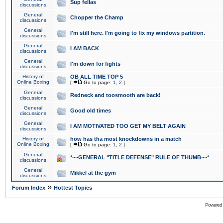
Sup fellas
discussions
General
Chopper the Champ
discussions
General
I'm still here. I'm going to fix my windows partition.
discussions
General
I AM BACK
discussions
General
I'm down for fights
discussions
History of
OB ALL TIME TOP 5
Online Boxing
[
Go to page:
1
,
2
]
General
Redneck and toosmooth are back!
discussions
General
Good old times
discussions
General
I AM MOTIVATED TOO GET MY BELT AGAIN
discussions
History of
how has tha most knockdowns in a match
Online Boxing
[
Go to page:
1
,
2
]
General
*~~GENERAL "TITLE DEFENSE" RULE OF THUMB~~*
discussions
General
Mikkel at the gym
discussions
»
Forum Index
Hottest Topics
Powered