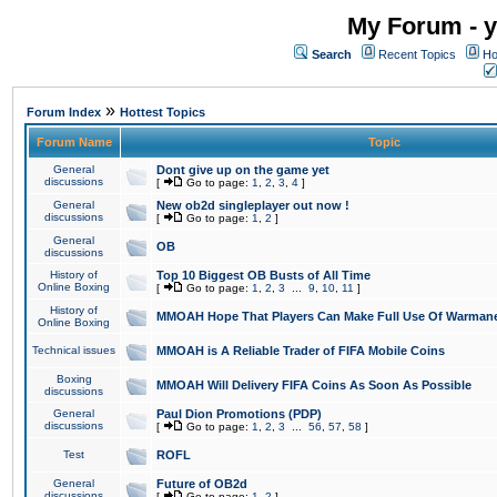
My Forum - y
Search
Recent Topics
Ho
»
Forum Index
Hottest Topics
Forum Name
Topic
General
Dont give up on the game yet
discussions
[
Go to page:
1
,
2
,
3
,
4
]
General
New ob2d singleplayer out now !
discussions
[
Go to page:
1
,
2
]
General
OB
discussions
History of
Top 10 Biggest OB Busts of All Time
Online Boxing
[
Go to page:
1
,
2
,
3
...
9
,
10
,
11
]
History of
MMOAH Hope That Players Can Make Full Use Of Warman
Online Boxing
Technical issues
MMOAH is A Reliable Trader of FIFA Mobile Coins
Boxing
MMOAH Will Delivery FIFA Coins As Soon As Possible
discussions
General
Paul Dion Promotions (PDP)
discussions
[
Go to page:
1
,
2
,
3
...
56
,
57
,
58
]
Test
ROFL
General
Future of OB2d
discussions
[
Go to page:
1
,
2
]