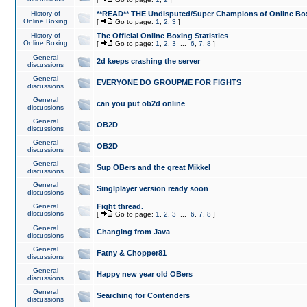
History of
**READ** THE Undisputed/Super Champions of Online Box
Online Boxing
[
Go to page:
1
,
2
,
3
]
History of
The Official Online Boxing Statistics
Online Boxing
[
Go to page:
1
,
2
,
3
...
6
,
7
,
8
]
General
2d keeps crashing the server
discussions
General
EVERYONE DO GROUPME FOR FIGHTS
discussions
General
can you put ob2d online
discussions
General
OB2D
discussions
General
OB2D
discussions
General
Sup OBers and the great Mikkel
discussions
General
Singlplayer version ready soon
discussions
General
Fight thread.
discussions
[
Go to page:
1
,
2
,
3
...
6
,
7
,
8
]
General
Changing from Java
discussions
General
Fatny & Chopper81
discussions
General
Happy new year old OBers
discussions
General
Searching for Contenders
discussions