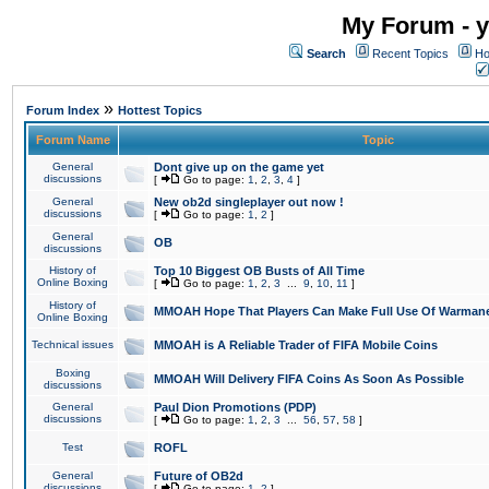
My Forum - y
Search
Recent Topics
Ho
»
Forum Index
Hottest Topics
Forum Name
Topic
General
Dont give up on the game yet
discussions
[
Go to page:
1
,
2
,
3
,
4
]
General
New ob2d singleplayer out now !
discussions
[
Go to page:
1
,
2
]
General
OB
discussions
History of
Top 10 Biggest OB Busts of All Time
Online Boxing
[
Go to page:
1
,
2
,
3
...
9
,
10
,
11
]
History of
MMOAH Hope That Players Can Make Full Use Of Warman
Online Boxing
Technical issues
MMOAH is A Reliable Trader of FIFA Mobile Coins
Boxing
MMOAH Will Delivery FIFA Coins As Soon As Possible
discussions
General
Paul Dion Promotions (PDP)
discussions
[
Go to page:
1
,
2
,
3
...
56
,
57
,
58
]
Test
ROFL
General
Future of OB2d
discussions
[
Go to page:
1
,
2
]