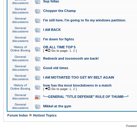
Sup fellas
discussions
General
Chopper the Champ
discussions
General
I'm still here. I'm going to fix my windows partition.
discussions
General
I AM BACK
discussions
General
I'm down for fights
discussions
History of
OB ALL TIME TOP 5
Online Boxing
[
Go to page:
1
,
2
]
General
Redneck and toosmooth are back!
discussions
General
Good old times
discussions
General
I AM MOTIVATED TOO GET MY BELT AGAIN
discussions
History of
how has tha most knockdowns in a match
Online Boxing
[
Go to page:
1
,
2
]
General
*~~GENERAL "TITLE DEFENSE" RULE OF THUMB~~*
discussions
General
Mikkel at the gym
discussions
»
Forum Index
Hottest Topics
Powered