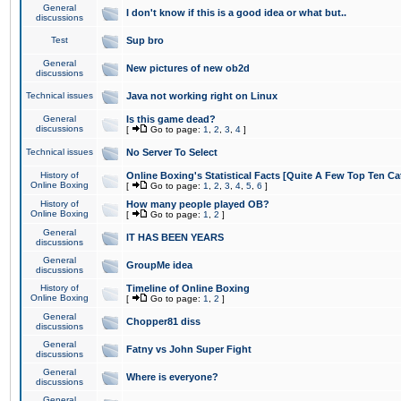
General
I don't know if this is a good idea or what but..
discussions
Test
Sup bro
General
New pictures of new ob2d
discussions
Technical issues
Java not working right on Linux
General
Is this game dead?
discussions
[
Go to page:
1
,
2
,
3
,
4
]
Technical issues
No Server To Select
History of
Online Boxing's Statistical Facts [Quite A Few Top Ten Ca
Online Boxing
[
Go to page:
1
,
2
,
3
,
4
,
5
,
6
]
History of
How many people played OB?
Online Boxing
[
Go to page:
1
,
2
]
General
IT HAS BEEN YEARS
discussions
General
GroupMe idea
discussions
History of
Timeline of Online Boxing
Online Boxing
[
Go to page:
1
,
2
]
General
Chopper81 diss
discussions
General
Fatny vs John Super Fight
discussions
General
Where is everyone?
discussions
General