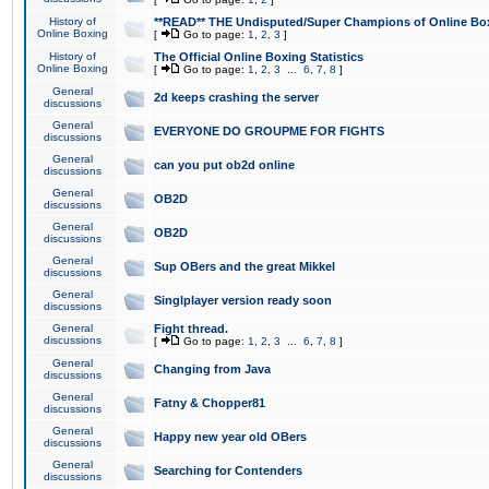
History of
**READ** THE Undisputed/Super Champions of Online Box
Online Boxing
[
Go to page:
1
,
2
,
3
]
History of
The Official Online Boxing Statistics
Online Boxing
[
Go to page:
1
,
2
,
3
...
6
,
7
,
8
]
General
2d keeps crashing the server
discussions
General
EVERYONE DO GROUPME FOR FIGHTS
discussions
General
can you put ob2d online
discussions
General
OB2D
discussions
General
OB2D
discussions
General
Sup OBers and the great Mikkel
discussions
General
Singlplayer version ready soon
discussions
General
Fight thread.
discussions
[
Go to page:
1
,
2
,
3
...
6
,
7
,
8
]
General
Changing from Java
discussions
General
Fatny & Chopper81
discussions
General
Happy new year old OBers
discussions
General
Searching for Contenders
discussions