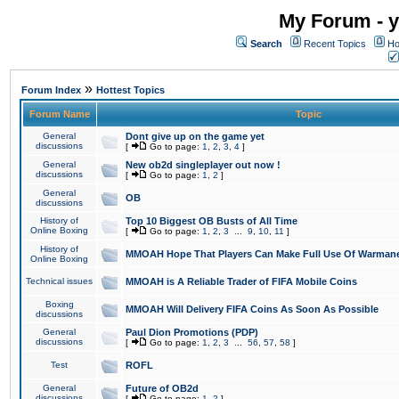
My Forum - y
Search
Recent Topics
Ho
»
Forum Index
Hottest Topics
Forum Name
Topic
General
Dont give up on the game yet
discussions
[
Go to page:
1
,
2
,
3
,
4
]
General
New ob2d singleplayer out now !
discussions
[
Go to page:
1
,
2
]
General
OB
discussions
History of
Top 10 Biggest OB Busts of All Time
Online Boxing
[
Go to page:
1
,
2
,
3
...
9
,
10
,
11
]
History of
MMOAH Hope That Players Can Make Full Use Of Warman
Online Boxing
Technical issues
MMOAH is A Reliable Trader of FIFA Mobile Coins
Boxing
MMOAH Will Delivery FIFA Coins As Soon As Possible
discussions
General
Paul Dion Promotions (PDP)
discussions
[
Go to page:
1
,
2
,
3
...
56
,
57
,
58
]
Test
ROFL
General
Future of OB2d
discussions
[
Go to page:
1
,
2
]