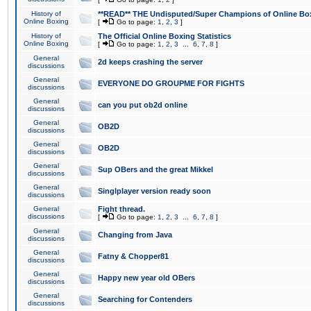
History of
**READ** THE Undisputed/Super Champions of Online Box
Online Boxing
[
Go to page:
1
,
2
,
3
]
History of
The Official Online Boxing Statistics
Online Boxing
[
Go to page:
1
,
2
,
3
...
6
,
7
,
8
]
General
2d keeps crashing the server
discussions
General
EVERYONE DO GROUPME FOR FIGHTS
discussions
General
can you put ob2d online
discussions
General
OB2D
discussions
General
OB2D
discussions
General
Sup OBers and the great Mikkel
discussions
General
Singlplayer version ready soon
discussions
General
Fight thread.
discussions
[
Go to page:
1
,
2
,
3
...
6
,
7
,
8
]
General
Changing from Java
discussions
General
Fatny & Chopper81
discussions
General
Happy new year old OBers
discussions
General
Searching for Contenders
discussions