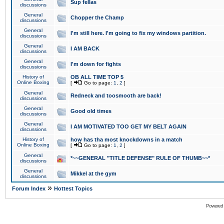
Sup fellas
discussions
General
Chopper the Champ
discussions
General
I'm still here. I'm going to fix my windows partition.
discussions
General
I AM BACK
discussions
General
I'm down for fights
discussions
History of
OB ALL TIME TOP 5
Online Boxing
[
Go to page:
1
,
2
]
General
Redneck and toosmooth are back!
discussions
General
Good old times
discussions
General
I AM MOTIVATED TOO GET MY BELT AGAIN
discussions
History of
how has tha most knockdowns in a match
Online Boxing
[
Go to page:
1
,
2
]
General
*~~GENERAL "TITLE DEFENSE" RULE OF THUMB~~*
discussions
General
Mikkel at the gym
discussions
»
Forum Index
Hottest Topics
Powered