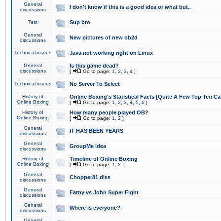
General
I don't know if this is a good idea or what but..
discussions
Test
Sup bro
General
New pictures of new ob2d
discussions
Technical issues
Java not working right on Linux
General
Is this game dead?
discussions
[
Go to page:
1
,
2
,
3
,
4
]
Technical issues
No Server To Select
History of
Online Boxing's Statistical Facts [Quite A Few Top Ten Ca
Online Boxing
[
Go to page:
1
,
2
,
3
,
4
,
5
,
6
]
History of
How many people played OB?
Online Boxing
[
Go to page:
1
,
2
]
General
IT HAS BEEN YEARS
discussions
General
GroupMe idea
discussions
History of
Timeline of Online Boxing
Online Boxing
[
Go to page:
1
,
2
]
General
Chopper81 diss
discussions
General
Fatny vs John Super Fight
discussions
General
Where is everyone?
discussions
General