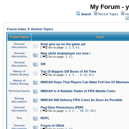
My Forum - y
Search
Recent Topics
Ho
»
Forum Index
Hottest Topics
Forum Name
Topic
General
Dont give up on the game yet
discussions
[
Go to page:
1
,
2
,
3
,
4
]
General
New ob2d singleplayer out now !
discussions
[
Go to page:
1
,
2
]
General
OB
discussions
History of
Top 10 Biggest OB Busts of All Time
Online Boxing
[
Go to page:
1
,
2
,
3
...
9
,
10
,
11
]
History of
MMOAH Hope That Players Can Make Full Use Of Warman
Online Boxing
Technical issues
MMOAH is A Reliable Trader of FIFA Mobile Coins
Boxing
MMOAH Will Delivery FIFA Coins As Soon As Possible
discussions
General
Paul Dion Promotions (PDP)
discussions
[
Go to page:
1
,
2
,
3
...
56
,
57
,
58
]
Test
ROFL
General
Future of OB2d
discussions
[
Go to page:
1
,
2
]