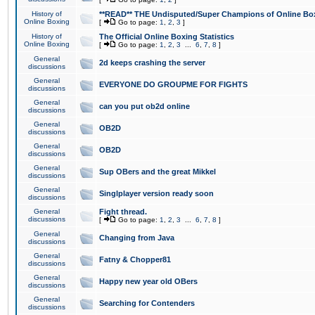
History of
**READ** THE Undisputed/Super Champions of Online Box
Online Boxing
[
Go to page:
1
,
2
,
3
]
History of
The Official Online Boxing Statistics
Online Boxing
[
Go to page:
1
,
2
,
3
...
6
,
7
,
8
]
General
2d keeps crashing the server
discussions
General
EVERYONE DO GROUPME FOR FIGHTS
discussions
General
can you put ob2d online
discussions
General
OB2D
discussions
General
OB2D
discussions
General
Sup OBers and the great Mikkel
discussions
General
Singlplayer version ready soon
discussions
General
Fight thread.
discussions
[
Go to page:
1
,
2
,
3
...
6
,
7
,
8
]
General
Changing from Java
discussions
General
Fatny & Chopper81
discussions
General
Happy new year old OBers
discussions
General
Searching for Contenders
discussions