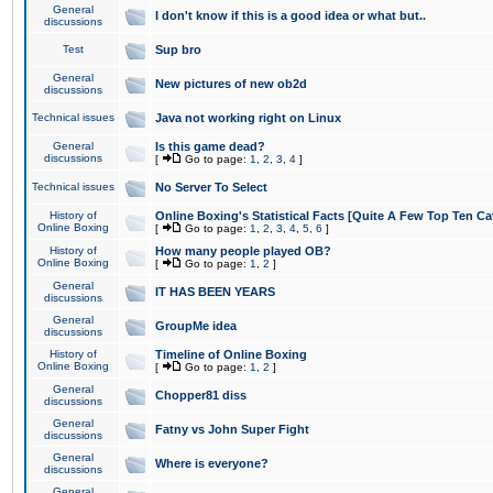
General
I don't know if this is a good idea or what but..
discussions
Test
Sup bro
General
New pictures of new ob2d
discussions
Technical issues
Java not working right on Linux
General
Is this game dead?
discussions
[
Go to page:
1
,
2
,
3
,
4
]
Technical issues
No Server To Select
History of
Online Boxing's Statistical Facts [Quite A Few Top Ten Ca
Online Boxing
[
Go to page:
1
,
2
,
3
,
4
,
5
,
6
]
History of
How many people played OB?
Online Boxing
[
Go to page:
1
,
2
]
General
IT HAS BEEN YEARS
discussions
General
GroupMe idea
discussions
History of
Timeline of Online Boxing
Online Boxing
[
Go to page:
1
,
2
]
General
Chopper81 diss
discussions
General
Fatny vs John Super Fight
discussions
General
Where is everyone?
discussions
General