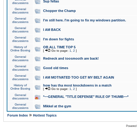
Sup fellas
discussions
General
Chopper the Champ
discussions
General
I'm still here. I'm going to fix my windows partition.
discussions
General
I AM BACK
discussions
General
I'm down for fights
discussions
History of
OB ALL TIME TOP 5
Online Boxing
[
Go to page:
1
,
2
]
General
Redneck and toosmooth are back!
discussions
General
Good old times
discussions
General
I AM MOTIVATED TOO GET MY BELT AGAIN
discussions
History of
how has tha most knockdowns in a match
Online Boxing
[
Go to page:
1
,
2
]
General
*~~GENERAL "TITLE DEFENSE" RULE OF THUMB~~*
discussions
General
Mikkel at the gym
discussions
»
Forum Index
Hottest Topics
Powered