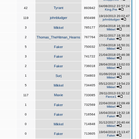
04/08/2012 22:57:24
Tyrant
42
893942
King,Pre
19/10/2013 20:02:47
johnbludger
119
850498
johnbludger
20/04/2018 16:30:08
3
Mikkel
785177
Mikkel
26/11/2017 18:30:38
2
Thomas_TheHitman_Hearns
767764
Faker
17/04/2018 16:50:31
5
Faker
750032
Mikkel
21/04/2018 05:46:38
3
Faker
741722
Mikkel
28/04/2018 13:02:03
2
Faker
736018
Mikkel
01/06/2018 11:04:39
1
Surj
734803
Mikkel
05/12/2017 19:54:23
5
Mikkel
734405
Mikkel
26/11/2013 03:32:12
Maxie
117
733085
Fierce1
22/04/2018 22:09:49
1
Faker
732569
Mikkel
16/04/2018 19:32:18
0
Faker
716564
Faker
31/12/2017 20:40:44
0
Mikkel
714848
Mikkel
19/04/2018 15:13:47
0
Faker
713605
Faker