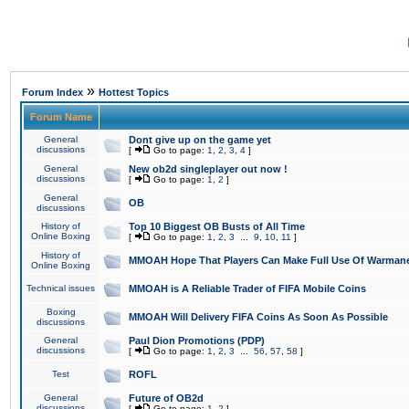
»
Forum Index
Hottest Topics
Forum Name
General
Dont give up on the game yet
discussions
[
Go to page:
1
,
2
,
3
,
4
]
General
New ob2d singleplayer out now !
discussions
[
Go to page:
1
,
2
]
General
OB
discussions
History of
Top 10 Biggest OB Busts of All Time
Online Boxing
[
Go to page:
1
,
2
,
3
...
9
,
10
,
11
]
History of
MMOAH Hope That Players Can Make Full Use Of Warman
Online Boxing
Technical issues
MMOAH is A Reliable Trader of FIFA Mobile Coins
Boxing
MMOAH Will Delivery FIFA Coins As Soon As Possible
discussions
General
Paul Dion Promotions (PDP)
discussions
[
Go to page:
1
,
2
,
3
...
56
,
57
,
58
]
Test
ROFL
General
Future of OB2d
discussions
[
Go to page:
1
,
2
]