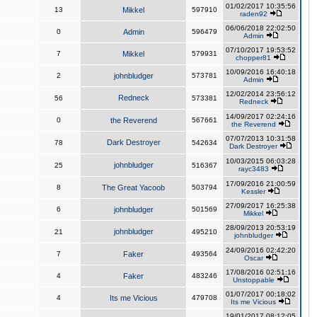
01/02/2017 10:35:56
13
Mikkel
597910
raden92
06/06/2018 22:02:50
0
Admin
596479
Admin
07/10/2017 19:53:52
7
Mikkel
579931
chopper81
10/09/2016 16:40:18
2
johnbludger
573781
Admin
12/02/2014 23:56:12
Redneck
56
573381
Redneck
14/09/2017 02:24:16
0
the Reverend
567661
the Reverend
07/07/2013 10:31:58
Dark Destroyer
78
542634
Dark Destroyer
10/03/2015 06:03:28
johnbludger
25
516367
rayc3483
17/09/2016 21:00:59
8
The Great Yacoob
503794
Kessler
27/09/2017 16:25:38
6
johnbludger
501569
Mikkel
28/09/2013 20:53:19
johnbludger
21
495210
johnbludger
24/09/2016 02:42:20
7
Faker
493564
Oscar
17/08/2016 02:51:16
4
Faker
483246
Unstoppable
01/07/2017 00:18:02
4
Its me Vicious
479708
Its me Vicious
19/01/2017 08:12:05