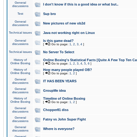
General
I don't know if this is a good idea or what but..
discussions
Test
Sup bro
General
New pictures of new ob2d
discussions
Technical issues
Java not working right on Linux
General
Is this game dead?
discussions
[
Go to page:
1
,
2
,
3
,
4
]
Technical issues
No Server To Select
History of
Online Boxing's Statistical Facts [Quite A Few Top Ten Ca
Online Boxing
[
Go to page:
1
,
2
,
3
,
4
,
5
,
6
]
History of
How many people played OB?
Online Boxing
[
Go to page:
1
,
2
]
General
IT HAS BEEN YEARS
discussions
General
GroupMe idea
discussions
History of
Timeline of Online Boxing
Online Boxing
[
Go to page:
1
,
2
]
General
Chopper81 diss
discussions
General
Fatny vs John Super Fight
discussions
General
Where is everyone?
discussions
General