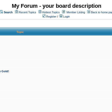
My Forum - your board description
Search
Recent Topics
Hottest Topics
Member Listing
Back to home pa
Register
/
Login
Topic
e Gold!