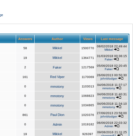
ge
Answers
Author
Views
Last message
08/02/2018 22:49:44
Mikkel
58
1500770
Mikkel
31/03/2018 00:36:15
Mikkel
19
1364771
Faker
05/06/2018 02:20:45
2
Faker
1217569
Faker
26/06/2013 00:50:30
Red Viper
161
1170069
johnbludger
04/06/2018 11:37:17
0
mmotony
1103013
mmotony
04/06/2018 11:40:31
0
mmotony
1068823
mmotony
04/06/2018 11:34:10
0
mmotony
1034865
mmotony
27/06/2013 23:58:00
Paul Dion
861
1020376
johnbludger
06/06/2018 22:03:32
0
Admin
1019182
Admin
09/08/2016 21:11:25
Mikkel
19
926397
chopper81