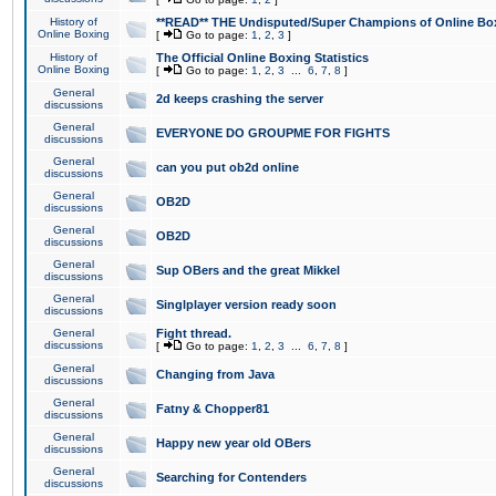
History of
**READ** THE Undisputed/Super Champions of Online Box
Online Boxing
[
Go to page:
1
,
2
,
3
]
History of
The Official Online Boxing Statistics
Online Boxing
[
Go to page:
1
,
2
,
3
...
6
,
7
,
8
]
General
2d keeps crashing the server
discussions
General
EVERYONE DO GROUPME FOR FIGHTS
discussions
General
can you put ob2d online
discussions
General
OB2D
discussions
General
OB2D
discussions
General
Sup OBers and the great Mikkel
discussions
General
Singlplayer version ready soon
discussions
General
Fight thread.
discussions
[
Go to page:
1
,
2
,
3
...
6
,
7
,
8
]
General
Changing from Java
discussions
General
Fatny & Chopper81
discussions
General
Happy new year old OBers
discussions
General
Searching for Contenders
discussions