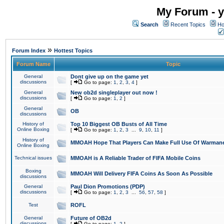
My Forum - y
Search
Recent Topics
Ho
»
Forum Index
Hottest Topics
Forum Name
Topic
General
Dont give up on the game yet
discussions
[
Go to page:
1
,
2
,
3
,
4
]
General
New ob2d singleplayer out now !
discussions
[
Go to page:
1
,
2
]
General
OB
discussions
History of
Top 10 Biggest OB Busts of All Time
Online Boxing
[
Go to page:
1
,
2
,
3
...
9
,
10
,
11
]
History of
MMOAH Hope That Players Can Make Full Use Of Warman
Online Boxing
Technical issues
MMOAH is A Reliable Trader of FIFA Mobile Coins
Boxing
MMOAH Will Delivery FIFA Coins As Soon As Possible
discussions
General
Paul Dion Promotions (PDP)
discussions
[
Go to page:
1
,
2
,
3
...
56
,
57
,
58
]
Test
ROFL
General
Future of OB2d
discussions
[
Go to page:
1
,
2
]