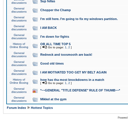
Sup fellas
discussions
General
Chopper the Champ
discussions
General
I'm still here. I'm going to fix my windows partition.
discussions
General
I AM BACK
discussions
General
I'm down for fights
discussions
History of
OB ALL TIME TOP 5
Online Boxing
[
Go to page:
1
,
2
]
General
Redneck and toosmooth are back!
discussions
General
Good old times
discussions
General
I AM MOTIVATED TOO GET MY BELT AGAIN
discussions
History of
how has tha most knockdowns in a match
Online Boxing
[
Go to page:
1
,
2
]
General
*~~GENERAL "TITLE DEFENSE" RULE OF THUMB~~*
discussions
General
Mikkel at the gym
discussions
»
Forum Index
Hottest Topics
Powered