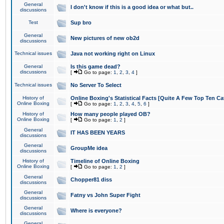
General
I don't know if this is a good idea or what but..
discussions
Test
Sup bro
General
New pictures of new ob2d
discussions
Technical issues
Java not working right on Linux
General
Is this game dead?
discussions
[
Go to page:
1
,
2
,
3
,
4
]
Technical issues
No Server To Select
History of
Online Boxing's Statistical Facts [Quite A Few Top Ten Ca
Online Boxing
[
Go to page:
1
,
2
,
3
,
4
,
5
,
6
]
History of
How many people played OB?
Online Boxing
[
Go to page:
1
,
2
]
General
IT HAS BEEN YEARS
discussions
General
GroupMe idea
discussions
History of
Timeline of Online Boxing
Online Boxing
[
Go to page:
1
,
2
]
General
Chopper81 diss
discussions
General
Fatny vs John Super Fight
discussions
General
Where is everyone?
discussions
General