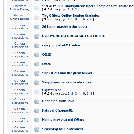
History of
**READ** THE Undisputed/Super Champions of Online Box
Online Boxing
[
Go to page:
1
,
2
,
3
]
History of
The Official Online Boxing Statistics
Online Boxing
[
Go to page:
1
,
2
,
3
...
6
,
7
,
8
]
General
2d keeps crashing the server
discussions
General
EVERYONE DO GROUPME FOR FIGHTS
discussions
General
can you put ob2d online
discussions
General
OB2D
discussions
General
OB2D
discussions
General
Sup OBers and the great Mikkel
discussions
General
Singlplayer version ready soon
discussions
General
Fight thread.
discussions
[
Go to page:
1
,
2
,
3
...
6
,
7
,
8
]
General
Changing from Java
discussions
General
Fatny & Chopper81
discussions
General
Happy new year old OBers
discussions
General
Searching for Contenders
discussions