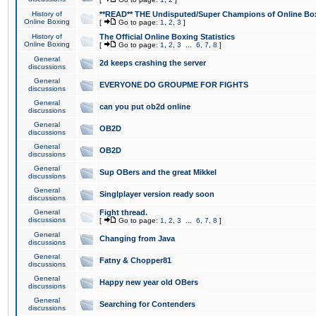
History of
**READ** THE Undisputed/Super Champions of Online Box
Online Boxing
[
Go to page:
1
,
2
,
3
]
History of
The Official Online Boxing Statistics
Online Boxing
[
Go to page:
1
,
2
,
3
...
6
,
7
,
8
]
General
2d keeps crashing the server
discussions
General
EVERYONE DO GROUPME FOR FIGHTS
discussions
General
can you put ob2d online
discussions
General
OB2D
discussions
General
OB2D
discussions
General
Sup OBers and the great Mikkel
discussions
General
Singlplayer version ready soon
discussions
General
Fight thread.
discussions
[
Go to page:
1
,
2
,
3
...
6
,
7
,
8
]
General
Changing from Java
discussions
General
Fatny & Chopper81
discussions
General
Happy new year old OBers
discussions
General
Searching for Contenders
discussions