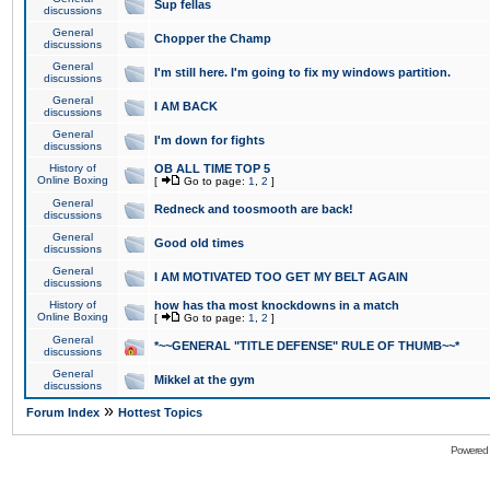
Sup fellas
discussions
General
Chopper the Champ
discussions
General
I'm still here. I'm going to fix my windows partition.
discussions
General
I AM BACK
discussions
General
I'm down for fights
discussions
History of
OB ALL TIME TOP 5
Online Boxing
[
Go to page:
1
,
2
]
General
Redneck and toosmooth are back!
discussions
General
Good old times
discussions
General
I AM MOTIVATED TOO GET MY BELT AGAIN
discussions
History of
how has tha most knockdowns in a match
Online Boxing
[
Go to page:
1
,
2
]
General
*~~GENERAL "TITLE DEFENSE" RULE OF THUMB~~*
discussions
General
Mikkel at the gym
discussions
»
Forum Index
Hottest Topics
Powered