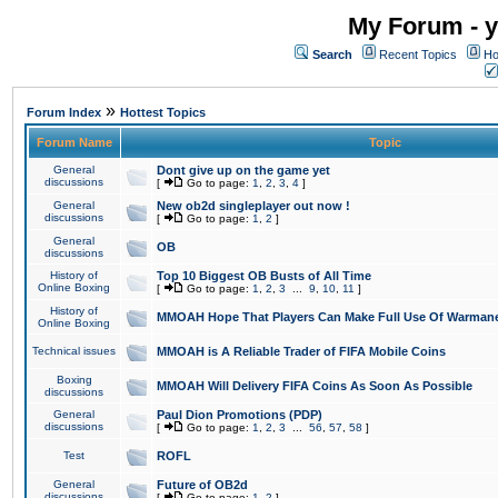
My Forum - y
Search
Recent Topics
Ho
»
Forum Index
Hottest Topics
Forum Name
Topic
General
Dont give up on the game yet
discussions
[
Go to page:
1
,
2
,
3
,
4
]
General
New ob2d singleplayer out now !
discussions
[
Go to page:
1
,
2
]
General
OB
discussions
History of
Top 10 Biggest OB Busts of All Time
Online Boxing
[
Go to page:
1
,
2
,
3
...
9
,
10
,
11
]
History of
MMOAH Hope That Players Can Make Full Use Of Warman
Online Boxing
Technical issues
MMOAH is A Reliable Trader of FIFA Mobile Coins
Boxing
MMOAH Will Delivery FIFA Coins As Soon As Possible
discussions
General
Paul Dion Promotions (PDP)
discussions
[
Go to page:
1
,
2
,
3
...
56
,
57
,
58
]
Test
ROFL
General
Future of OB2d
discussions
[
Go to page:
1
,
2
]