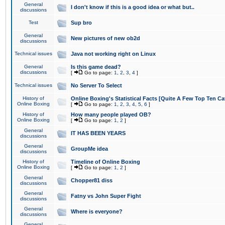
General
I don't know if this is a good idea or what but..
discussions
Test
Sup bro
General
New pictures of new ob2d
discussions
Technical issues
Java not working right on Linux
General
Is this game dead?
discussions
[
Go to page:
1
,
2
,
3
,
4
]
Technical issues
No Server To Select
History of
Online Boxing's Statistical Facts [Quite A Few Top Ten Ca
Online Boxing
[
Go to page:
1
,
2
,
3
,
4
,
5
,
6
]
History of
How many people played OB?
Online Boxing
[
Go to page:
1
,
2
]
General
IT HAS BEEN YEARS
discussions
General
GroupMe idea
discussions
History of
Timeline of Online Boxing
Online Boxing
[
Go to page:
1
,
2
]
General
Chopper81 diss
discussions
General
Fatny vs John Super Fight
discussions
General
Where is everyone?
discussions
General