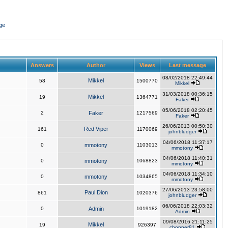
ge
Answers
Author
Views
Last message
08/02/2018 22:49:44
Mikkel
58
1500770
Mikkel
31/03/2018 00:36:15
Mikkel
19
1364771
Faker
05/06/2018 02:20:45
2
Faker
1217569
Faker
26/06/2013 00:50:30
Red Viper
161
1170069
johnbludger
04/06/2018 11:37:17
0
mmotony
1103013
mmotony
04/06/2018 11:40:31
0
mmotony
1068823
mmotony
04/06/2018 11:34:10
0
mmotony
1034865
mmotony
27/06/2013 23:58:00
Paul Dion
861
1020376
johnbludger
06/06/2018 22:03:32
0
Admin
1019182
Admin
09/08/2016 21:11:25
Mikkel
19
926397
chopper81