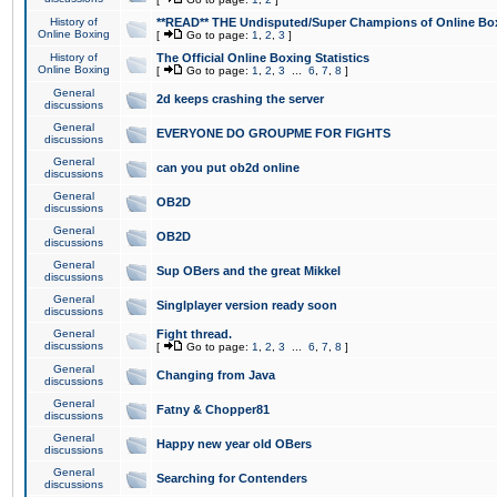
History of
**READ** THE Undisputed/Super Champions of Online Box
Online Boxing
[
Go to page:
1
,
2
,
3
]
History of
The Official Online Boxing Statistics
Online Boxing
[
Go to page:
1
,
2
,
3
...
6
,
7
,
8
]
General
2d keeps crashing the server
discussions
General
EVERYONE DO GROUPME FOR FIGHTS
discussions
General
can you put ob2d online
discussions
General
OB2D
discussions
General
OB2D
discussions
General
Sup OBers and the great Mikkel
discussions
General
Singlplayer version ready soon
discussions
General
Fight thread.
discussions
[
Go to page:
1
,
2
,
3
...
6
,
7
,
8
]
General
Changing from Java
discussions
General
Fatny & Chopper81
discussions
General
Happy new year old OBers
discussions
General
Searching for Contenders
discussions