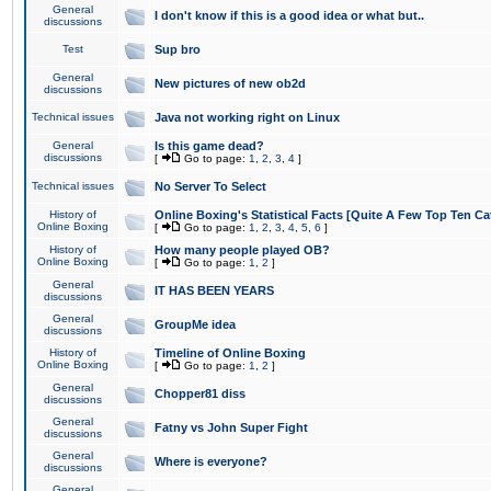
General
I don't know if this is a good idea or what but..
discussions
Test
Sup bro
General
New pictures of new ob2d
discussions
Technical issues
Java not working right on Linux
General
Is this game dead?
discussions
[
Go to page:
1
,
2
,
3
,
4
]
Technical issues
No Server To Select
History of
Online Boxing's Statistical Facts [Quite A Few Top Ten Ca
Online Boxing
[
Go to page:
1
,
2
,
3
,
4
,
5
,
6
]
History of
How many people played OB?
Online Boxing
[
Go to page:
1
,
2
]
General
IT HAS BEEN YEARS
discussions
General
GroupMe idea
discussions
History of
Timeline of Online Boxing
Online Boxing
[
Go to page:
1
,
2
]
General
Chopper81 diss
discussions
General
Fatny vs John Super Fight
discussions
General
Where is everyone?
discussions
General