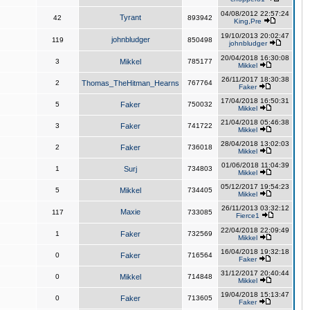
04/08/2012 22:57:24
Tyrant
42
893942
King,Pre
19/10/2013 20:02:47
johnbludger
119
850498
johnbludger
20/04/2018 16:30:08
3
Mikkel
785177
Mikkel
26/11/2017 18:30:38
2
Thomas_TheHitman_Hearns
767764
Faker
17/04/2018 16:50:31
5
Faker
750032
Mikkel
21/04/2018 05:46:38
3
Faker
741722
Mikkel
28/04/2018 13:02:03
2
Faker
736018
Mikkel
01/06/2018 11:04:39
1
Surj
734803
Mikkel
05/12/2017 19:54:23
5
Mikkel
734405
Mikkel
26/11/2013 03:32:12
Maxie
117
733085
Fierce1
22/04/2018 22:09:49
1
Faker
732569
Mikkel
16/04/2018 19:32:18
0
Faker
716564
Faker
31/12/2017 20:40:44
0
Mikkel
714848
Mikkel
19/04/2018 15:13:47
0
Faker
713605
Faker