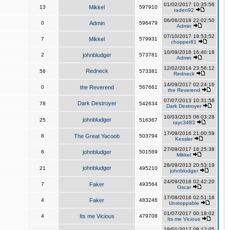
01/02/2017 10:35:56
13
Mikkel
597910
raden92
06/06/2018 22:02:50
0
Admin
596479
Admin
07/10/2017 19:53:52
7
Mikkel
579931
chopper81
10/09/2016 16:40:18
2
johnbludger
573781
Admin
12/02/2014 23:56:12
Redneck
56
573381
Redneck
14/09/2017 02:24:16
0
the Reverend
567661
the Reverend
07/07/2013 10:31:58
Dark Destroyer
78
542634
Dark Destroyer
10/03/2015 06:03:28
johnbludger
25
516367
rayc3483
17/09/2016 21:00:59
8
The Great Yacoob
503794
Kessler
27/09/2017 16:25:38
6
johnbludger
501569
Mikkel
28/09/2013 20:53:19
johnbludger
21
495210
johnbludger
24/09/2016 02:42:20
7
Faker
493564
Oscar
17/08/2016 02:51:16
4
Faker
483246
Unstoppable
01/07/2017 00:18:02
4
Its me Vicious
479708
Its me Vicious
19/01/2017 08:12:05