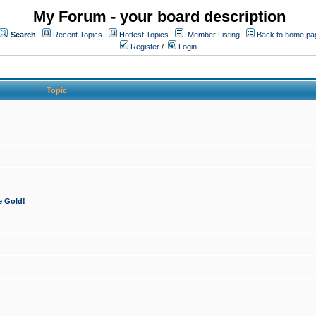
My Forum - your board description
Search
Recent Topics
Hottest Topics
Member Listing
Back to home pa
Register
/
Login
Topic
e Gold!