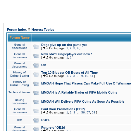
»
Forum Index
Hottest Topics
Forum Name
General
Dont give up on the game yet
discussions
[
Go to page:
1
,
2
,
3
,
4
]
General
New ob2d singleplayer out now !
discussions
[
Go to page:
1
,
2
]
General
OB
discussions
History of
Top 10 Biggest OB Busts of All Time
Online Boxing
[
Go to page:
1
,
2
,
3
...
9
,
10
,
11
]
History of
MMOAH Hope That Players Can Make Full Use Of Warman
Online Boxing
Technical issues
MMOAH is A Reliable Trader of FIFA Mobile Coins
Boxing
MMOAH Will Delivery FIFA Coins As Soon As Possible
discussions
General
Paul Dion Promotions (PDP)
discussions
[
Go to page:
1
,
2
,
3
...
56
,
57
,
58
]
Test
ROFL
General
Future of OB2d
discussions
[
Go to page:
1
,
2
]