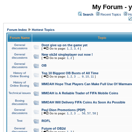
My Forum - y
Search
Recent Topics
Ho
»
Forum Index
Hottest Topics
Forum Name
Topic
General
Dont give up on the game yet
discussions
[
Go to page:
1
,
2
,
3
,
4
]
General
New ob2d singleplayer out now !
discussions
[
Go to page:
1
,
2
]
General
OB
discussions
History of
Top 10 Biggest OB Busts of All Time
Online Boxing
[
Go to page:
1
,
2
,
3
...
9
,
10
,
11
]
History of
MMOAH Hope That Players Can Make Full Use Of Warman
Online Boxing
Technical issues
MMOAH is A Reliable Trader of FIFA Mobile Coins
Boxing
MMOAH Will Delivery FIFA Coins As Soon As Possible
discussions
General
Paul Dion Promotions (PDP)
discussions
[
Go to page:
1
,
2
,
3
...
56
,
57
,
58
]
Test
ROFL
General
Future of OB2d
discussions
[
Go to page:
1
,
2
]