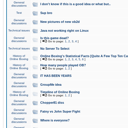
General
I don't know if this is a good idea or what but..
discussions
Test
Sup bro
General
New pictures of new ob2d
discussions
Technical issues
Java not working right on Linux
General
Is this game dead?
discussions
[
Go to page:
1
,
2
,
3
,
4
]
Technical issues
No Server To Select
History of
Online Boxing's Statistical Facts [Quite A Few Top Ten Ca
Online Boxing
[
Go to page:
1
,
2
,
3
,
4
,
5
,
6
]
History of
How many people played OB?
Online Boxing
[
Go to page:
1
,
2
]
General
IT HAS BEEN YEARS
discussions
General
GroupMe idea
discussions
History of
Timeline of Online Boxing
Online Boxing
[
Go to page:
1
,
2
]
General
Chopper81 diss
discussions
General
Fatny vs John Super Fight
discussions
General
Where is everyone?
discussions
General