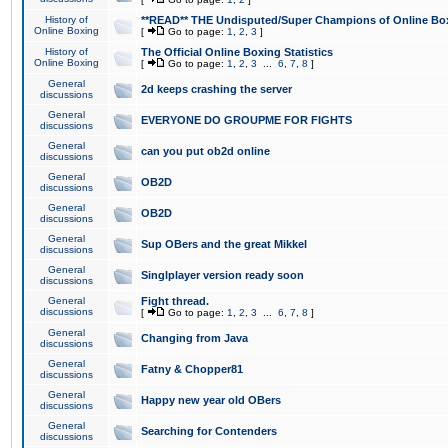
History of
**READ** THE Undisputed/Super Champions of Online Box
Online Boxing
[
Go to page:
1
,
2
,
3
]
History of
The Official Online Boxing Statistics
Online Boxing
[
Go to page:
1
,
2
,
3
...
6
,
7
,
8
]
General
2d keeps crashing the server
discussions
General
EVERYONE DO GROUPME FOR FIGHTS
discussions
General
can you put ob2d online
discussions
General
OB2D
discussions
General
OB2D
discussions
General
Sup OBers and the great Mikkel
discussions
General
Singlplayer version ready soon
discussions
General
Fight thread.
discussions
[
Go to page:
1
,
2
,
3
...
6
,
7
,
8
]
General
Changing from Java
discussions
General
Fatny & Chopper81
discussions
General
Happy new year old OBers
discussions
General
Searching for Contenders
discussions