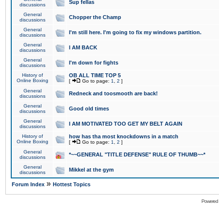
Sup fellas
discussions
General
Chopper the Champ
discussions
General
I'm still here. I'm going to fix my windows partition.
discussions
General
I AM BACK
discussions
General
I'm down for fights
discussions
History of
OB ALL TIME TOP 5
Online Boxing
[
Go to page:
1
,
2
]
General
Redneck and toosmooth are back!
discussions
General
Good old times
discussions
General
I AM MOTIVATED TOO GET MY BELT AGAIN
discussions
History of
how has tha most knockdowns in a match
Online Boxing
[
Go to page:
1
,
2
]
General
*~~GENERAL "TITLE DEFENSE" RULE OF THUMB~~*
discussions
General
Mikkel at the gym
discussions
»
Forum Index
Hottest Topics
Powered