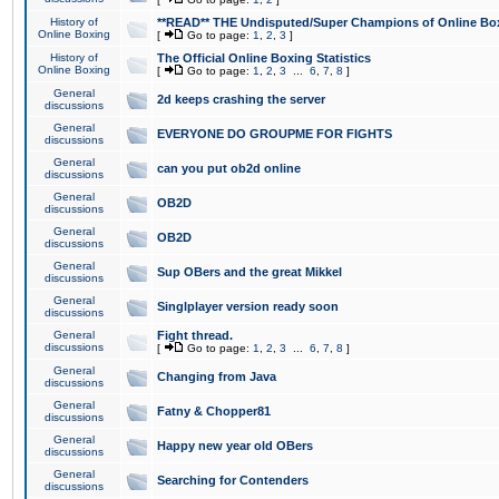
History of
**READ** THE Undisputed/Super Champions of Online Box
Online Boxing
[
Go to page:
1
,
2
,
3
]
History of
The Official Online Boxing Statistics
Online Boxing
[
Go to page:
1
,
2
,
3
...
6
,
7
,
8
]
General
2d keeps crashing the server
discussions
General
EVERYONE DO GROUPME FOR FIGHTS
discussions
General
can you put ob2d online
discussions
General
OB2D
discussions
General
OB2D
discussions
General
Sup OBers and the great Mikkel
discussions
General
Singlplayer version ready soon
discussions
General
Fight thread.
discussions
[
Go to page:
1
,
2
,
3
...
6
,
7
,
8
]
General
Changing from Java
discussions
General
Fatny & Chopper81
discussions
General
Happy new year old OBers
discussions
General
Searching for Contenders
discussions