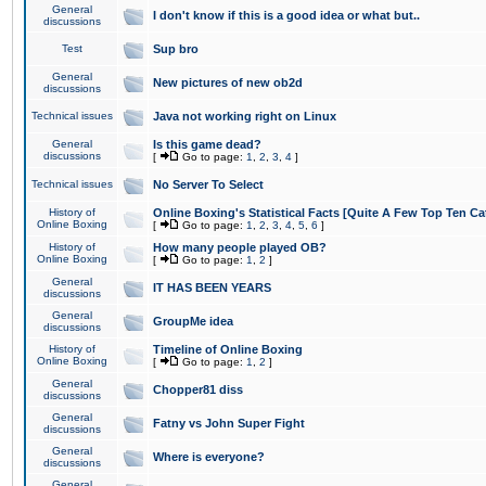
General
I don't know if this is a good idea or what but..
discussions
Test
Sup bro
General
New pictures of new ob2d
discussions
Technical issues
Java not working right on Linux
General
Is this game dead?
discussions
[
Go to page:
1
,
2
,
3
,
4
]
Technical issues
No Server To Select
History of
Online Boxing's Statistical Facts [Quite A Few Top Ten Ca
Online Boxing
[
Go to page:
1
,
2
,
3
,
4
,
5
,
6
]
History of
How many people played OB?
Online Boxing
[
Go to page:
1
,
2
]
General
IT HAS BEEN YEARS
discussions
General
GroupMe idea
discussions
History of
Timeline of Online Boxing
Online Boxing
[
Go to page:
1
,
2
]
General
Chopper81 diss
discussions
General
Fatny vs John Super Fight
discussions
General
Where is everyone?
discussions
General