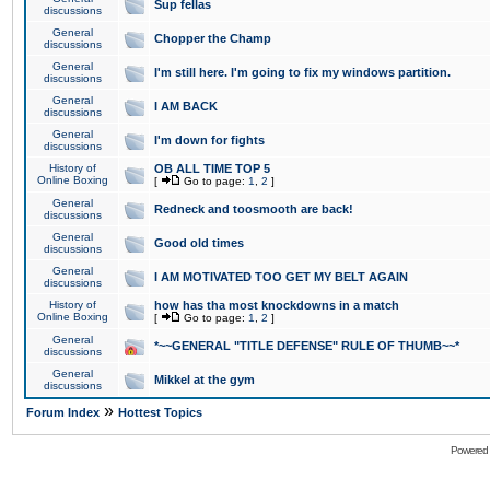
Sup fellas
discussions
General
Chopper the Champ
discussions
General
I'm still here. I'm going to fix my windows partition.
discussions
General
I AM BACK
discussions
General
I'm down for fights
discussions
History of
OB ALL TIME TOP 5
Online Boxing
[
Go to page:
1
,
2
]
General
Redneck and toosmooth are back!
discussions
General
Good old times
discussions
General
I AM MOTIVATED TOO GET MY BELT AGAIN
discussions
History of
how has tha most knockdowns in a match
Online Boxing
[
Go to page:
1
,
2
]
General
*~~GENERAL "TITLE DEFENSE" RULE OF THUMB~~*
discussions
General
Mikkel at the gym
discussions
»
Forum Index
Hottest Topics
Powered