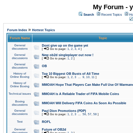
My Forum - y
Search
Recent Topics
Ho
»
Forum Index
Hottest Topics
Forum Name
Topic
General
Dont give up on the game yet
discussions
[
Go to page:
1
,
2
,
3
,
4
]
General
New ob2d singleplayer out now !
discussions
[
Go to page:
1
,
2
]
General
OB
discussions
History of
Top 10 Biggest OB Busts of All Time
Online Boxing
[
Go to page:
1
,
2
,
3
...
9
,
10
,
11
]
History of
MMOAH Hope That Players Can Make Full Use Of Warman
Online Boxing
Technical issues
MMOAH is A Reliable Trader of FIFA Mobile Coins
Boxing
MMOAH Will Delivery FIFA Coins As Soon As Possible
discussions
General
Paul Dion Promotions (PDP)
discussions
[
Go to page:
1
,
2
,
3
...
56
,
57
,
58
]
Test
ROFL
General
Future of OB2d
discussions
[
Go to page:
1
,
2
]