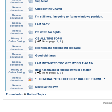
Sup fellas
discussions
General
Chopper the Champ
discussions
General
I'm still here. I'm going to fix my windows partition.
discussions
General
I AM BACK
discussions
General
I'm down for fights
discussions
History of
OB ALL TIME TOP 5
Online Boxing
[
Go to page:
1
,
2
]
General
Redneck and toosmooth are back!
discussions
General
Good old times
discussions
General
I AM MOTIVATED TOO GET MY BELT AGAIN
discussions
History of
how has tha most knockdowns in a match
Online Boxing
[
Go to page:
1
,
2
]
General
*~~GENERAL "TITLE DEFENSE" RULE OF THUMB~~*
discussions
General
Mikkel at the gym
discussions
»
Forum Index
Hottest Topics
Powered