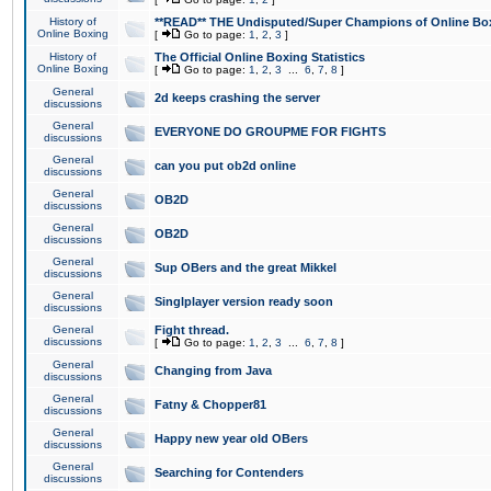
History of
**READ** THE Undisputed/Super Champions of Online Box
Online Boxing
[
Go to page:
1
,
2
,
3
]
History of
The Official Online Boxing Statistics
Online Boxing
[
Go to page:
1
,
2
,
3
...
6
,
7
,
8
]
General
2d keeps crashing the server
discussions
General
EVERYONE DO GROUPME FOR FIGHTS
discussions
General
can you put ob2d online
discussions
General
OB2D
discussions
General
OB2D
discussions
General
Sup OBers and the great Mikkel
discussions
General
Singlplayer version ready soon
discussions
General
Fight thread.
discussions
[
Go to page:
1
,
2
,
3
...
6
,
7
,
8
]
General
Changing from Java
discussions
General
Fatny & Chopper81
discussions
General
Happy new year old OBers
discussions
General
Searching for Contenders
discussions