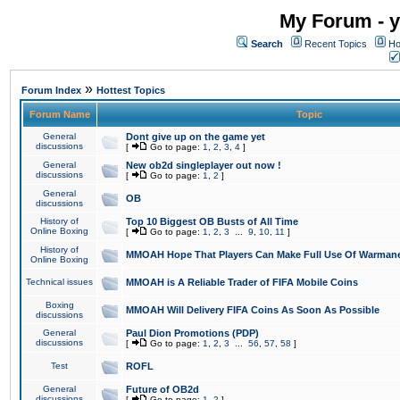
My Forum - y
Search
Recent Topics
Ho
»
Forum Index
Hottest Topics
Forum Name
Topic
General
Dont give up on the game yet
discussions
[
Go to page:
1
,
2
,
3
,
4
]
General
New ob2d singleplayer out now !
discussions
[
Go to page:
1
,
2
]
General
OB
discussions
History of
Top 10 Biggest OB Busts of All Time
Online Boxing
[
Go to page:
1
,
2
,
3
...
9
,
10
,
11
]
History of
MMOAH Hope That Players Can Make Full Use Of Warman
Online Boxing
Technical issues
MMOAH is A Reliable Trader of FIFA Mobile Coins
Boxing
MMOAH Will Delivery FIFA Coins As Soon As Possible
discussions
General
Paul Dion Promotions (PDP)
discussions
[
Go to page:
1
,
2
,
3
...
56
,
57
,
58
]
Test
ROFL
General
Future of OB2d
discussions
[
Go to page:
1
,
2
]