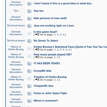
General
I don't know if this is a good idea or what but..
discussions
Test
Sup bro
General
New pictures of new ob2d
discussions
Technical issues
Java not working right on Linux
General
Is this game dead?
discussions
[
Go to page:
1
,
2
,
3
,
4
]
Technical issues
No Server To Select
History of
Online Boxing's Statistical Facts [Quite A Few Top Ten Ca
Online Boxing
[
Go to page:
1
,
2
,
3
,
4
,
5
,
6
]
History of
How many people played OB?
Online Boxing
[
Go to page:
1
,
2
]
General
IT HAS BEEN YEARS
discussions
General
GroupMe idea
discussions
History of
Timeline of Online Boxing
Online Boxing
[
Go to page:
1
,
2
]
General
Chopper81 diss
discussions
General
Fatny vs John Super Fight
discussions
General
Where is everyone?
discussions
General