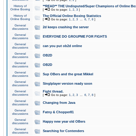
History of
**READ** THE Undisputed/Super Champions of Online Box
Online Boxing
[
Go to page:
1
,
2
,
3
]
History of
The Official Online Boxing Statistics
Online Boxing
[
Go to page:
1
,
2
,
3
...
6
,
7
,
8
]
General
2d keeps crashing the server
discussions
General
EVERYONE DO GROUPME FOR FIGHTS
discussions
General
can you put ob2d online
discussions
General
OB2D
discussions
General
OB2D
discussions
General
Sup OBers and the great Mikkel
discussions
General
Singlplayer version ready soon
discussions
General
Fight thread.
discussions
[
Go to page:
1
,
2
,
3
...
6
,
7
,
8
]
General
Changing from Java
discussions
General
Fatny & Chopper81
discussions
General
Happy new year old OBers
discussions
General
Searching for Contenders
discussions