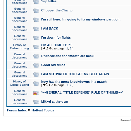
Sup fellas
discussions
General
Chopper the Champ
discussions
General
I'm still here. I'm going to fix my windows partition.
discussions
General
I AM BACK
discussions
General
I'm down for fights
discussions
History of
OB ALL TIME TOP 5
Online Boxing
[
Go to page:
1
,
2
]
General
Redneck and toosmooth are back!
discussions
General
Good old times
discussions
General
I AM MOTIVATED TOO GET MY BELT AGAIN
discussions
History of
how has tha most knockdowns in a match
Online Boxing
[
Go to page:
1
,
2
]
General
*~~GENERAL "TITLE DEFENSE" RULE OF THUMB~~*
discussions
General
Mikkel at the gym
discussions
»
Forum Index
Hottest Topics
Powered