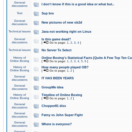
General
I don't know if this is a good idea or what but..
discussions
Test
Sup bro
General
New pictures of new ob2d
discussions
Technical issues
Java not working right on Linux
General
Is this game dead?
discussions
[
Go to page:
1
,
2
,
3
,
4
]
Technical issues
No Server To Select
History of
Online Boxing's Statistical Facts [Quite A Few Top Ten Ca
Online Boxing
[
Go to page:
1
,
2
,
3
,
4
,
5
,
6
]
History of
How many people played OB?
Online Boxing
[
Go to page:
1
,
2
]
General
IT HAS BEEN YEARS
discussions
General
GroupMe idea
discussions
History of
Timeline of Online Boxing
Online Boxing
[
Go to page:
1
,
2
]
General
Chopper81 diss
discussions
General
Fatny vs John Super Fight
discussions
General
Where is everyone?
discussions
General