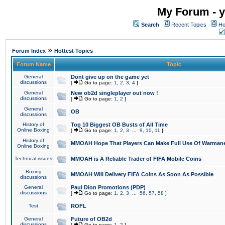
My Forum - y
Search
Recent Topics
Ho
»
Forum Index
Hottest Topics
Forum Name
Topic
General
Dont give up on the game yet
discussions
[
Go to page:
1
,
2
,
3
,
4
]
General
New ob2d singleplayer out now !
discussions
[
Go to page:
1
,
2
]
General
OB
discussions
History of
Top 10 Biggest OB Busts of All Time
Online Boxing
[
Go to page:
1
,
2
,
3
...
9
,
10
,
11
]
History of
MMOAH Hope That Players Can Make Full Use Of Warman
Online Boxing
Technical issues
MMOAH is A Reliable Trader of FIFA Mobile Coins
Boxing
MMOAH Will Delivery FIFA Coins As Soon As Possible
discussions
General
Paul Dion Promotions (PDP)
discussions
[
Go to page:
1
,
2
,
3
...
56
,
57
,
58
]
Test
ROFL
General
Future of OB2d
discussions
[
Go to page:
1
,
2
]