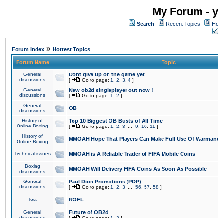
My Forum - y
Search
Recent Topics
Ho
»
Forum Index
Hottest Topics
Forum Name
Topic
General
Dont give up on the game yet
discussions
[
Go to page:
1
,
2
,
3
,
4
]
General
New ob2d singleplayer out now !
discussions
[
Go to page:
1
,
2
]
General
OB
discussions
History of
Top 10 Biggest OB Busts of All Time
Online Boxing
[
Go to page:
1
,
2
,
3
...
9
,
10
,
11
]
History of
MMOAH Hope That Players Can Make Full Use Of Warman
Online Boxing
Technical issues
MMOAH is A Reliable Trader of FIFA Mobile Coins
Boxing
MMOAH Will Delivery FIFA Coins As Soon As Possible
discussions
General
Paul Dion Promotions (PDP)
discussions
[
Go to page:
1
,
2
,
3
...
56
,
57
,
58
]
Test
ROFL
General
Future of OB2d
discussions
[
Go to page:
1
,
2
]