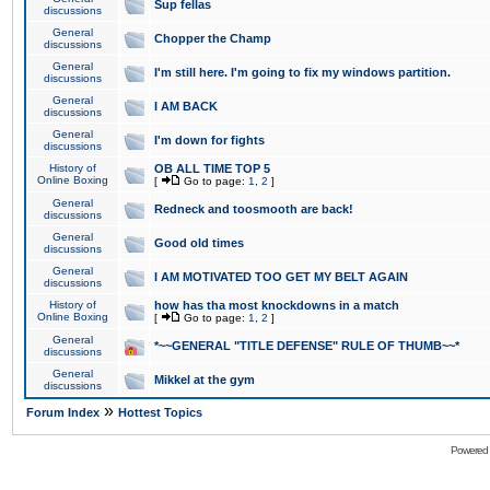
Sup fellas
discussions
General
Chopper the Champ
discussions
General
I'm still here. I'm going to fix my windows partition.
discussions
General
I AM BACK
discussions
General
I'm down for fights
discussions
History of
OB ALL TIME TOP 5
Online Boxing
[
Go to page:
1
,
2
]
General
Redneck and toosmooth are back!
discussions
General
Good old times
discussions
General
I AM MOTIVATED TOO GET MY BELT AGAIN
discussions
History of
how has tha most knockdowns in a match
Online Boxing
[
Go to page:
1
,
2
]
General
*~~GENERAL "TITLE DEFENSE" RULE OF THUMB~~*
discussions
General
Mikkel at the gym
discussions
»
Forum Index
Hottest Topics
Powered