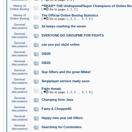
History of
**READ** THE Undisputed/Super Champions of Online Box
Online Boxing
[
Go to page:
1
,
2
,
3
]
History of
The Official Online Boxing Statistics
Online Boxing
[
Go to page:
1
,
2
,
3
...
6
,
7
,
8
]
General
2d keeps crashing the server
discussions
General
EVERYONE DO GROUPME FOR FIGHTS
discussions
General
can you put ob2d online
discussions
General
OB2D
discussions
General
OB2D
discussions
General
Sup OBers and the great Mikkel
discussions
General
Singlplayer version ready soon
discussions
General
Fight thread.
discussions
[
Go to page:
1
,
2
,
3
...
6
,
7
,
8
]
General
Changing from Java
discussions
General
Fatny & Chopper81
discussions
General
Happy new year old OBers
discussions
General
Searching for Contenders
discussions