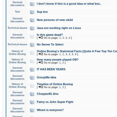
General
I don't know if this is a good idea or what but..
discussions
Test
Sup bro
General
New pictures of new ob2d
discussions
Technical issues
Java not working right on Linux
General
Is this game dead?
discussions
[
Go to page:
1
,
2
,
3
,
4
]
Technical issues
No Server To Select
History of
Online Boxing's Statistical Facts [Quite A Few Top Ten Ca
Online Boxing
[
Go to page:
1
,
2
,
3
,
4
,
5
,
6
]
History of
How many people played OB?
Online Boxing
[
Go to page:
1
,
2
]
General
IT HAS BEEN YEARS
discussions
General
GroupMe idea
discussions
History of
Timeline of Online Boxing
Online Boxing
[
Go to page:
1
,
2
]
General
Chopper81 diss
discussions
General
Fatny vs John Super Fight
discussions
General
Where is everyone?
discussions
General