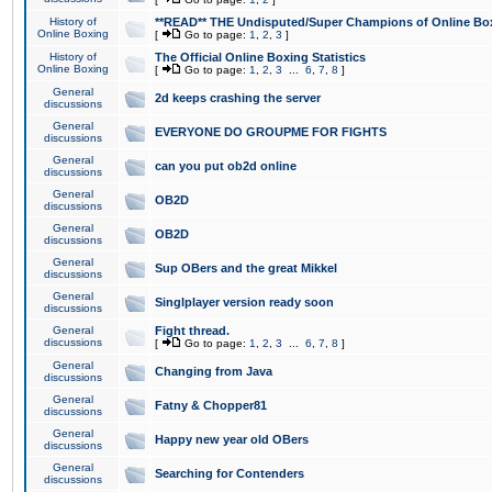
History of
**READ** THE Undisputed/Super Champions of Online Box
Online Boxing
[
Go to page:
1
,
2
,
3
]
History of
The Official Online Boxing Statistics
Online Boxing
[
Go to page:
1
,
2
,
3
...
6
,
7
,
8
]
General
2d keeps crashing the server
discussions
General
EVERYONE DO GROUPME FOR FIGHTS
discussions
General
can you put ob2d online
discussions
General
OB2D
discussions
General
OB2D
discussions
General
Sup OBers and the great Mikkel
discussions
General
Singlplayer version ready soon
discussions
General
Fight thread.
discussions
[
Go to page:
1
,
2
,
3
...
6
,
7
,
8
]
General
Changing from Java
discussions
General
Fatny & Chopper81
discussions
General
Happy new year old OBers
discussions
General
Searching for Contenders
discussions