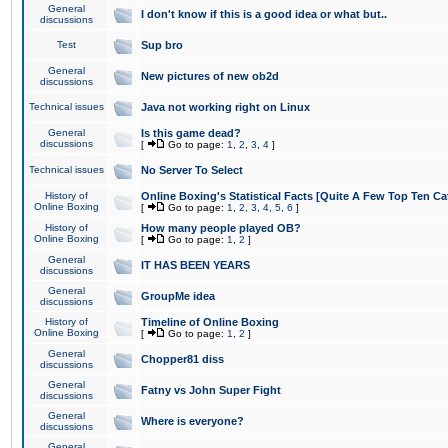
General
I don't know if this is a good idea or what but..
discussions
Test
Sup bro
General
New pictures of new ob2d
discussions
Technical issues
Java not working right on Linux
General
Is this game dead?
discussions
[
Go to page:
1
,
2
,
3
,
4
]
Technical issues
No Server To Select
History of
Online Boxing's Statistical Facts [Quite A Few Top Ten Ca
Online Boxing
[
Go to page:
1
,
2
,
3
,
4
,
5
,
6
]
History of
How many people played OB?
Online Boxing
[
Go to page:
1
,
2
]
General
IT HAS BEEN YEARS
discussions
General
GroupMe idea
discussions
History of
Timeline of Online Boxing
Online Boxing
[
Go to page:
1
,
2
]
General
Chopper81 diss
discussions
General
Fatny vs John Super Fight
discussions
General
Where is everyone?
discussions
General