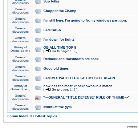
Sup fellas
discussions
General
Chopper the Champ
discussions
General
I'm still here. I'm going to fix my windows partition.
discussions
General
I AM BACK
discussions
General
I'm down for fights
discussions
History of
OB ALL TIME TOP 5
Online Boxing
[
Go to page:
1
,
2
]
General
Redneck and toosmooth are back!
discussions
General
Good old times
discussions
General
I AM MOTIVATED TOO GET MY BELT AGAIN
discussions
History of
how has tha most knockdowns in a match
Online Boxing
[
Go to page:
1
,
2
]
General
*~~GENERAL "TITLE DEFENSE" RULE OF THUMB~~*
discussions
General
Mikkel at the gym
discussions
»
Forum Index
Hottest Topics
Powered