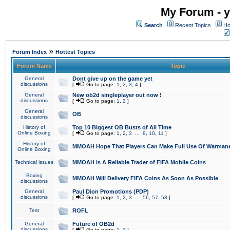
My Forum - y
Search
Recent Topics
Ho
»
Forum Index
Hottest Topics
Forum Name
Topic
General
Dont give up on the game yet
discussions
[
Go to page:
1
,
2
,
3
,
4
]
General
New ob2d singleplayer out now !
discussions
[
Go to page:
1
,
2
]
General
OB
discussions
History of
Top 10 Biggest OB Busts of All Time
Online Boxing
[
Go to page:
1
,
2
,
3
...
9
,
10
,
11
]
History of
MMOAH Hope That Players Can Make Full Use Of Warman
Online Boxing
Technical issues
MMOAH is A Reliable Trader of FIFA Mobile Coins
Boxing
MMOAH Will Delivery FIFA Coins As Soon As Possible
discussions
General
Paul Dion Promotions (PDP)
discussions
[
Go to page:
1
,
2
,
3
...
56
,
57
,
58
]
Test
ROFL
General
Future of OB2d
discussions
[
Go to page:
1
,
2
]