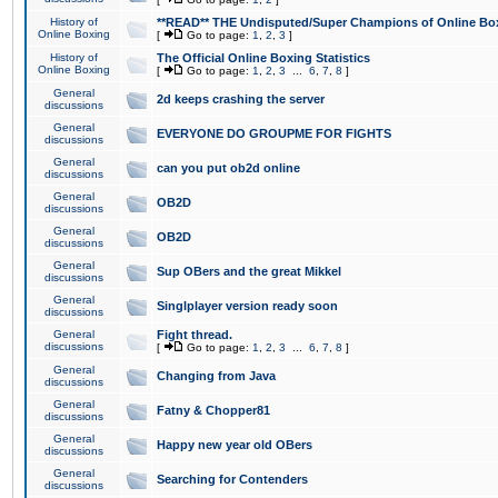
History of
**READ** THE Undisputed/Super Champions of Online Box
Online Boxing
[
Go to page:
1
,
2
,
3
]
History of
The Official Online Boxing Statistics
Online Boxing
[
Go to page:
1
,
2
,
3
...
6
,
7
,
8
]
General
2d keeps crashing the server
discussions
General
EVERYONE DO GROUPME FOR FIGHTS
discussions
General
can you put ob2d online
discussions
General
OB2D
discussions
General
OB2D
discussions
General
Sup OBers and the great Mikkel
discussions
General
Singlplayer version ready soon
discussions
General
Fight thread.
discussions
[
Go to page:
1
,
2
,
3
...
6
,
7
,
8
]
General
Changing from Java
discussions
General
Fatny & Chopper81
discussions
General
Happy new year old OBers
discussions
General
Searching for Contenders
discussions