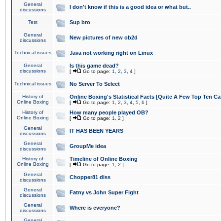
General
I don't know if this is a good idea or what but..
discussions
Test
Sup bro
General
New pictures of new ob2d
discussions
Technical issues
Java not working right on Linux
General
Is this game dead?
discussions
[
Go to page:
1
,
2
,
3
,
4
]
Technical issues
No Server To Select
History of
Online Boxing's Statistical Facts [Quite A Few Top Ten Ca
Online Boxing
[
Go to page:
1
,
2
,
3
,
4
,
5
,
6
]
History of
How many people played OB?
Online Boxing
[
Go to page:
1
,
2
]
General
IT HAS BEEN YEARS
discussions
General
GroupMe idea
discussions
History of
Timeline of Online Boxing
Online Boxing
[
Go to page:
1
,
2
]
General
Chopper81 diss
discussions
General
Fatny vs John Super Fight
discussions
General
Where is everyone?
discussions
General