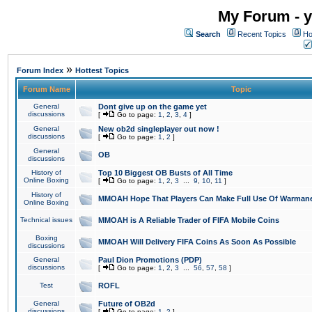
My Forum - y
Search
Recent Topics
Ho
»
Forum Index
Hottest Topics
Forum Name
Topic
General
Dont give up on the game yet
discussions
[
Go to page:
1
,
2
,
3
,
4
]
General
New ob2d singleplayer out now !
discussions
[
Go to page:
1
,
2
]
General
OB
discussions
History of
Top 10 Biggest OB Busts of All Time
Online Boxing
[
Go to page:
1
,
2
,
3
...
9
,
10
,
11
]
History of
MMOAH Hope That Players Can Make Full Use Of Warman
Online Boxing
Technical issues
MMOAH is A Reliable Trader of FIFA Mobile Coins
Boxing
MMOAH Will Delivery FIFA Coins As Soon As Possible
discussions
General
Paul Dion Promotions (PDP)
discussions
[
Go to page:
1
,
2
,
3
...
56
,
57
,
58
]
Test
ROFL
General
Future of OB2d
discussions
[
Go to page:
1
,
2
]