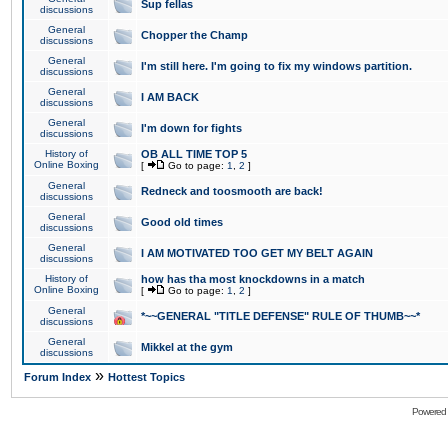
Sup fellas
discussions
General
Chopper the Champ
discussions
General
I'm still here. I'm going to fix my windows partition.
discussions
General
I AM BACK
discussions
General
I'm down for fights
discussions
History of
OB ALL TIME TOP 5
Online Boxing
[
Go to page:
1
,
2
]
General
Redneck and toosmooth are back!
discussions
General
Good old times
discussions
General
I AM MOTIVATED TOO GET MY BELT AGAIN
discussions
History of
how has tha most knockdowns in a match
Online Boxing
[
Go to page:
1
,
2
]
General
*~~GENERAL "TITLE DEFENSE" RULE OF THUMB~~*
discussions
General
Mikkel at the gym
discussions
»
Forum Index
Hottest Topics
Powered