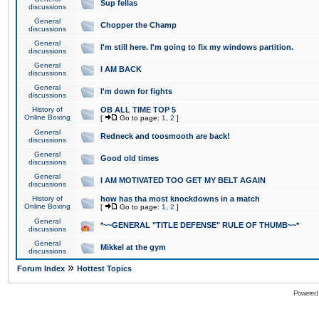
Sup fellas
discussions
General
Chopper the Champ
discussions
General
I'm still here. I'm going to fix my windows partition.
discussions
General
I AM BACK
discussions
General
I'm down for fights
discussions
History of
OB ALL TIME TOP 5
Online Boxing
[
Go to page:
1
,
2
]
General
Redneck and toosmooth are back!
discussions
General
Good old times
discussions
General
I AM MOTIVATED TOO GET MY BELT AGAIN
discussions
History of
how has tha most knockdowns in a match
Online Boxing
[
Go to page:
1
,
2
]
General
*~~GENERAL "TITLE DEFENSE" RULE OF THUMB~~*
discussions
General
Mikkel at the gym
discussions
»
Forum Index
Hottest Topics
Powered