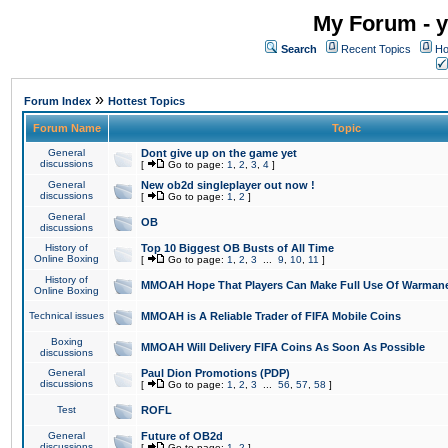
My Forum - y
Search
Recent Topics
Ho
»
Forum Index
Hottest Topics
Forum Name
Topic
General
Dont give up on the game yet
discussions
[
Go to page:
1
,
2
,
3
,
4
]
General
New ob2d singleplayer out now !
discussions
[
Go to page:
1
,
2
]
General
OB
discussions
History of
Top 10 Biggest OB Busts of All Time
Online Boxing
[
Go to page:
1
,
2
,
3
...
9
,
10
,
11
]
History of
MMOAH Hope That Players Can Make Full Use Of Warman
Online Boxing
Technical issues
MMOAH is A Reliable Trader of FIFA Mobile Coins
Boxing
MMOAH Will Delivery FIFA Coins As Soon As Possible
discussions
General
Paul Dion Promotions (PDP)
discussions
[
Go to page:
1
,
2
,
3
...
56
,
57
,
58
]
Test
ROFL
General
Future of OB2d
discussions
[
Go to page:
1
,
2
]