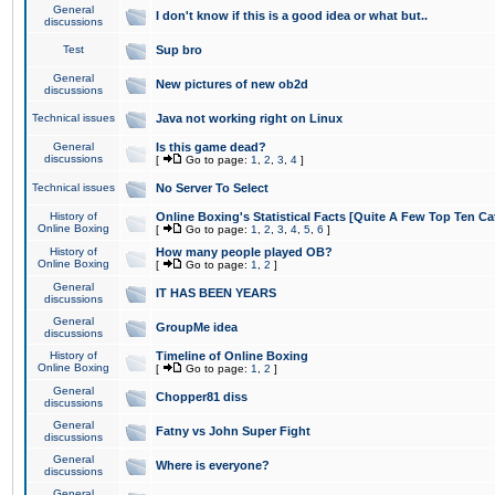
General
I don't know if this is a good idea or what but..
discussions
Test
Sup bro
General
New pictures of new ob2d
discussions
Technical issues
Java not working right on Linux
General
Is this game dead?
discussions
[
Go to page:
1
,
2
,
3
,
4
]
Technical issues
No Server To Select
History of
Online Boxing's Statistical Facts [Quite A Few Top Ten Ca
Online Boxing
[
Go to page:
1
,
2
,
3
,
4
,
5
,
6
]
History of
How many people played OB?
Online Boxing
[
Go to page:
1
,
2
]
General
IT HAS BEEN YEARS
discussions
General
GroupMe idea
discussions
History of
Timeline of Online Boxing
Online Boxing
[
Go to page:
1
,
2
]
General
Chopper81 diss
discussions
General
Fatny vs John Super Fight
discussions
General
Where is everyone?
discussions
General