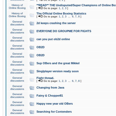
History of
**READ** THE Undisputed/Super Champions of Online Box
Online Boxing
[
Go to page:
1
,
2
,
3
]
History of
The Official Online Boxing Statistics
Online Boxing
[
Go to page:
1
,
2
,
3
...
6
,
7
,
8
]
General
2d keeps crashing the server
discussions
General
EVERYONE DO GROUPME FOR FIGHTS
discussions
General
can you put ob2d online
discussions
General
OB2D
discussions
General
OB2D
discussions
General
Sup OBers and the great Mikkel
discussions
General
Singlplayer version ready soon
discussions
General
Fight thread.
discussions
[
Go to page:
1
,
2
,
3
...
6
,
7
,
8
]
General
Changing from Java
discussions
General
Fatny & Chopper81
discussions
General
Happy new year old OBers
discussions
General
Searching for Contenders
discussions