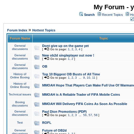
My Forum - y
Search
Recent Topics
Ho
»
Forum Index
Hottest Topics
Forum Name
Topic
General
Dont give up on the game yet
discussions
[
Go to page:
1
,
2
,
3
,
4
]
General
New ob2d singleplayer out now !
discussions
[
Go to page:
1
,
2
]
General
OB
discussions
History of
Top 10 Biggest OB Busts of All Time
Online Boxing
[
Go to page:
1
,
2
,
3
...
9
,
10
,
11
]
History of
MMOAH Hope That Players Can Make Full Use Of Warman
Online Boxing
Technical issues
MMOAH is A Reliable Trader of FIFA Mobile Coins
Boxing
MMOAH Will Delivery FIFA Coins As Soon As Possible
discussions
General
Paul Dion Promotions (PDP)
discussions
[
Go to page:
1
,
2
,
3
...
56
,
57
,
58
]
Test
ROFL
General
Future of OB2d
discussions
[
Go to page:
1
,
2
]