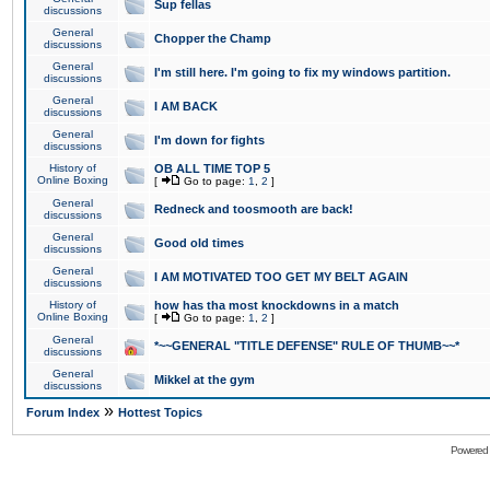
Sup fellas
discussions
General
Chopper the Champ
discussions
General
I'm still here. I'm going to fix my windows partition.
discussions
General
I AM BACK
discussions
General
I'm down for fights
discussions
History of
OB ALL TIME TOP 5
Online Boxing
[
Go to page:
1
,
2
]
General
Redneck and toosmooth are back!
discussions
General
Good old times
discussions
General
I AM MOTIVATED TOO GET MY BELT AGAIN
discussions
History of
how has tha most knockdowns in a match
Online Boxing
[
Go to page:
1
,
2
]
General
*~~GENERAL "TITLE DEFENSE" RULE OF THUMB~~*
discussions
General
Mikkel at the gym
discussions
»
Forum Index
Hottest Topics
Powered