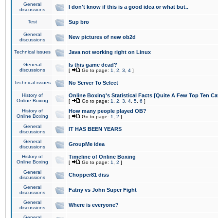
General
I don't know if this is a good idea or what but..
discussions
Test
Sup bro
General
New pictures of new ob2d
discussions
Technical issues
Java not working right on Linux
General
Is this game dead?
discussions
[
Go to page:
1
,
2
,
3
,
4
]
Technical issues
No Server To Select
History of
Online Boxing's Statistical Facts [Quite A Few Top Ten Ca
Online Boxing
[
Go to page:
1
,
2
,
3
,
4
,
5
,
6
]
History of
How many people played OB?
Online Boxing
[
Go to page:
1
,
2
]
General
IT HAS BEEN YEARS
discussions
General
GroupMe idea
discussions
History of
Timeline of Online Boxing
Online Boxing
[
Go to page:
1
,
2
]
General
Chopper81 diss
discussions
General
Fatny vs John Super Fight
discussions
General
Where is everyone?
discussions
General