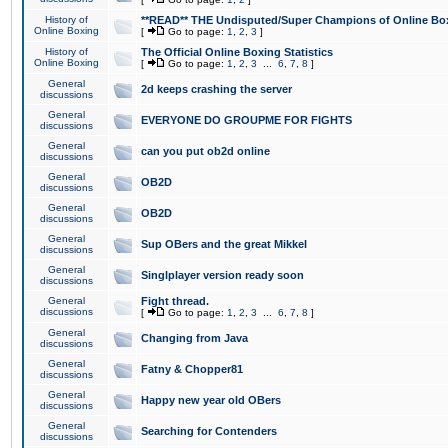
History of
**READ** THE Undisputed/Super Champions of Online Box
Online Boxing
[
Go to page:
1
,
2
,
3
]
History of
The Official Online Boxing Statistics
Online Boxing
[
Go to page:
1
,
2
,
3
...
6
,
7
,
8
]
General
2d keeps crashing the server
discussions
General
EVERYONE DO GROUPME FOR FIGHTS
discussions
General
can you put ob2d online
discussions
General
OB2D
discussions
General
OB2D
discussions
General
Sup OBers and the great Mikkel
discussions
General
Singlplayer version ready soon
discussions
General
Fight thread.
discussions
[
Go to page:
1
,
2
,
3
...
6
,
7
,
8
]
General
Changing from Java
discussions
General
Fatny & Chopper81
discussions
General
Happy new year old OBers
discussions
General
Searching for Contenders
discussions