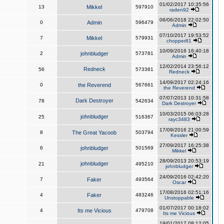
01/02/2017 10:35:56
13
Mikkel
597910
raden92
06/06/2018 22:02:50
0
Admin
596479
Admin
07/10/2017 19:53:52
7
Mikkel
579931
chopper81
10/09/2016 16:40:18
2
johnbludger
573781
Admin
12/02/2014 23:56:12
Redneck
56
573381
Redneck
14/09/2017 02:24:16
0
the Reverend
567661
the Reverend
07/07/2013 10:31:58
Dark Destroyer
78
542634
Dark Destroyer
10/03/2015 06:03:28
johnbludger
25
516367
rayc3483
17/09/2016 21:00:59
8
The Great Yacoob
503794
Kessler
27/09/2017 16:25:38
6
johnbludger
501569
Mikkel
28/09/2013 20:53:19
johnbludger
21
495210
johnbludger
24/09/2016 02:42:20
7
Faker
493564
Oscar
17/08/2016 02:51:16
4
Faker
483246
Unstoppable
01/07/2017 00:18:02
4
Its me Vicious
479708
Its me Vicious
19/01/2017 08:12:05