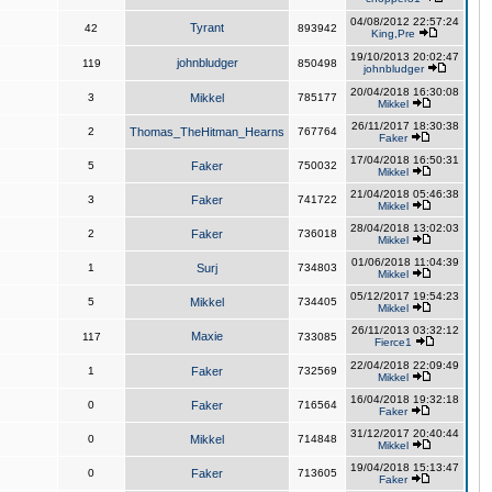
04/08/2012 22:57:24
Tyrant
42
893942
King,Pre
19/10/2013 20:02:47
johnbludger
119
850498
johnbludger
20/04/2018 16:30:08
3
Mikkel
785177
Mikkel
26/11/2017 18:30:38
2
Thomas_TheHitman_Hearns
767764
Faker
17/04/2018 16:50:31
5
Faker
750032
Mikkel
21/04/2018 05:46:38
3
Faker
741722
Mikkel
28/04/2018 13:02:03
2
Faker
736018
Mikkel
01/06/2018 11:04:39
1
Surj
734803
Mikkel
05/12/2017 19:54:23
5
Mikkel
734405
Mikkel
26/11/2013 03:32:12
Maxie
117
733085
Fierce1
22/04/2018 22:09:49
1
Faker
732569
Mikkel
16/04/2018 19:32:18
0
Faker
716564
Faker
31/12/2017 20:40:44
0
Mikkel
714848
Mikkel
19/04/2018 15:13:47
0
Faker
713605
Faker