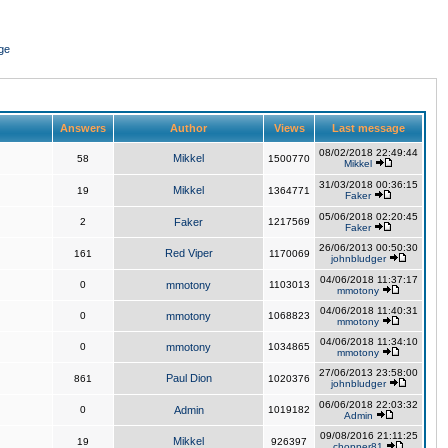
ge
Answers
Author
Views
Last message
08/02/2018 22:49:44
Mikkel
58
1500770
Mikkel
31/03/2018 00:36:15
Mikkel
19
1364771
Faker
05/06/2018 02:20:45
2
Faker
1217569
Faker
26/06/2013 00:50:30
Red Viper
161
1170069
johnbludger
04/06/2018 11:37:17
0
mmotony
1103013
mmotony
04/06/2018 11:40:31
0
mmotony
1068823
mmotony
04/06/2018 11:34:10
0
mmotony
1034865
mmotony
27/06/2013 23:58:00
Paul Dion
861
1020376
johnbludger
06/06/2018 22:03:32
0
Admin
1019182
Admin
09/08/2016 21:11:25
Mikkel
19
926397
chopper81