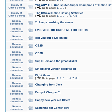
History of
**READ** THE Undisputed/Super Champions of Online Box
Online Boxing
[
Go to page:
1
,
2
,
3
]
History of
The Official Online Boxing Statistics
Online Boxing
[
Go to page:
1
,
2
,
3
...
6
,
7
,
8
]
General
2d keeps crashing the server
discussions
General
EVERYONE DO GROUPME FOR FIGHTS
discussions
General
can you put ob2d online
discussions
General
OB2D
discussions
General
OB2D
discussions
General
Sup OBers and the great Mikkel
discussions
General
Singlplayer version ready soon
discussions
General
Fight thread.
discussions
[
Go to page:
1
,
2
,
3
...
6
,
7
,
8
]
General
Changing from Java
discussions
General
Fatny & Chopper81
discussions
General
Happy new year old OBers
discussions
General
Searching for Contenders
discussions