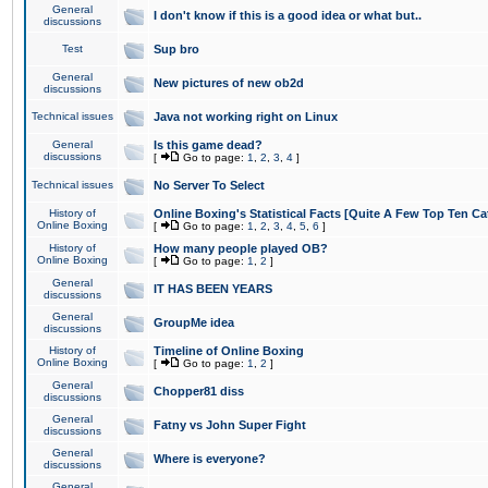
General
I don't know if this is a good idea or what but..
discussions
Test
Sup bro
General
New pictures of new ob2d
discussions
Technical issues
Java not working right on Linux
General
Is this game dead?
discussions
[
Go to page:
1
,
2
,
3
,
4
]
Technical issues
No Server To Select
History of
Online Boxing's Statistical Facts [Quite A Few Top Ten Ca
Online Boxing
[
Go to page:
1
,
2
,
3
,
4
,
5
,
6
]
History of
How many people played OB?
Online Boxing
[
Go to page:
1
,
2
]
General
IT HAS BEEN YEARS
discussions
General
GroupMe idea
discussions
History of
Timeline of Online Boxing
Online Boxing
[
Go to page:
1
,
2
]
General
Chopper81 diss
discussions
General
Fatny vs John Super Fight
discussions
General
Where is everyone?
discussions
General