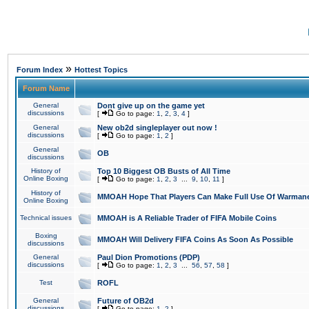
»
Forum Index
Hottest Topics
Forum Name
General
Dont give up on the game yet
discussions
[
Go to page:
1
,
2
,
3
,
4
]
General
New ob2d singleplayer out now !
discussions
[
Go to page:
1
,
2
]
General
OB
discussions
History of
Top 10 Biggest OB Busts of All Time
Online Boxing
[
Go to page:
1
,
2
,
3
...
9
,
10
,
11
]
History of
MMOAH Hope That Players Can Make Full Use Of Warman
Online Boxing
Technical issues
MMOAH is A Reliable Trader of FIFA Mobile Coins
Boxing
MMOAH Will Delivery FIFA Coins As Soon As Possible
discussions
General
Paul Dion Promotions (PDP)
discussions
[
Go to page:
1
,
2
,
3
...
56
,
57
,
58
]
Test
ROFL
General
Future of OB2d
discussions
[
Go to page:
1
,
2
]