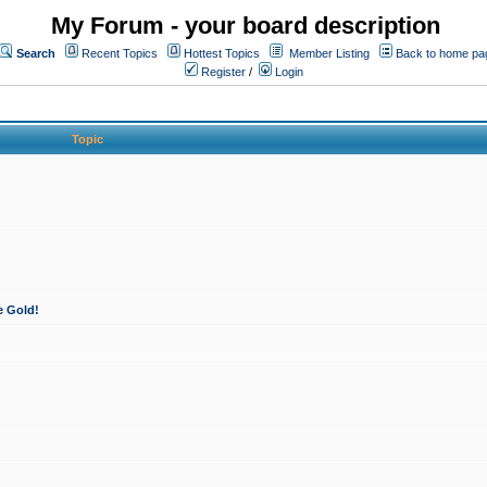
My Forum - your board description
Search
Recent Topics
Hottest Topics
Member Listing
Back to home pa
Register
/
Login
Topic
e Gold!