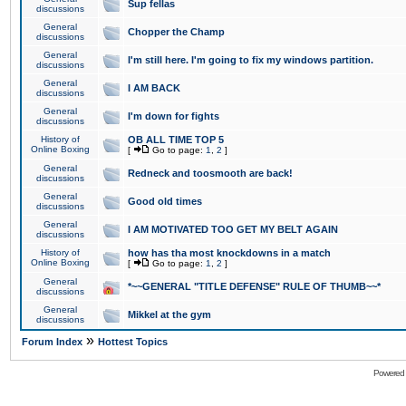
Sup fellas
discussions
General
Chopper the Champ
discussions
General
I'm still here. I'm going to fix my windows partition.
discussions
General
I AM BACK
discussions
General
I'm down for fights
discussions
History of
OB ALL TIME TOP 5
Online Boxing
[
Go to page:
1
,
2
]
General
Redneck and toosmooth are back!
discussions
General
Good old times
discussions
General
I AM MOTIVATED TOO GET MY BELT AGAIN
discussions
History of
how has tha most knockdowns in a match
Online Boxing
[
Go to page:
1
,
2
]
General
*~~GENERAL "TITLE DEFENSE" RULE OF THUMB~~*
discussions
General
Mikkel at the gym
discussions
»
Forum Index
Hottest Topics
Powered