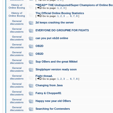
History of
**READ** THE Undisputed/Super Champions of Online Box
Online Boxing
[
Go to page:
1
,
2
,
3
]
History of
The Official Online Boxing Statistics
Online Boxing
[
Go to page:
1
,
2
,
3
...
6
,
7
,
8
]
General
2d keeps crashing the server
discussions
General
EVERYONE DO GROUPME FOR FIGHTS
discussions
General
can you put ob2d online
discussions
General
OB2D
discussions
General
OB2D
discussions
General
Sup OBers and the great Mikkel
discussions
General
Singlplayer version ready soon
discussions
General
Fight thread.
discussions
[
Go to page:
1
,
2
,
3
...
6
,
7
,
8
]
General
Changing from Java
discussions
General
Fatny & Chopper81
discussions
General
Happy new year old OBers
discussions
General
Searching for Contenders
discussions