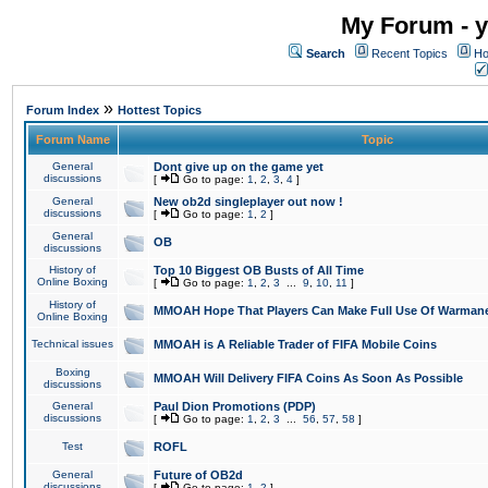
My Forum - y
Search
Recent Topics
Ho
»
Forum Index
Hottest Topics
Forum Name
Topic
General
Dont give up on the game yet
discussions
[
Go to page:
1
,
2
,
3
,
4
]
General
New ob2d singleplayer out now !
discussions
[
Go to page:
1
,
2
]
General
OB
discussions
History of
Top 10 Biggest OB Busts of All Time
Online Boxing
[
Go to page:
1
,
2
,
3
...
9
,
10
,
11
]
History of
MMOAH Hope That Players Can Make Full Use Of Warman
Online Boxing
Technical issues
MMOAH is A Reliable Trader of FIFA Mobile Coins
Boxing
MMOAH Will Delivery FIFA Coins As Soon As Possible
discussions
General
Paul Dion Promotions (PDP)
discussions
[
Go to page:
1
,
2
,
3
...
56
,
57
,
58
]
Test
ROFL
General
Future of OB2d
discussions
[
Go to page:
1
,
2
]