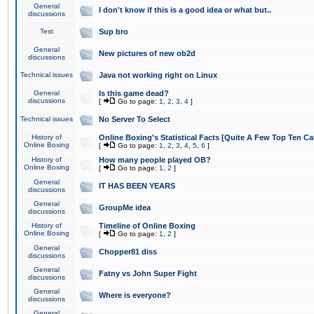
General
I don't know if this is a good idea or what but..
discussions
Test
Sup bro
General
New pictures of new ob2d
discussions
Technical issues
Java not working right on Linux
General
Is this game dead?
discussions
[
Go to page:
1
,
2
,
3
,
4
]
Technical issues
No Server To Select
History of
Online Boxing's Statistical Facts [Quite A Few Top Ten Ca
Online Boxing
[
Go to page:
1
,
2
,
3
,
4
,
5
,
6
]
History of
How many people played OB?
Online Boxing
[
Go to page:
1
,
2
]
General
IT HAS BEEN YEARS
discussions
General
GroupMe idea
discussions
History of
Timeline of Online Boxing
Online Boxing
[
Go to page:
1
,
2
]
General
Chopper81 diss
discussions
General
Fatny vs John Super Fight
discussions
General
Where is everyone?
discussions
General