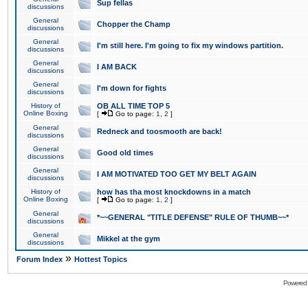
Sup fellas
discussions
General
Chopper the Champ
discussions
General
I'm still here. I'm going to fix my windows partition.
discussions
General
I AM BACK
discussions
General
I'm down for fights
discussions
History of
OB ALL TIME TOP 5
Online Boxing
[
Go to page:
1
,
2
]
General
Redneck and toosmooth are back!
discussions
General
Good old times
discussions
General
I AM MOTIVATED TOO GET MY BELT AGAIN
discussions
History of
how has tha most knockdowns in a match
Online Boxing
[
Go to page:
1
,
2
]
General
*~~GENERAL "TITLE DEFENSE" RULE OF THUMB~~*
discussions
General
Mikkel at the gym
discussions
»
Forum Index
Hottest Topics
Powered