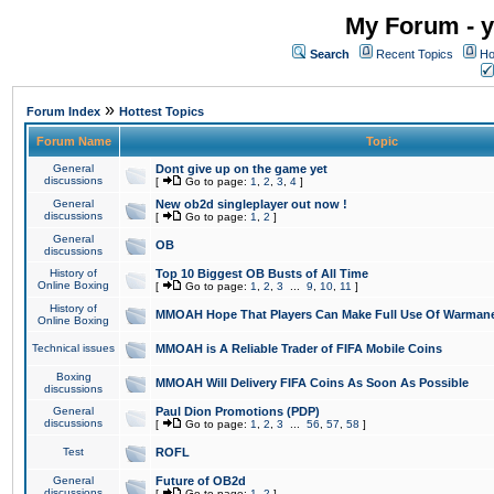
My Forum - y
Search
Recent Topics
Ho
»
Forum Index
Hottest Topics
Forum Name
Topic
General
Dont give up on the game yet
discussions
[
Go to page:
1
,
2
,
3
,
4
]
General
New ob2d singleplayer out now !
discussions
[
Go to page:
1
,
2
]
General
OB
discussions
History of
Top 10 Biggest OB Busts of All Time
Online Boxing
[
Go to page:
1
,
2
,
3
...
9
,
10
,
11
]
History of
MMOAH Hope That Players Can Make Full Use Of Warman
Online Boxing
Technical issues
MMOAH is A Reliable Trader of FIFA Mobile Coins
Boxing
MMOAH Will Delivery FIFA Coins As Soon As Possible
discussions
General
Paul Dion Promotions (PDP)
discussions
[
Go to page:
1
,
2
,
3
...
56
,
57
,
58
]
Test
ROFL
General
Future of OB2d
discussions
[
Go to page:
1
,
2
]