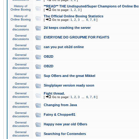
History of
**READ** THE Undisputed/Super Champions of Online Box
Online Boxing
[
Go to page:
1
,
2
,
3
]
History of
The Official Online Boxing Statistics
Online Boxing
[
Go to page:
1
,
2
,
3
...
6
,
7
,
8
]
General
2d keeps crashing the server
discussions
General
EVERYONE DO GROUPME FOR FIGHTS
discussions
General
can you put ob2d online
discussions
General
OB2D
discussions
General
OB2D
discussions
General
Sup OBers and the great Mikkel
discussions
General
Singlplayer version ready soon
discussions
General
Fight thread.
discussions
[
Go to page:
1
,
2
,
3
...
6
,
7
,
8
]
General
Changing from Java
discussions
General
Fatny & Chopper81
discussions
General
Happy new year old OBers
discussions
General
Searching for Contenders
discussions