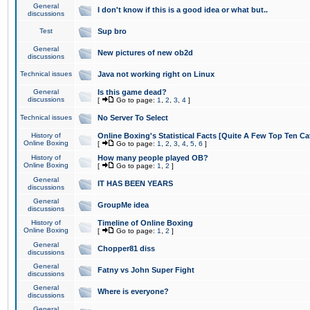
General
I don't know if this is a good idea or what but..
discussions
Test
Sup bro
General
New pictures of new ob2d
discussions
Technical issues
Java not working right on Linux
General
Is this game dead?
discussions
[
Go to page:
1
,
2
,
3
,
4
]
Technical issues
No Server To Select
History of
Online Boxing's Statistical Facts [Quite A Few Top Ten Ca
Online Boxing
[
Go to page:
1
,
2
,
3
,
4
,
5
,
6
]
History of
How many people played OB?
Online Boxing
[
Go to page:
1
,
2
]
General
IT HAS BEEN YEARS
discussions
General
GroupMe idea
discussions
History of
Timeline of Online Boxing
Online Boxing
[
Go to page:
1
,
2
]
General
Chopper81 diss
discussions
General
Fatny vs John Super Fight
discussions
General
Where is everyone?
discussions
General