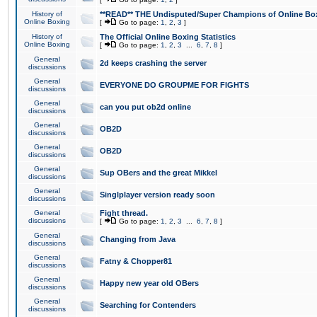
History of
**READ** THE Undisputed/Super Champions of Online Box
Online Boxing
[
Go to page:
1
,
2
,
3
]
History of
The Official Online Boxing Statistics
Online Boxing
[
Go to page:
1
,
2
,
3
...
6
,
7
,
8
]
General
2d keeps crashing the server
discussions
General
EVERYONE DO GROUPME FOR FIGHTS
discussions
General
can you put ob2d online
discussions
General
OB2D
discussions
General
OB2D
discussions
General
Sup OBers and the great Mikkel
discussions
General
Singlplayer version ready soon
discussions
General
Fight thread.
discussions
[
Go to page:
1
,
2
,
3
...
6
,
7
,
8
]
General
Changing from Java
discussions
General
Fatny & Chopper81
discussions
General
Happy new year old OBers
discussions
General
Searching for Contenders
discussions