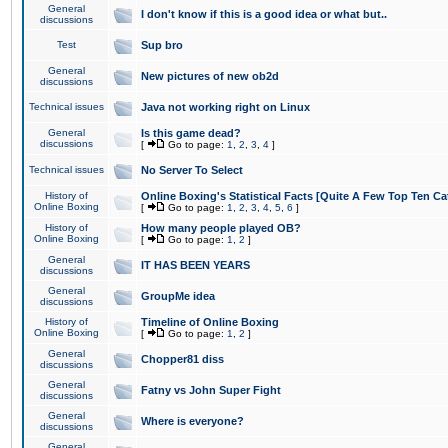
General
I don't know if this is a good idea or what but..
discussions
Test
Sup bro
General
New pictures of new ob2d
discussions
Technical issues
Java not working right on Linux
General
Is this game dead?
discussions
[
Go to page:
1
,
2
,
3
,
4
]
Technical issues
No Server To Select
History of
Online Boxing's Statistical Facts [Quite A Few Top Ten Ca
Online Boxing
[
Go to page:
1
,
2
,
3
,
4
,
5
,
6
]
History of
How many people played OB?
Online Boxing
[
Go to page:
1
,
2
]
General
IT HAS BEEN YEARS
discussions
General
GroupMe idea
discussions
History of
Timeline of Online Boxing
Online Boxing
[
Go to page:
1
,
2
]
General
Chopper81 diss
discussions
General
Fatny vs John Super Fight
discussions
General
Where is everyone?
discussions
General