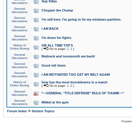
Sup fellas
discussions
General
Chopper the Champ
discussions
General
I'm still here. I'm going to fix my windows partition.
discussions
General
I AM BACK
discussions
General
I'm down for fights
discussions
History of
OB ALL TIME TOP 5
Online Boxing
[
Go to page:
1
,
2
]
General
Redneck and toosmooth are back!
discussions
General
Good old times
discussions
General
I AM MOTIVATED TOO GET MY BELT AGAIN
discussions
History of
how has tha most knockdowns in a match
Online Boxing
[
Go to page:
1
,
2
]
General
*~~GENERAL "TITLE DEFENSE" RULE OF THUMB~~*
discussions
General
Mikkel at the gym
discussions
»
Forum Index
Hottest Topics
Powered