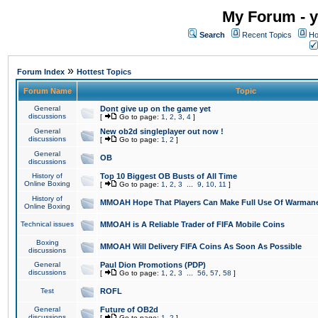
My Forum - y
Search
Recent Topics
Ho
»
Forum Index
Hottest Topics
Forum Name
Topic
General
Dont give up on the game yet
discussions
[
Go to page:
1
,
2
,
3
,
4
]
General
New ob2d singleplayer out now !
discussions
[
Go to page:
1
,
2
]
General
OB
discussions
History of
Top 10 Biggest OB Busts of All Time
Online Boxing
[
Go to page:
1
,
2
,
3
...
9
,
10
,
11
]
History of
MMOAH Hope That Players Can Make Full Use Of Warman
Online Boxing
Technical issues
MMOAH is A Reliable Trader of FIFA Mobile Coins
Boxing
MMOAH Will Delivery FIFA Coins As Soon As Possible
discussions
General
Paul Dion Promotions (PDP)
discussions
[
Go to page:
1
,
2
,
3
...
56
,
57
,
58
]
Test
ROFL
General
Future of OB2d
discussions
[
Go to page:
1
,
2
]