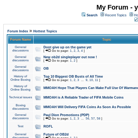
My Forum - y
Search
Recent Topics
Ho
»
Forum Index
Hottest Topics
Forum Name
Topic
General
Dont give up on the game yet
discussions
[
Go to page:
1
,
2
,
3
,
4
]
General
New ob2d singleplayer out now !
discussions
[
Go to page:
1
,
2
]
General
OB
discussions
History of
Top 10 Biggest OB Busts of All Time
Online Boxing
[
Go to page:
1
,
2
,
3
...
9
,
10
,
11
]
History of
MMOAH Hope That Players Can Make Full Use Of Warman
Online Boxing
Technical issues
MMOAH is A Reliable Trader of FIFA Mobile Coins
Boxing
MMOAH Will Delivery FIFA Coins As Soon As Possible
discussions
General
Paul Dion Promotions (PDP)
discussions
[
Go to page:
1
,
2
,
3
...
56
,
57
,
58
]
Test
ROFL
General
Future of OB2d
discussions
[
Go to page:
1
,
2
]