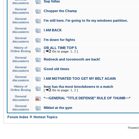
Sup fellas
discussions
General
Chopper the Champ
discussions
General
I'm still here. I'm going to fix my windows partition.
discussions
General
I AM BACK
discussions
General
I'm down for fights
discussions
History of
OB ALL TIME TOP 5
Online Boxing
[
Go to page:
1
,
2
]
General
Redneck and toosmooth are back!
discussions
General
Good old times
discussions
General
I AM MOTIVATED TOO GET MY BELT AGAIN
discussions
History of
how has tha most knockdowns in a match
Online Boxing
[
Go to page:
1
,
2
]
General
*~~GENERAL "TITLE DEFENSE" RULE OF THUMB~~*
discussions
General
Mikkel at the gym
discussions
»
Forum Index
Hottest Topics
Powered