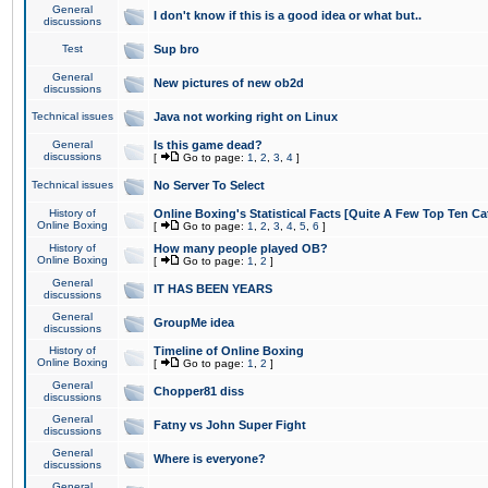
General
I don't know if this is a good idea or what but..
discussions
Test
Sup bro
General
New pictures of new ob2d
discussions
Technical issues
Java not working right on Linux
General
Is this game dead?
discussions
[
Go to page:
1
,
2
,
3
,
4
]
Technical issues
No Server To Select
History of
Online Boxing's Statistical Facts [Quite A Few Top Ten Ca
Online Boxing
[
Go to page:
1
,
2
,
3
,
4
,
5
,
6
]
History of
How many people played OB?
Online Boxing
[
Go to page:
1
,
2
]
General
IT HAS BEEN YEARS
discussions
General
GroupMe idea
discussions
History of
Timeline of Online Boxing
Online Boxing
[
Go to page:
1
,
2
]
General
Chopper81 diss
discussions
General
Fatny vs John Super Fight
discussions
General
Where is everyone?
discussions
General