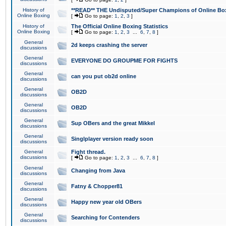
History of
**READ** THE Undisputed/Super Champions of Online Box
Online Boxing
[
Go to page:
1
,
2
,
3
]
History of
The Official Online Boxing Statistics
Online Boxing
[
Go to page:
1
,
2
,
3
...
6
,
7
,
8
]
General
2d keeps crashing the server
discussions
General
EVERYONE DO GROUPME FOR FIGHTS
discussions
General
can you put ob2d online
discussions
General
OB2D
discussions
General
OB2D
discussions
General
Sup OBers and the great Mikkel
discussions
General
Singlplayer version ready soon
discussions
General
Fight thread.
discussions
[
Go to page:
1
,
2
,
3
...
6
,
7
,
8
]
General
Changing from Java
discussions
General
Fatny & Chopper81
discussions
General
Happy new year old OBers
discussions
General
Searching for Contenders
discussions