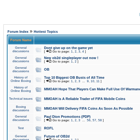
»
Forum Index
Hottest Topics
Forum Name
General
Dont give up on the game yet
discussions
[
Go to page:
1
,
2
,
3
,
4
]
General
New ob2d singleplayer out now !
discussions
[
Go to page:
1
,
2
]
General
OB
discussions
History of
Top 10 Biggest OB Busts of All Time
Online Boxing
[
Go to page:
1
,
2
,
3
...
9
,
10
,
11
]
History of
MMOAH Hope That Players Can Make Full Use Of Warman
Online Boxing
Technical issues
MMOAH is A Reliable Trader of FIFA Mobile Coins
Boxing
MMOAH Will Delivery FIFA Coins As Soon As Possible
discussions
General
Paul Dion Promotions (PDP)
discussions
[
Go to page:
1
,
2
,
3
...
56
,
57
,
58
]
Test
ROFL
General
Future of OB2d
discussions
[
Go to page:
1
,
2
]