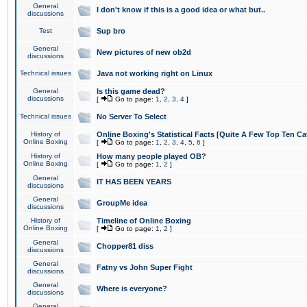
General
I don't know if this is a good idea or what but..
discussions
Test
Sup bro
General
New pictures of new ob2d
discussions
Technical issues
Java not working right on Linux
General
Is this game dead?
discussions
[
Go to page:
1
,
2
,
3
,
4
]
Technical issues
No Server To Select
History of
Online Boxing's Statistical Facts [Quite A Few Top Ten Ca
Online Boxing
[
Go to page:
1
,
2
,
3
,
4
,
5
,
6
]
History of
How many people played OB?
Online Boxing
[
Go to page:
1
,
2
]
General
IT HAS BEEN YEARS
discussions
General
GroupMe idea
discussions
History of
Timeline of Online Boxing
Online Boxing
[
Go to page:
1
,
2
]
General
Chopper81 diss
discussions
General
Fatny vs John Super Fight
discussions
General
Where is everyone?
discussions
General