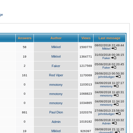
ge
Answers
Author
Views
Last message
08/02/2018 22:49:44
Mikkel
58
1500770
Mikkel
31/03/2018 00:36:15
Mikkel
19
1364771
Faker
05/06/2018 02:20:45
2
Faker
1217569
Faker
26/06/2013 00:50:30
Red Viper
161
1170069
johnbludger
04/06/2018 11:37:17
0
mmotony
1103013
mmotony
04/06/2018 11:40:31
0
mmotony
1068823
mmotony
04/06/2018 11:34:10
0
mmotony
1034865
mmotony
27/06/2013 23:58:00
Paul Dion
861
1020376
johnbludger
06/06/2018 22:03:32
0
Admin
1019182
Admin
09/08/2016 21:11:25
Mikkel
19
926397
chopper81