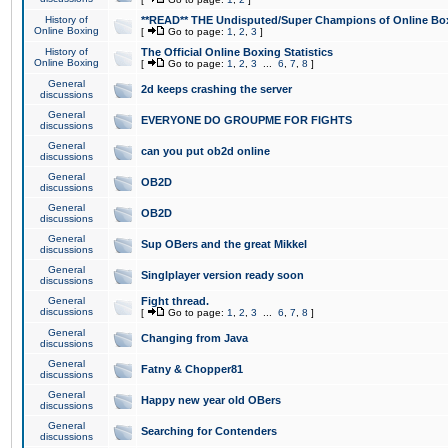
History of
**READ** THE Undisputed/Super Champions of Online Box
Online Boxing
[
Go to page:
1
,
2
,
3
]
History of
The Official Online Boxing Statistics
Online Boxing
[
Go to page:
1
,
2
,
3
...
6
,
7
,
8
]
General
2d keeps crashing the server
discussions
General
EVERYONE DO GROUPME FOR FIGHTS
discussions
General
can you put ob2d online
discussions
General
OB2D
discussions
General
OB2D
discussions
General
Sup OBers and the great Mikkel
discussions
General
Singlplayer version ready soon
discussions
General
Fight thread.
discussions
[
Go to page:
1
,
2
,
3
...
6
,
7
,
8
]
General
Changing from Java
discussions
General
Fatny & Chopper81
discussions
General
Happy new year old OBers
discussions
General
Searching for Contenders
discussions