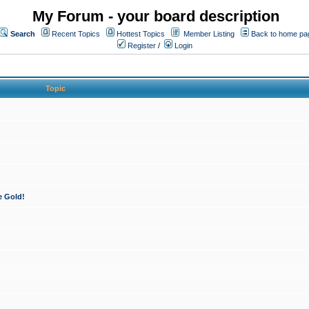
My Forum - your board description
Search
Recent Topics
Hottest Topics
Member Listing
Back to home pa
Register
/
Login
Topic
e Gold!