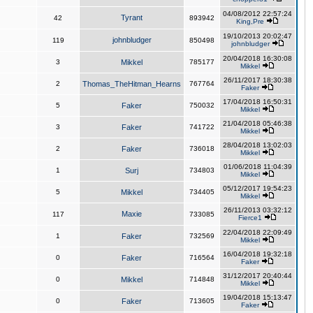
04/08/2012 22:57:24
Tyrant
42
893942
King,Pre
19/10/2013 20:02:47
johnbludger
119
850498
johnbludger
20/04/2018 16:30:08
3
Mikkel
785177
Mikkel
26/11/2017 18:30:38
2
Thomas_TheHitman_Hearns
767764
Faker
17/04/2018 16:50:31
5
Faker
750032
Mikkel
21/04/2018 05:46:38
3
Faker
741722
Mikkel
28/04/2018 13:02:03
2
Faker
736018
Mikkel
01/06/2018 11:04:39
1
Surj
734803
Mikkel
05/12/2017 19:54:23
5
Mikkel
734405
Mikkel
26/11/2013 03:32:12
Maxie
117
733085
Fierce1
22/04/2018 22:09:49
1
Faker
732569
Mikkel
16/04/2018 19:32:18
0
Faker
716564
Faker
31/12/2017 20:40:44
0
Mikkel
714848
Mikkel
19/04/2018 15:13:47
0
Faker
713605
Faker