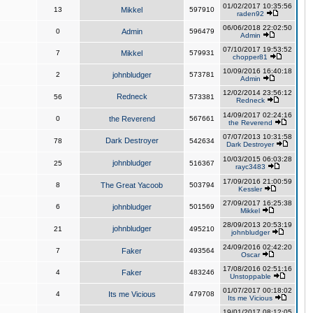
01/02/2017 10:35:56
13
Mikkel
597910
raden92
06/06/2018 22:02:50
0
Admin
596479
Admin
07/10/2017 19:53:52
7
Mikkel
579931
chopper81
10/09/2016 16:40:18
2
johnbludger
573781
Admin
12/02/2014 23:56:12
Redneck
56
573381
Redneck
14/09/2017 02:24:16
0
the Reverend
567661
the Reverend
07/07/2013 10:31:58
Dark Destroyer
78
542634
Dark Destroyer
10/03/2015 06:03:28
johnbludger
25
516367
rayc3483
17/09/2016 21:00:59
8
The Great Yacoob
503794
Kessler
27/09/2017 16:25:38
6
johnbludger
501569
Mikkel
28/09/2013 20:53:19
johnbludger
21
495210
johnbludger
24/09/2016 02:42:20
7
Faker
493564
Oscar
17/08/2016 02:51:16
4
Faker
483246
Unstoppable
01/07/2017 00:18:02
4
Its me Vicious
479708
Its me Vicious
19/01/2017 08:12:05