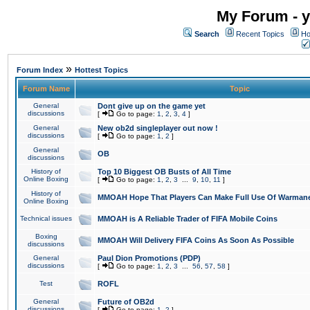
My Forum - y
Search
Recent Topics
Ho
»
Forum Index
Hottest Topics
Forum Name
Topic
General
Dont give up on the game yet
discussions
[
Go to page:
1
,
2
,
3
,
4
]
General
New ob2d singleplayer out now !
discussions
[
Go to page:
1
,
2
]
General
OB
discussions
History of
Top 10 Biggest OB Busts of All Time
Online Boxing
[
Go to page:
1
,
2
,
3
...
9
,
10
,
11
]
History of
MMOAH Hope That Players Can Make Full Use Of Warman
Online Boxing
Technical issues
MMOAH is A Reliable Trader of FIFA Mobile Coins
Boxing
MMOAH Will Delivery FIFA Coins As Soon As Possible
discussions
General
Paul Dion Promotions (PDP)
discussions
[
Go to page:
1
,
2
,
3
...
56
,
57
,
58
]
Test
ROFL
General
Future of OB2d
discussions
[
Go to page:
1
,
2
]