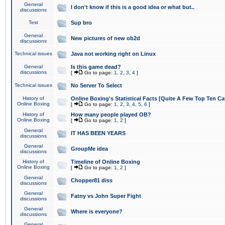
General
I don't know if this is a good idea or what but..
discussions
Test
Sup bro
General
New pictures of new ob2d
discussions
Technical issues
Java not working right on Linux
General
Is this game dead?
discussions
[
Go to page:
1
,
2
,
3
,
4
]
Technical issues
No Server To Select
History of
Online Boxing's Statistical Facts [Quite A Few Top Ten Ca
Online Boxing
[
Go to page:
1
,
2
,
3
,
4
,
5
,
6
]
History of
How many people played OB?
Online Boxing
[
Go to page:
1
,
2
]
General
IT HAS BEEN YEARS
discussions
General
GroupMe idea
discussions
History of
Timeline of Online Boxing
Online Boxing
[
Go to page:
1
,
2
]
General
Chopper81 diss
discussions
General
Fatny vs John Super Fight
discussions
General
Where is everyone?
discussions
General