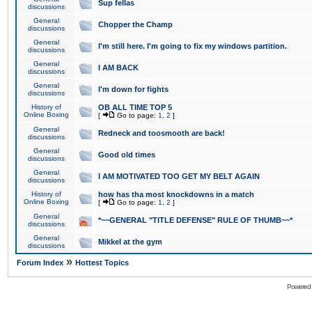
Sup fellas
discussions
General
Chopper the Champ
discussions
General
I'm still here. I'm going to fix my windows partition.
discussions
General
I AM BACK
discussions
General
I'm down for fights
discussions
History of
OB ALL TIME TOP 5
Online Boxing
[
Go to page:
1
,
2
]
General
Redneck and toosmooth are back!
discussions
General
Good old times
discussions
General
I AM MOTIVATED TOO GET MY BELT AGAIN
discussions
History of
how has tha most knockdowns in a match
Online Boxing
[
Go to page:
1
,
2
]
General
*~~GENERAL "TITLE DEFENSE" RULE OF THUMB~~*
discussions
General
Mikkel at the gym
discussions
»
Forum Index
Hottest Topics
Powered