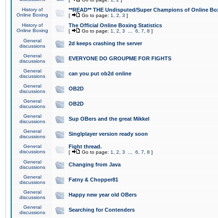
History of
**READ** THE Undisputed/Super Champions of Online Box
Online Boxing
[
Go to page:
1
,
2
,
3
]
History of
The Official Online Boxing Statistics
Online Boxing
[
Go to page:
1
,
2
,
3
...
6
,
7
,
8
]
General
2d keeps crashing the server
discussions
General
EVERYONE DO GROUPME FOR FIGHTS
discussions
General
can you put ob2d online
discussions
General
OB2D
discussions
General
OB2D
discussions
General
Sup OBers and the great Mikkel
discussions
General
Singlplayer version ready soon
discussions
General
Fight thread.
discussions
[
Go to page:
1
,
2
,
3
...
6
,
7
,
8
]
General
Changing from Java
discussions
General
Fatny & Chopper81
discussions
General
Happy new year old OBers
discussions
General
Searching for Contenders
discussions