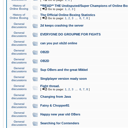
History of
**READ** THE Undisputed/Super Champions of Online Box
Online Boxing
[
Go to page:
1
,
2
,
3
]
History of
The Official Online Boxing Statistics
Online Boxing
[
Go to page:
1
,
2
,
3
...
6
,
7
,
8
]
General
2d keeps crashing the server
discussions
General
EVERYONE DO GROUPME FOR FIGHTS
discussions
General
can you put ob2d online
discussions
General
OB2D
discussions
General
OB2D
discussions
General
Sup OBers and the great Mikkel
discussions
General
Singlplayer version ready soon
discussions
General
Fight thread.
discussions
[
Go to page:
1
,
2
,
3
...
6
,
7
,
8
]
General
Changing from Java
discussions
General
Fatny & Chopper81
discussions
General
Happy new year old OBers
discussions
General
Searching for Contenders
discussions