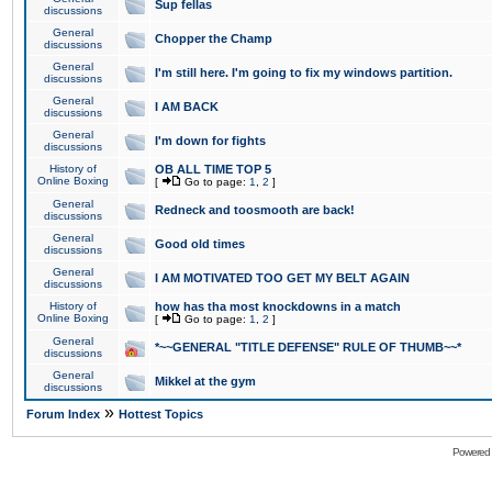
Sup fellas
discussions
General
Chopper the Champ
discussions
General
I'm still here. I'm going to fix my windows partition.
discussions
General
I AM BACK
discussions
General
I'm down for fights
discussions
History of
OB ALL TIME TOP 5
Online Boxing
[
Go to page:
1
,
2
]
General
Redneck and toosmooth are back!
discussions
General
Good old times
discussions
General
I AM MOTIVATED TOO GET MY BELT AGAIN
discussions
History of
how has tha most knockdowns in a match
Online Boxing
[
Go to page:
1
,
2
]
General
*~~GENERAL "TITLE DEFENSE" RULE OF THUMB~~*
discussions
General
Mikkel at the gym
discussions
»
Forum Index
Hottest Topics
Powered