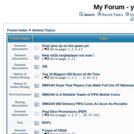
My Forum - y
Search
Recent Topics
Ho
»
Forum Index
Hottest Topics
Forum Name
Topic
General
Dont give up on the game yet
discussions
[
Go to page:
1
,
2
,
3
,
4
]
General
New ob2d singleplayer out now !
discussions
[
Go to page:
1
,
2
]
General
OB
discussions
History of
Top 10 Biggest OB Busts of All Time
Online Boxing
[
Go to page:
1
,
2
,
3
...
9
,
10
,
11
]
History of
MMOAH Hope That Players Can Make Full Use Of Warman
Online Boxing
Technical issues
MMOAH is A Reliable Trader of FIFA Mobile Coins
Boxing
MMOAH Will Delivery FIFA Coins As Soon As Possible
discussions
General
Paul Dion Promotions (PDP)
discussions
[
Go to page:
1
,
2
,
3
...
56
,
57
,
58
]
Test
ROFL
General
Future of OB2d
discussions
[
Go to page:
1
,
2
]