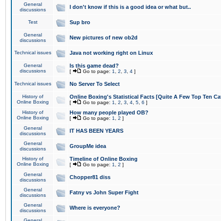
General
I don't know if this is a good idea or what but..
discussions
Test
Sup bro
General
New pictures of new ob2d
discussions
Technical issues
Java not working right on Linux
General
Is this game dead?
discussions
[
Go to page:
1
,
2
,
3
,
4
]
Technical issues
No Server To Select
History of
Online Boxing's Statistical Facts [Quite A Few Top Ten Ca
Online Boxing
[
Go to page:
1
,
2
,
3
,
4
,
5
,
6
]
History of
How many people played OB?
Online Boxing
[
Go to page:
1
,
2
]
General
IT HAS BEEN YEARS
discussions
General
GroupMe idea
discussions
History of
Timeline of Online Boxing
Online Boxing
[
Go to page:
1
,
2
]
General
Chopper81 diss
discussions
General
Fatny vs John Super Fight
discussions
General
Where is everyone?
discussions
General