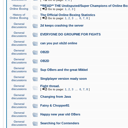
History of
**READ** THE Undisputed/Super Champions of Online Box
Online Boxing
[
Go to page:
1
,
2
,
3
]
History of
The Official Online Boxing Statistics
Online Boxing
[
Go to page:
1
,
2
,
3
...
6
,
7
,
8
]
General
2d keeps crashing the server
discussions
General
EVERYONE DO GROUPME FOR FIGHTS
discussions
General
can you put ob2d online
discussions
General
OB2D
discussions
General
OB2D
discussions
General
Sup OBers and the great Mikkel
discussions
General
Singlplayer version ready soon
discussions
General
Fight thread.
discussions
[
Go to page:
1
,
2
,
3
...
6
,
7
,
8
]
General
Changing from Java
discussions
General
Fatny & Chopper81
discussions
General
Happy new year old OBers
discussions
General
Searching for Contenders
discussions