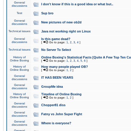
General
I don't know if this is a good idea or what but..
discussions
Test
Sup bro
General
New pictures of new ob2d
discussions
Technical issues
Java not working right on Linux
General
Is this game dead?
discussions
[
Go to page:
1
,
2
,
3
,
4
]
Technical issues
No Server To Select
History of
Online Boxing's Statistical Facts [Quite A Few Top Ten Ca
Online Boxing
[
Go to page:
1
,
2
,
3
,
4
,
5
,
6
]
History of
How many people played OB?
Online Boxing
[
Go to page:
1
,
2
]
General
IT HAS BEEN YEARS
discussions
General
GroupMe idea
discussions
History of
Timeline of Online Boxing
Online Boxing
[
Go to page:
1
,
2
]
General
Chopper81 diss
discussions
General
Fatny vs John Super Fight
discussions
General
Where is everyone?
discussions
General