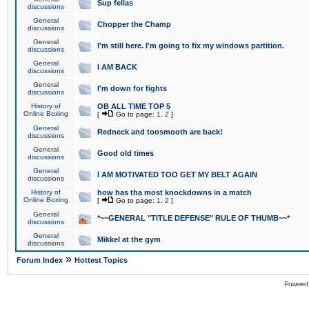
Sup fellas
discussions
General
Chopper the Champ
discussions
General
I'm still here. I'm going to fix my windows partition.
discussions
General
I AM BACK
discussions
General
I'm down for fights
discussions
History of
OB ALL TIME TOP 5
Online Boxing
[
Go to page:
1
,
2
]
General
Redneck and toosmooth are back!
discussions
General
Good old times
discussions
General
I AM MOTIVATED TOO GET MY BELT AGAIN
discussions
History of
how has tha most knockdowns in a match
Online Boxing
[
Go to page:
1
,
2
]
General
*~~GENERAL "TITLE DEFENSE" RULE OF THUMB~~*
discussions
General
Mikkel at the gym
discussions
»
Forum Index
Hottest Topics
Powered