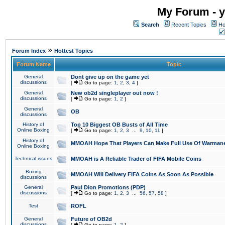
My Forum - y
Search
Recent Topics
Ho
»
Forum Index
Hottest Topics
Forum Name
Topic
General
Dont give up on the game yet
discussions
[
Go to page:
1
,
2
,
3
,
4
]
General
New ob2d singleplayer out now !
discussions
[
Go to page:
1
,
2
]
General
OB
discussions
History of
Top 10 Biggest OB Busts of All Time
Online Boxing
[
Go to page:
1
,
2
,
3
...
9
,
10
,
11
]
History of
MMOAH Hope That Players Can Make Full Use Of Warman
Online Boxing
Technical issues
MMOAH is A Reliable Trader of FIFA Mobile Coins
Boxing
MMOAH Will Delivery FIFA Coins As Soon As Possible
discussions
General
Paul Dion Promotions (PDP)
discussions
[
Go to page:
1
,
2
,
3
...
56
,
57
,
58
]
Test
ROFL
General
Future of OB2d
discussions
[
Go to page:
1
,
2
]