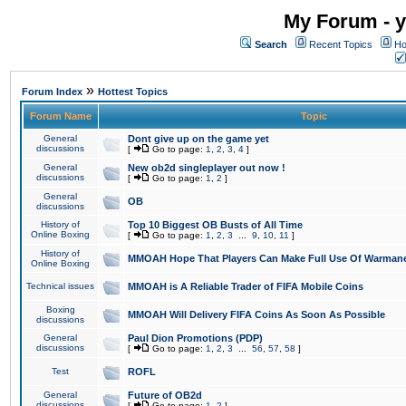
My Forum - y
Search
Recent Topics
Ho
»
Forum Index
Hottest Topics
Forum Name
Topic
General
Dont give up on the game yet
discussions
[
Go to page:
1
,
2
,
3
,
4
]
General
New ob2d singleplayer out now !
discussions
[
Go to page:
1
,
2
]
General
OB
discussions
History of
Top 10 Biggest OB Busts of All Time
Online Boxing
[
Go to page:
1
,
2
,
3
...
9
,
10
,
11
]
History of
MMOAH Hope That Players Can Make Full Use Of Warman
Online Boxing
Technical issues
MMOAH is A Reliable Trader of FIFA Mobile Coins
Boxing
MMOAH Will Delivery FIFA Coins As Soon As Possible
discussions
General
Paul Dion Promotions (PDP)
discussions
[
Go to page:
1
,
2
,
3
...
56
,
57
,
58
]
Test
ROFL
General
Future of OB2d
discussions
[
Go to page:
1
,
2
]