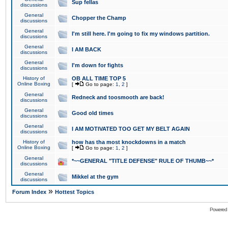
Sup fellas
discussions
General
Chopper the Champ
discussions
General
I'm still here. I'm going to fix my windows partition.
discussions
General
I AM BACK
discussions
General
I'm down for fights
discussions
History of
OB ALL TIME TOP 5
Online Boxing
[
Go to page:
1
,
2
]
General
Redneck and toosmooth are back!
discussions
General
Good old times
discussions
General
I AM MOTIVATED TOO GET MY BELT AGAIN
discussions
History of
how has tha most knockdowns in a match
Online Boxing
[
Go to page:
1
,
2
]
General
*~~GENERAL "TITLE DEFENSE" RULE OF THUMB~~*
discussions
General
Mikkel at the gym
discussions
»
Forum Index
Hottest Topics
Powered