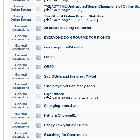
History of
**READ** THE Undisputed/Super Champions of Online Box
Online Boxing
[
Go to page:
1
,
2
,
3
]
History of
The Official Online Boxing Statistics
Online Boxing
[
Go to page:
1
,
2
,
3
...
6
,
7
,
8
]
General
2d keeps crashing the server
discussions
General
EVERYONE DO GROUPME FOR FIGHTS
discussions
General
can you put ob2d online
discussions
General
OB2D
discussions
General
OB2D
discussions
General
Sup OBers and the great Mikkel
discussions
General
Singlplayer version ready soon
discussions
General
Fight thread.
discussions
[
Go to page:
1
,
2
,
3
...
6
,
7
,
8
]
General
Changing from Java
discussions
General
Fatny & Chopper81
discussions
General
Happy new year old OBers
discussions
General
Searching for Contenders
discussions