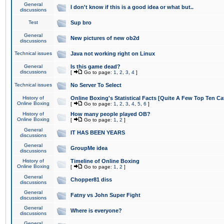
General
I don't know if this is a good idea or what but..
discussions
Test
Sup bro
General
New pictures of new ob2d
discussions
Technical issues
Java not working right on Linux
General
Is this game dead?
discussions
[
Go to page:
1
,
2
,
3
,
4
]
Technical issues
No Server To Select
History of
Online Boxing's Statistical Facts [Quite A Few Top Ten Ca
Online Boxing
[
Go to page:
1
,
2
,
3
,
4
,
5
,
6
]
History of
How many people played OB?
Online Boxing
[
Go to page:
1
,
2
]
General
IT HAS BEEN YEARS
discussions
General
GroupMe idea
discussions
History of
Timeline of Online Boxing
Online Boxing
[
Go to page:
1
,
2
]
General
Chopper81 diss
discussions
General
Fatny vs John Super Fight
discussions
General
Where is everyone?
discussions
General