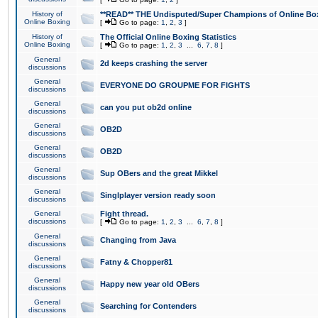
History of
**READ** THE Undisputed/Super Champions of Online Box
Online Boxing
[
Go to page:
1
,
2
,
3
]
History of
The Official Online Boxing Statistics
Online Boxing
[
Go to page:
1
,
2
,
3
...
6
,
7
,
8
]
General
2d keeps crashing the server
discussions
General
EVERYONE DO GROUPME FOR FIGHTS
discussions
General
can you put ob2d online
discussions
General
OB2D
discussions
General
OB2D
discussions
General
Sup OBers and the great Mikkel
discussions
General
Singlplayer version ready soon
discussions
General
Fight thread.
discussions
[
Go to page:
1
,
2
,
3
...
6
,
7
,
8
]
General
Changing from Java
discussions
General
Fatny & Chopper81
discussions
General
Happy new year old OBers
discussions
General
Searching for Contenders
discussions