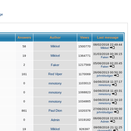
ge
Answers
Author
Views
Last message
08/02/2018 22:49:44
Mikkel
58
1500770
Mikkel
31/03/2018 00:36:15
Mikkel
19
1364771
Faker
05/06/2018 02:20:45
2
Faker
1217569
Faker
26/06/2013 00:50:30
Red Viper
161
1170069
johnbludger
04/06/2018 11:37:17
0
mmotony
1103013
mmotony
04/06/2018 11:40:31
0
mmotony
1068823
mmotony
04/06/2018 11:34:10
0
mmotony
1034865
mmotony
27/06/2013 23:58:00
Paul Dion
861
1020376
johnbludger
06/06/2018 22:03:32
0
Admin
1019182
Admin
09/08/2016 21:11:25
Mikkel
19
926397
chopper81