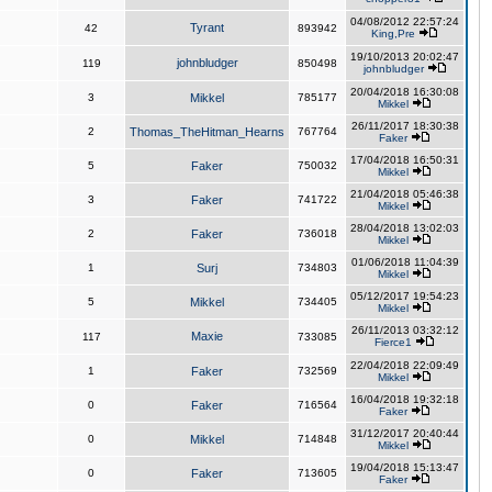
04/08/2012 22:57:24
Tyrant
42
893942
King,Pre
19/10/2013 20:02:47
johnbludger
119
850498
johnbludger
20/04/2018 16:30:08
3
Mikkel
785177
Mikkel
26/11/2017 18:30:38
2
Thomas_TheHitman_Hearns
767764
Faker
17/04/2018 16:50:31
5
Faker
750032
Mikkel
21/04/2018 05:46:38
3
Faker
741722
Mikkel
28/04/2018 13:02:03
2
Faker
736018
Mikkel
01/06/2018 11:04:39
1
Surj
734803
Mikkel
05/12/2017 19:54:23
5
Mikkel
734405
Mikkel
26/11/2013 03:32:12
Maxie
117
733085
Fierce1
22/04/2018 22:09:49
1
Faker
732569
Mikkel
16/04/2018 19:32:18
0
Faker
716564
Faker
31/12/2017 20:40:44
0
Mikkel
714848
Mikkel
19/04/2018 15:13:47
0
Faker
713605
Faker