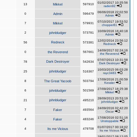
01/02/2017 10:35:56
13
Mikkel
597910
raden92
06/06/2018 22:02:50
0
Admin
596479
Admin
07/10/2017 19:53:52
7
Mikkel
579931
chopper81
10/09/2016 16:40:18
2
johnbludger
573781
Admin
12/02/2014 23:56:12
Redneck
56
573381
Redneck
14/09/2017 02:24:16
0
the Reverend
567661
the Reverend
07/07/2013 10:31:58
Dark Destroyer
78
542634
Dark Destroyer
10/03/2015 06:03:28
johnbludger
25
516367
rayc3483
17/09/2016 21:00:59
8
The Great Yacoob
503794
Kessler
27/09/2017 16:25:38
6
johnbludger
501569
Mikkel
28/09/2013 20:53:19
johnbludger
21
495210
johnbludger
24/09/2016 02:42:20
7
Faker
493564
Oscar
17/08/2016 02:51:16
4
Faker
483246
Unstoppable
01/07/2017 00:18:02
4
Its me Vicious
479708
Its me Vicious
19/01/2017 08:12:05