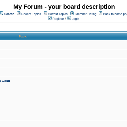
My Forum - your board description
Search
Recent Topics
Hottest Topics
Member Listing
Back to home pa
Register
/
Login
Topic
e Gold!