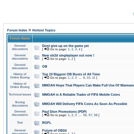
»
Forum Index
Hottest Topics
Forum Name
General
Dont give up on the game yet
discussions
[
Go to page:
1
,
2
,
3
,
4
]
General
New ob2d singleplayer out now !
discussions
[
Go to page:
1
,
2
]
General
OB
discussions
History of
Top 10 Biggest OB Busts of All Time
Online Boxing
[
Go to page:
1
,
2
,
3
...
9
,
10
,
11
]
History of
MMOAH Hope That Players Can Make Full Use Of Warman
Online Boxing
Technical issues
MMOAH is A Reliable Trader of FIFA Mobile Coins
Boxing
MMOAH Will Delivery FIFA Coins As Soon As Possible
discussions
General
Paul Dion Promotions (PDP)
discussions
[
Go to page:
1
,
2
,
3
...
56
,
57
,
58
]
Test
ROFL
General
Future of OB2d
discussions
[
Go to page:
1
,
2
]