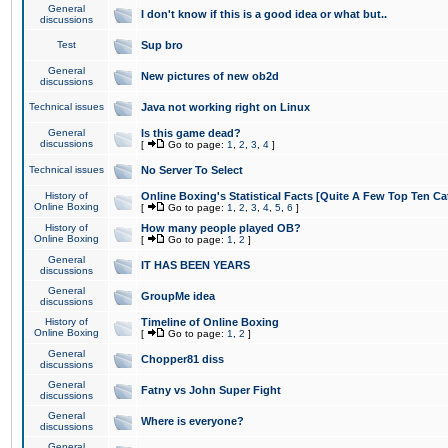
General
I don't know if this is a good idea or what but..
discussions
Test
Sup bro
General
New pictures of new ob2d
discussions
Technical issues
Java not working right on Linux
General
Is this game dead?
discussions
[
Go to page:
1
,
2
,
3
,
4
]
Technical issues
No Server To Select
History of
Online Boxing's Statistical Facts [Quite A Few Top Ten Ca
Online Boxing
[
Go to page:
1
,
2
,
3
,
4
,
5
,
6
]
History of
How many people played OB?
Online Boxing
[
Go to page:
1
,
2
]
General
IT HAS BEEN YEARS
discussions
General
GroupMe idea
discussions
History of
Timeline of Online Boxing
Online Boxing
[
Go to page:
1
,
2
]
General
Chopper81 diss
discussions
General
Fatny vs John Super Fight
discussions
General
Where is everyone?
discussions
General