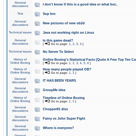
General
I don't know if this is a good idea or what but..
discussions
Test
Sup bro
General
New pictures of new ob2d
discussions
Technical issues
Java not working right on Linux
General
Is this game dead?
discussions
[
Go to page:
1
,
2
,
3
,
4
]
Technical issues
No Server To Select
History of
Online Boxing's Statistical Facts [Quite A Few Top Ten Ca
Online Boxing
[
Go to page:
1
,
2
,
3
,
4
,
5
,
6
]
History of
How many people played OB?
Online Boxing
[
Go to page:
1
,
2
]
General
IT HAS BEEN YEARS
discussions
General
GroupMe idea
discussions
History of
Timeline of Online Boxing
Online Boxing
[
Go to page:
1
,
2
]
General
Chopper81 diss
discussions
General
Fatny vs John Super Fight
discussions
General
Where is everyone?
discussions
General