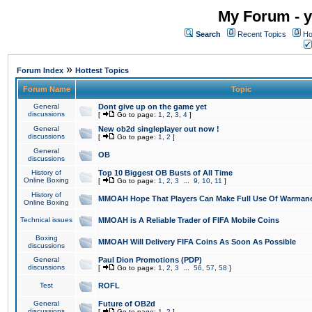
My Forum - y
Search
Recent Topics
Ho
»
Forum Index
Hottest Topics
Forum Name
Topic
General
Dont give up on the game yet
discussions
[
Go to page:
1
,
2
,
3
,
4
]
General
New ob2d singleplayer out now !
discussions
[
Go to page:
1
,
2
]
General
OB
discussions
History of
Top 10 Biggest OB Busts of All Time
Online Boxing
[
Go to page:
1
,
2
,
3
...
9
,
10
,
11
]
History of
MMOAH Hope That Players Can Make Full Use Of Warman
Online Boxing
Technical issues
MMOAH is A Reliable Trader of FIFA Mobile Coins
Boxing
MMOAH Will Delivery FIFA Coins As Soon As Possible
discussions
General
Paul Dion Promotions (PDP)
discussions
[
Go to page:
1
,
2
,
3
...
56
,
57
,
58
]
Test
ROFL
General
Future of OB2d
discussions
[
Go to page:
1
,
2
]