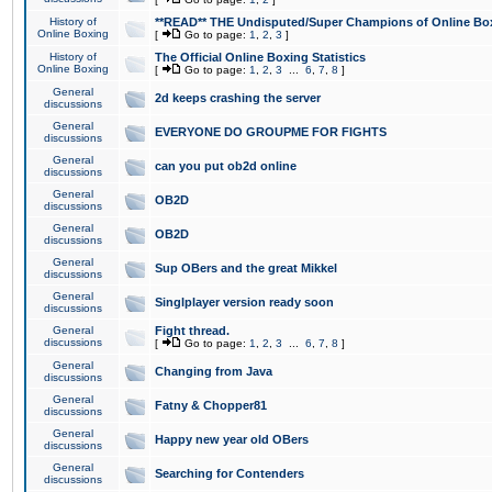
History of
**READ** THE Undisputed/Super Champions of Online Box
Online Boxing
[
Go to page:
1
,
2
,
3
]
History of
The Official Online Boxing Statistics
Online Boxing
[
Go to page:
1
,
2
,
3
...
6
,
7
,
8
]
General
2d keeps crashing the server
discussions
General
EVERYONE DO GROUPME FOR FIGHTS
discussions
General
can you put ob2d online
discussions
General
OB2D
discussions
General
OB2D
discussions
General
Sup OBers and the great Mikkel
discussions
General
Singlplayer version ready soon
discussions
General
Fight thread.
discussions
[
Go to page:
1
,
2
,
3
...
6
,
7
,
8
]
General
Changing from Java
discussions
General
Fatny & Chopper81
discussions
General
Happy new year old OBers
discussions
General
Searching for Contenders
discussions