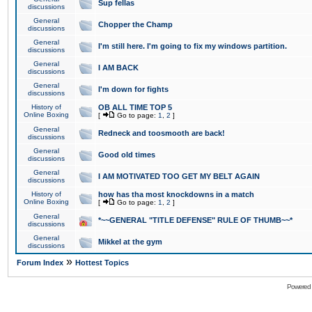
Sup fellas
discussions
General
Chopper the Champ
discussions
General
I'm still here. I'm going to fix my windows partition.
discussions
General
I AM BACK
discussions
General
I'm down for fights
discussions
History of
OB ALL TIME TOP 5
Online Boxing
[
Go to page:
1
,
2
]
General
Redneck and toosmooth are back!
discussions
General
Good old times
discussions
General
I AM MOTIVATED TOO GET MY BELT AGAIN
discussions
History of
how has tha most knockdowns in a match
Online Boxing
[
Go to page:
1
,
2
]
General
*~~GENERAL "TITLE DEFENSE" RULE OF THUMB~~*
discussions
General
Mikkel at the gym
discussions
»
Forum Index
Hottest Topics
Powered