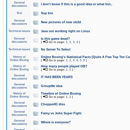
General
I don't know if this is a good idea or what but..
discussions
Test
Sup bro
General
New pictures of new ob2d
discussions
Technical issues
Java not working right on Linux
General
Is this game dead?
discussions
[
Go to page:
1
,
2
,
3
,
4
]
Technical issues
No Server To Select
History of
Online Boxing's Statistical Facts [Quite A Few Top Ten Ca
Online Boxing
[
Go to page:
1
,
2
,
3
,
4
,
5
,
6
]
History of
How many people played OB?
Online Boxing
[
Go to page:
1
,
2
]
General
IT HAS BEEN YEARS
discussions
General
GroupMe idea
discussions
History of
Timeline of Online Boxing
Online Boxing
[
Go to page:
1
,
2
]
General
Chopper81 diss
discussions
General
Fatny vs John Super Fight
discussions
General
Where is everyone?
discussions
General