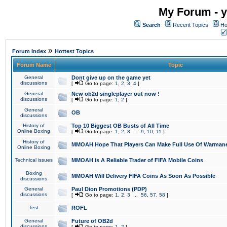
My Forum - y
Search
Recent Topics
Ho
»
Forum Index
Hottest Topics
Forum Name
Topic
General
Dont give up on the game yet
discussions
[
Go to page:
1
,
2
,
3
,
4
]
General
New ob2d singleplayer out now !
discussions
[
Go to page:
1
,
2
]
General
OB
discussions
History of
Top 10 Biggest OB Busts of All Time
Online Boxing
[
Go to page:
1
,
2
,
3
...
9
,
10
,
11
]
History of
MMOAH Hope That Players Can Make Full Use Of Warman
Online Boxing
Technical issues
MMOAH is A Reliable Trader of FIFA Mobile Coins
Boxing
MMOAH Will Delivery FIFA Coins As Soon As Possible
discussions
General
Paul Dion Promotions (PDP)
discussions
[
Go to page:
1
,
2
,
3
...
56
,
57
,
58
]
Test
ROFL
General
Future of OB2d
discussions
[
Go to page:
1
,
2
]