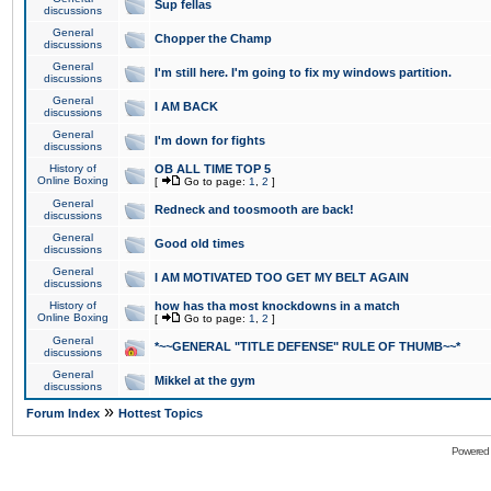
Sup fellas
discussions
General
Chopper the Champ
discussions
General
I'm still here. I'm going to fix my windows partition.
discussions
General
I AM BACK
discussions
General
I'm down for fights
discussions
History of
OB ALL TIME TOP 5
Online Boxing
[
Go to page:
1
,
2
]
General
Redneck and toosmooth are back!
discussions
General
Good old times
discussions
General
I AM MOTIVATED TOO GET MY BELT AGAIN
discussions
History of
how has tha most knockdowns in a match
Online Boxing
[
Go to page:
1
,
2
]
General
*~~GENERAL "TITLE DEFENSE" RULE OF THUMB~~*
discussions
General
Mikkel at the gym
discussions
»
Forum Index
Hottest Topics
Powered