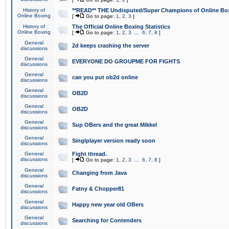
History of
**READ** THE Undisputed/Super Champions of Online Box
Online Boxing
[
Go to page:
1
,
2
,
3
]
History of
The Official Online Boxing Statistics
Online Boxing
[
Go to page:
1
,
2
,
3
...
6
,
7
,
8
]
General
2d keeps crashing the server
discussions
General
EVERYONE DO GROUPME FOR FIGHTS
discussions
General
can you put ob2d online
discussions
General
OB2D
discussions
General
OB2D
discussions
General
Sup OBers and the great Mikkel
discussions
General
Singlplayer version ready soon
discussions
General
Fight thread.
discussions
[
Go to page:
1
,
2
,
3
...
6
,
7
,
8
]
General
Changing from Java
discussions
General
Fatny & Chopper81
discussions
General
Happy new year old OBers
discussions
General
Searching for Contenders
discussions