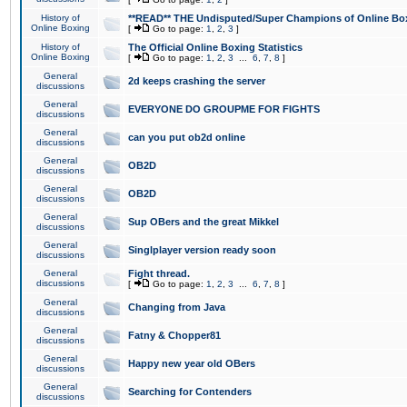
History of
**READ** THE Undisputed/Super Champions of Online Box
Online Boxing
[
Go to page:
1
,
2
,
3
]
History of
The Official Online Boxing Statistics
Online Boxing
[
Go to page:
1
,
2
,
3
...
6
,
7
,
8
]
General
2d keeps crashing the server
discussions
General
EVERYONE DO GROUPME FOR FIGHTS
discussions
General
can you put ob2d online
discussions
General
OB2D
discussions
General
OB2D
discussions
General
Sup OBers and the great Mikkel
discussions
General
Singlplayer version ready soon
discussions
General
Fight thread.
discussions
[
Go to page:
1
,
2
,
3
...
6
,
7
,
8
]
General
Changing from Java
discussions
General
Fatny & Chopper81
discussions
General
Happy new year old OBers
discussions
General
Searching for Contenders
discussions