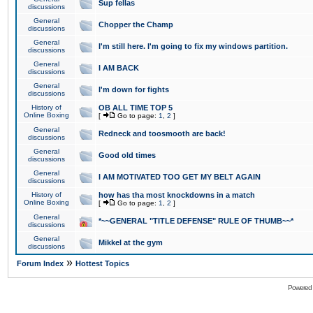
Sup fellas
discussions
General
Chopper the Champ
discussions
General
I'm still here. I'm going to fix my windows partition.
discussions
General
I AM BACK
discussions
General
I'm down for fights
discussions
History of
OB ALL TIME TOP 5
Online Boxing
[
Go to page:
1
,
2
]
General
Redneck and toosmooth are back!
discussions
General
Good old times
discussions
General
I AM MOTIVATED TOO GET MY BELT AGAIN
discussions
History of
how has tha most knockdowns in a match
Online Boxing
[
Go to page:
1
,
2
]
General
*~~GENERAL "TITLE DEFENSE" RULE OF THUMB~~*
discussions
General
Mikkel at the gym
discussions
»
Forum Index
Hottest Topics
Powered