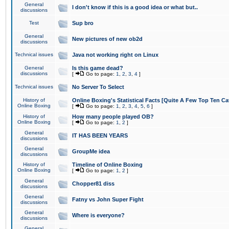
General
I don't know if this is a good idea or what but..
discussions
Test
Sup bro
General
New pictures of new ob2d
discussions
Technical issues
Java not working right on Linux
General
Is this game dead?
discussions
[
Go to page:
1
,
2
,
3
,
4
]
Technical issues
No Server To Select
History of
Online Boxing's Statistical Facts [Quite A Few Top Ten Ca
Online Boxing
[
Go to page:
1
,
2
,
3
,
4
,
5
,
6
]
History of
How many people played OB?
Online Boxing
[
Go to page:
1
,
2
]
General
IT HAS BEEN YEARS
discussions
General
GroupMe idea
discussions
History of
Timeline of Online Boxing
Online Boxing
[
Go to page:
1
,
2
]
General
Chopper81 diss
discussions
General
Fatny vs John Super Fight
discussions
General
Where is everyone?
discussions
General