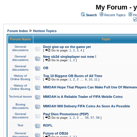
My Forum - y
Search
Recent Topics
Ho
»
Forum Index
Hottest Topics
Forum Name
Topic
General
Dont give up on the game yet
discussions
[
Go to page:
1
,
2
,
3
,
4
]
General
New ob2d singleplayer out now !
discussions
[
Go to page:
1
,
2
]
General
OB
discussions
History of
Top 10 Biggest OB Busts of All Time
Online Boxing
[
Go to page:
1
,
2
,
3
...
9
,
10
,
11
]
History of
MMOAH Hope That Players Can Make Full Use Of Warman
Online Boxing
Technical issues
MMOAH is A Reliable Trader of FIFA Mobile Coins
Boxing
MMOAH Will Delivery FIFA Coins As Soon As Possible
discussions
General
Paul Dion Promotions (PDP)
discussions
[
Go to page:
1
,
2
,
3
...
56
,
57
,
58
]
Test
ROFL
General
Future of OB2d
discussions
[
Go to page:
1
,
2
]