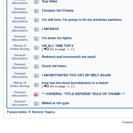
Sup fellas
discussions
General
Chopper the Champ
discussions
General
I'm still here. I'm going to fix my windows partition.
discussions
General
I AM BACK
discussions
General
I'm down for fights
discussions
History of
OB ALL TIME TOP 5
Online Boxing
[
Go to page:
1
,
2
]
General
Redneck and toosmooth are back!
discussions
General
Good old times
discussions
General
I AM MOTIVATED TOO GET MY BELT AGAIN
discussions
History of
how has tha most knockdowns in a match
Online Boxing
[
Go to page:
1
,
2
]
General
*~~GENERAL "TITLE DEFENSE" RULE OF THUMB~~*
discussions
General
Mikkel at the gym
discussions
»
Forum Index
Hottest Topics
Powered