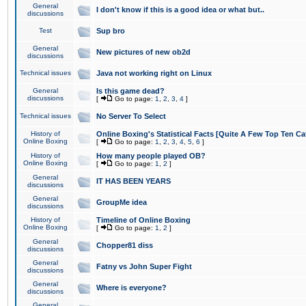
General
I don't know if this is a good idea or what but..
discussions
Test
Sup bro
General
New pictures of new ob2d
discussions
Technical issues
Java not working right on Linux
General
Is this game dead?
discussions
[
Go to page:
1
,
2
,
3
,
4
]
Technical issues
No Server To Select
History of
Online Boxing's Statistical Facts [Quite A Few Top Ten Ca
Online Boxing
[
Go to page:
1
,
2
,
3
,
4
,
5
,
6
]
History of
How many people played OB?
Online Boxing
[
Go to page:
1
,
2
]
General
IT HAS BEEN YEARS
discussions
General
GroupMe idea
discussions
History of
Timeline of Online Boxing
Online Boxing
[
Go to page:
1
,
2
]
General
Chopper81 diss
discussions
General
Fatny vs John Super Fight
discussions
General
Where is everyone?
discussions
General