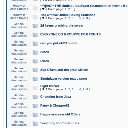
History of
**READ** THE Undisputed/Super Champions of Online Box
Online Boxing
[
Go to page:
1
,
2
,
3
]
History of
The Official Online Boxing Statistics
Online Boxing
[
Go to page:
1
,
2
,
3
...
6
,
7
,
8
]
General
2d keeps crashing the server
discussions
General
EVERYONE DO GROUPME FOR FIGHTS
discussions
General
can you put ob2d online
discussions
General
OB2D
discussions
General
OB2D
discussions
General
Sup OBers and the great Mikkel
discussions
General
Singlplayer version ready soon
discussions
General
Fight thread.
discussions
[
Go to page:
1
,
2
,
3
...
6
,
7
,
8
]
General
Changing from Java
discussions
General
Fatny & Chopper81
discussions
General
Happy new year old OBers
discussions
General
Searching for Contenders
discussions