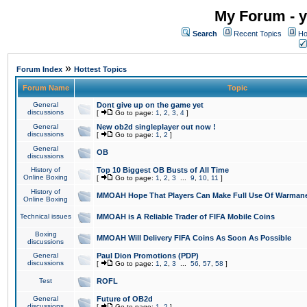
My Forum - y
Search
Recent Topics
Ho
»
Forum Index
Hottest Topics
Forum Name
Topic
General
Dont give up on the game yet
discussions
[
Go to page:
1
,
2
,
3
,
4
]
General
New ob2d singleplayer out now !
discussions
[
Go to page:
1
,
2
]
General
OB
discussions
History of
Top 10 Biggest OB Busts of All Time
Online Boxing
[
Go to page:
1
,
2
,
3
...
9
,
10
,
11
]
History of
MMOAH Hope That Players Can Make Full Use Of Warman
Online Boxing
Technical issues
MMOAH is A Reliable Trader of FIFA Mobile Coins
Boxing
MMOAH Will Delivery FIFA Coins As Soon As Possible
discussions
General
Paul Dion Promotions (PDP)
discussions
[
Go to page:
1
,
2
,
3
...
56
,
57
,
58
]
Test
ROFL
General
Future of OB2d
discussions
[
Go to page:
1
,
2
]