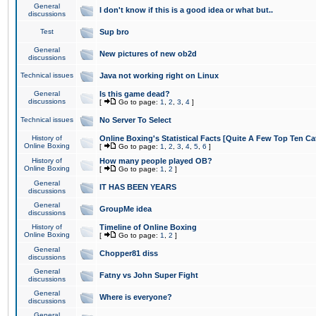
General
I don't know if this is a good idea or what but..
discussions
Test
Sup bro
General
New pictures of new ob2d
discussions
Technical issues
Java not working right on Linux
General
Is this game dead?
discussions
[
Go to page:
1
,
2
,
3
,
4
]
Technical issues
No Server To Select
History of
Online Boxing's Statistical Facts [Quite A Few Top Ten Ca
Online Boxing
[
Go to page:
1
,
2
,
3
,
4
,
5
,
6
]
History of
How many people played OB?
Online Boxing
[
Go to page:
1
,
2
]
General
IT HAS BEEN YEARS
discussions
General
GroupMe idea
discussions
History of
Timeline of Online Boxing
Online Boxing
[
Go to page:
1
,
2
]
General
Chopper81 diss
discussions
General
Fatny vs John Super Fight
discussions
General
Where is everyone?
discussions
General