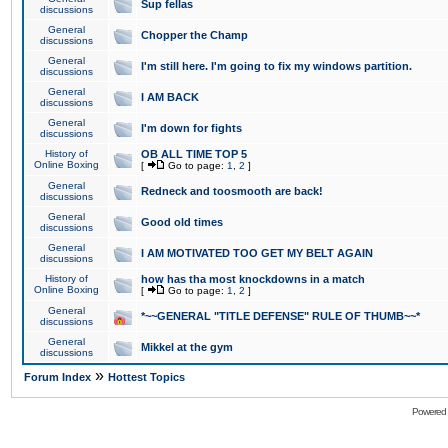
Sup fellas
discussions
General
Chopper the Champ
discussions
General
I'm still here. I'm going to fix my windows partition.
discussions
General
I AM BACK
discussions
General
I'm down for fights
discussions
History of
OB ALL TIME TOP 5
Online Boxing
[
Go to page:
1
,
2
]
General
Redneck and toosmooth are back!
discussions
General
Good old times
discussions
General
I AM MOTIVATED TOO GET MY BELT AGAIN
discussions
History of
how has tha most knockdowns in a match
Online Boxing
[
Go to page:
1
,
2
]
General
*~~GENERAL "TITLE DEFENSE" RULE OF THUMB~~*
discussions
General
Mikkel at the gym
discussions
»
Forum Index
Hottest Topics
Powered