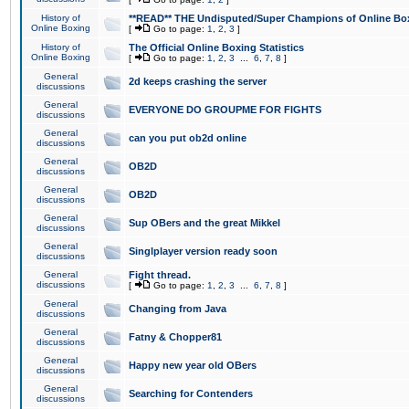
History of
**READ** THE Undisputed/Super Champions of Online Box
Online Boxing
[
Go to page:
1
,
2
,
3
]
History of
The Official Online Boxing Statistics
Online Boxing
[
Go to page:
1
,
2
,
3
...
6
,
7
,
8
]
General
2d keeps crashing the server
discussions
General
EVERYONE DO GROUPME FOR FIGHTS
discussions
General
can you put ob2d online
discussions
General
OB2D
discussions
General
OB2D
discussions
General
Sup OBers and the great Mikkel
discussions
General
Singlplayer version ready soon
discussions
General
Fight thread.
discussions
[
Go to page:
1
,
2
,
3
...
6
,
7
,
8
]
General
Changing from Java
discussions
General
Fatny & Chopper81
discussions
General
Happy new year old OBers
discussions
General
Searching for Contenders
discussions