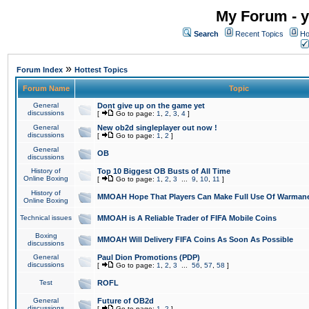
My Forum - y
Search
Recent Topics
Ho
»
Forum Index
Hottest Topics
Forum Name
Topic
General
Dont give up on the game yet
discussions
[
Go to page:
1
,
2
,
3
,
4
]
General
New ob2d singleplayer out now !
discussions
[
Go to page:
1
,
2
]
General
OB
discussions
History of
Top 10 Biggest OB Busts of All Time
Online Boxing
[
Go to page:
1
,
2
,
3
...
9
,
10
,
11
]
History of
MMOAH Hope That Players Can Make Full Use Of Warman
Online Boxing
Technical issues
MMOAH is A Reliable Trader of FIFA Mobile Coins
Boxing
MMOAH Will Delivery FIFA Coins As Soon As Possible
discussions
General
Paul Dion Promotions (PDP)
discussions
[
Go to page:
1
,
2
,
3
...
56
,
57
,
58
]
Test
ROFL
General
Future of OB2d
discussions
[
Go to page:
1
,
2
]