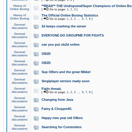
History of
**READ** THE Undisputed/Super Champions of Online Box
Online Boxing
[
Go to page:
1
,
2
,
3
]
History of
The Official Online Boxing Statistics
Online Boxing
[
Go to page:
1
,
2
,
3
...
6
,
7
,
8
]
General
2d keeps crashing the server
discussions
General
EVERYONE DO GROUPME FOR FIGHTS
discussions
General
can you put ob2d online
discussions
General
OB2D
discussions
General
OB2D
discussions
General
Sup OBers and the great Mikkel
discussions
General
Singlplayer version ready soon
discussions
General
Fight thread.
discussions
[
Go to page:
1
,
2
,
3
...
6
,
7
,
8
]
General
Changing from Java
discussions
General
Fatny & Chopper81
discussions
General
Happy new year old OBers
discussions
General
Searching for Contenders
discussions