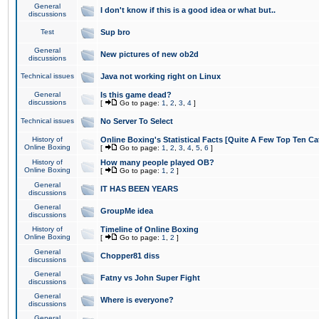
General
I don't know if this is a good idea or what but..
discussions
Test
Sup bro
General
New pictures of new ob2d
discussions
Technical issues
Java not working right on Linux
General
Is this game dead?
discussions
[
Go to page:
1
,
2
,
3
,
4
]
Technical issues
No Server To Select
History of
Online Boxing's Statistical Facts [Quite A Few Top Ten Ca
Online Boxing
[
Go to page:
1
,
2
,
3
,
4
,
5
,
6
]
History of
How many people played OB?
Online Boxing
[
Go to page:
1
,
2
]
General
IT HAS BEEN YEARS
discussions
General
GroupMe idea
discussions
History of
Timeline of Online Boxing
Online Boxing
[
Go to page:
1
,
2
]
General
Chopper81 diss
discussions
General
Fatny vs John Super Fight
discussions
General
Where is everyone?
discussions
General