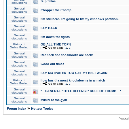
Sup fellas
discussions
General
Chopper the Champ
discussions
General
I'm still here. I'm going to fix my windows partition.
discussions
General
I AM BACK
discussions
General
I'm down for fights
discussions
History of
OB ALL TIME TOP 5
Online Boxing
[
Go to page:
1
,
2
]
General
Redneck and toosmooth are back!
discussions
General
Good old times
discussions
General
I AM MOTIVATED TOO GET MY BELT AGAIN
discussions
History of
how has tha most knockdowns in a match
Online Boxing
[
Go to page:
1
,
2
]
General
*~~GENERAL "TITLE DEFENSE" RULE OF THUMB~~*
discussions
General
Mikkel at the gym
discussions
»
Forum Index
Hottest Topics
Powered