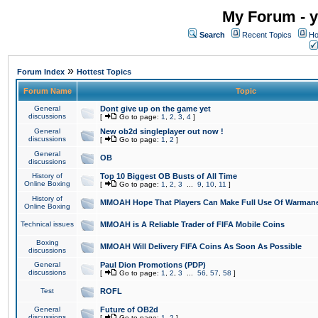
My Forum - y
Search
Recent Topics
Ho
»
Forum Index
Hottest Topics
Forum Name
Topic
General
Dont give up on the game yet
discussions
[
Go to page:
1
,
2
,
3
,
4
]
General
New ob2d singleplayer out now !
discussions
[
Go to page:
1
,
2
]
General
OB
discussions
History of
Top 10 Biggest OB Busts of All Time
Online Boxing
[
Go to page:
1
,
2
,
3
...
9
,
10
,
11
]
History of
MMOAH Hope That Players Can Make Full Use Of Warman
Online Boxing
Technical issues
MMOAH is A Reliable Trader of FIFA Mobile Coins
Boxing
MMOAH Will Delivery FIFA Coins As Soon As Possible
discussions
General
Paul Dion Promotions (PDP)
discussions
[
Go to page:
1
,
2
,
3
...
56
,
57
,
58
]
Test
ROFL
General
Future of OB2d
discussions
[
Go to page:
1
,
2
]