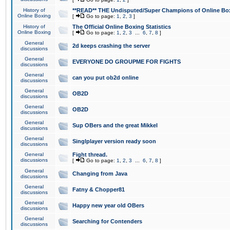
History of
**READ** THE Undisputed/Super Champions of Online Box
Online Boxing
[
Go to page:
1
,
2
,
3
]
History of
The Official Online Boxing Statistics
Online Boxing
[
Go to page:
1
,
2
,
3
...
6
,
7
,
8
]
General
2d keeps crashing the server
discussions
General
EVERYONE DO GROUPME FOR FIGHTS
discussions
General
can you put ob2d online
discussions
General
OB2D
discussions
General
OB2D
discussions
General
Sup OBers and the great Mikkel
discussions
General
Singlplayer version ready soon
discussions
General
Fight thread.
discussions
[
Go to page:
1
,
2
,
3
...
6
,
7
,
8
]
General
Changing from Java
discussions
General
Fatny & Chopper81
discussions
General
Happy new year old OBers
discussions
General
Searching for Contenders
discussions