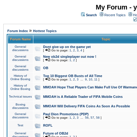
My Forum - y
Search
Recent Topics
Ho
»
Forum Index
Hottest Topics
Forum Name
Topic
General
Dont give up on the game yet
discussions
[
Go to page:
1
,
2
,
3
,
4
]
General
New ob2d singleplayer out now !
discussions
[
Go to page:
1
,
2
]
General
OB
discussions
History of
Top 10 Biggest OB Busts of All Time
Online Boxing
[
Go to page:
1
,
2
,
3
...
9
,
10
,
11
]
History of
MMOAH Hope That Players Can Make Full Use Of Warman
Online Boxing
Technical issues
MMOAH is A Reliable Trader of FIFA Mobile Coins
Boxing
MMOAH Will Delivery FIFA Coins As Soon As Possible
discussions
General
Paul Dion Promotions (PDP)
discussions
[
Go to page:
1
,
2
,
3
...
56
,
57
,
58
]
Test
ROFL
General
Future of OB2d
discussions
[
Go to page:
1
,
2
]