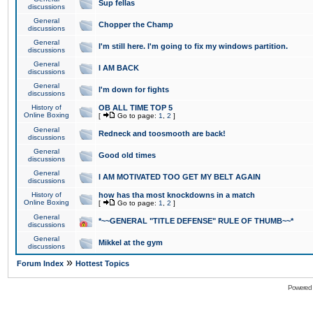
Sup fellas
discussions
General
Chopper the Champ
discussions
General
I'm still here. I'm going to fix my windows partition.
discussions
General
I AM BACK
discussions
General
I'm down for fights
discussions
History of
OB ALL TIME TOP 5
Online Boxing
[
Go to page:
1
,
2
]
General
Redneck and toosmooth are back!
discussions
General
Good old times
discussions
General
I AM MOTIVATED TOO GET MY BELT AGAIN
discussions
History of
how has tha most knockdowns in a match
Online Boxing
[
Go to page:
1
,
2
]
General
*~~GENERAL "TITLE DEFENSE" RULE OF THUMB~~*
discussions
General
Mikkel at the gym
discussions
»
Forum Index
Hottest Topics
Powered