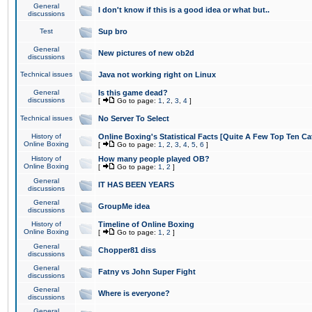
General
I don't know if this is a good idea or what but..
discussions
Test
Sup bro
General
New pictures of new ob2d
discussions
Technical issues
Java not working right on Linux
General
Is this game dead?
discussions
[
Go to page:
1
,
2
,
3
,
4
]
Technical issues
No Server To Select
History of
Online Boxing's Statistical Facts [Quite A Few Top Ten Ca
Online Boxing
[
Go to page:
1
,
2
,
3
,
4
,
5
,
6
]
History of
How many people played OB?
Online Boxing
[
Go to page:
1
,
2
]
General
IT HAS BEEN YEARS
discussions
General
GroupMe idea
discussions
History of
Timeline of Online Boxing
Online Boxing
[
Go to page:
1
,
2
]
General
Chopper81 diss
discussions
General
Fatny vs John Super Fight
discussions
General
Where is everyone?
discussions
General