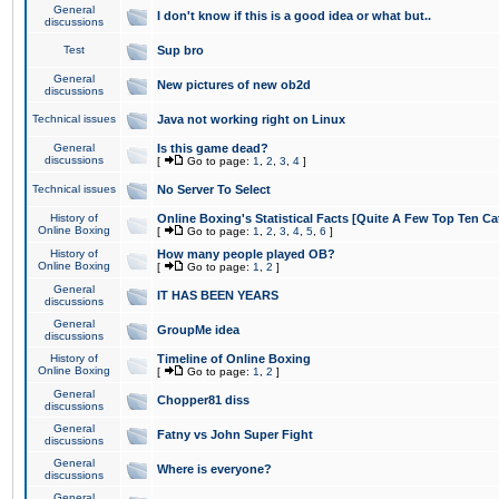
General
I don't know if this is a good idea or what but..
discussions
Test
Sup bro
General
New pictures of new ob2d
discussions
Technical issues
Java not working right on Linux
General
Is this game dead?
discussions
[
Go to page:
1
,
2
,
3
,
4
]
Technical issues
No Server To Select
History of
Online Boxing's Statistical Facts [Quite A Few Top Ten Ca
Online Boxing
[
Go to page:
1
,
2
,
3
,
4
,
5
,
6
]
History of
How many people played OB?
Online Boxing
[
Go to page:
1
,
2
]
General
IT HAS BEEN YEARS
discussions
General
GroupMe idea
discussions
History of
Timeline of Online Boxing
Online Boxing
[
Go to page:
1
,
2
]
General
Chopper81 diss
discussions
General
Fatny vs John Super Fight
discussions
General
Where is everyone?
discussions
General