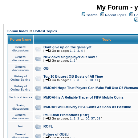
My Forum - y
Search
Recent Topics
Ho
»
Forum Index
Hottest Topics
Forum Name
Topic
General
Dont give up on the game yet
discussions
[
Go to page:
1
,
2
,
3
,
4
]
General
New ob2d singleplayer out now !
discussions
[
Go to page:
1
,
2
]
General
OB
discussions
History of
Top 10 Biggest OB Busts of All Time
Online Boxing
[
Go to page:
1
,
2
,
3
...
9
,
10
,
11
]
History of
MMOAH Hope That Players Can Make Full Use Of Warman
Online Boxing
Technical issues
MMOAH is A Reliable Trader of FIFA Mobile Coins
Boxing
MMOAH Will Delivery FIFA Coins As Soon As Possible
discussions
General
Paul Dion Promotions (PDP)
discussions
[
Go to page:
1
,
2
,
3
...
56
,
57
,
58
]
Test
ROFL
General
Future of OB2d
discussions
[
Go to page:
1
,
2
]