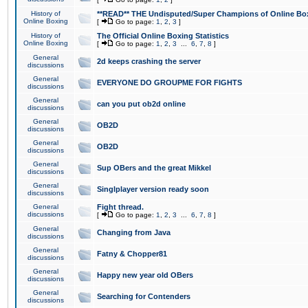
History of
**READ** THE Undisputed/Super Champions of Online Box
Online Boxing
[
Go to page:
1
,
2
,
3
]
History of
The Official Online Boxing Statistics
Online Boxing
[
Go to page:
1
,
2
,
3
...
6
,
7
,
8
]
General
2d keeps crashing the server
discussions
General
EVERYONE DO GROUPME FOR FIGHTS
discussions
General
can you put ob2d online
discussions
General
OB2D
discussions
General
OB2D
discussions
General
Sup OBers and the great Mikkel
discussions
General
Singlplayer version ready soon
discussions
General
Fight thread.
discussions
[
Go to page:
1
,
2
,
3
...
6
,
7
,
8
]
General
Changing from Java
discussions
General
Fatny & Chopper81
discussions
General
Happy new year old OBers
discussions
General
Searching for Contenders
discussions