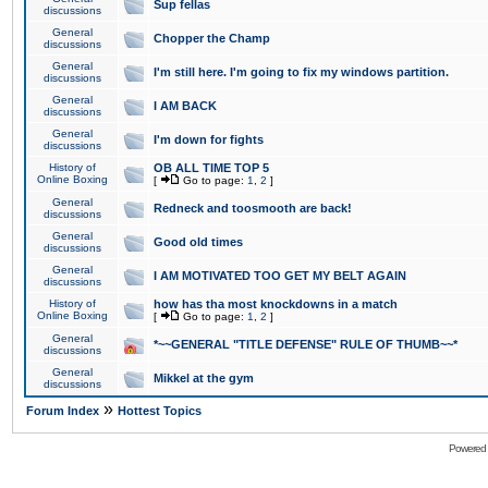
Sup fellas
discussions
General
Chopper the Champ
discussions
General
I'm still here. I'm going to fix my windows partition.
discussions
General
I AM BACK
discussions
General
I'm down for fights
discussions
History of
OB ALL TIME TOP 5
Online Boxing
[
Go to page:
1
,
2
]
General
Redneck and toosmooth are back!
discussions
General
Good old times
discussions
General
I AM MOTIVATED TOO GET MY BELT AGAIN
discussions
History of
how has tha most knockdowns in a match
Online Boxing
[
Go to page:
1
,
2
]
General
*~~GENERAL "TITLE DEFENSE" RULE OF THUMB~~*
discussions
General
Mikkel at the gym
discussions
»
Forum Index
Hottest Topics
Powered