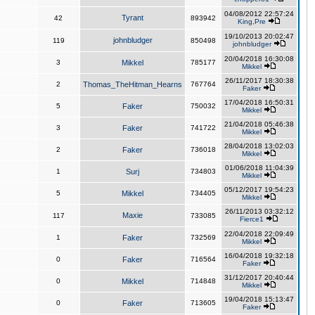
04/08/2012 22:57:24
Tyrant
42
893942
King,Pre
19/10/2013 20:02:47
johnbludger
119
850498
johnbludger
20/04/2018 16:30:08
3
Mikkel
785177
Mikkel
26/11/2017 18:30:38
2
Thomas_TheHitman_Hearns
767764
Faker
17/04/2018 16:50:31
5
Faker
750032
Mikkel
21/04/2018 05:46:38
3
Faker
741722
Mikkel
28/04/2018 13:02:03
2
Faker
736018
Mikkel
01/06/2018 11:04:39
1
Surj
734803
Mikkel
05/12/2017 19:54:23
5
Mikkel
734405
Mikkel
26/11/2013 03:32:12
Maxie
117
733085
Fierce1
22/04/2018 22:09:49
1
Faker
732569
Mikkel
16/04/2018 19:32:18
0
Faker
716564
Faker
31/12/2017 20:40:44
0
Mikkel
714848
Mikkel
19/04/2018 15:13:47
0
Faker
713605
Faker