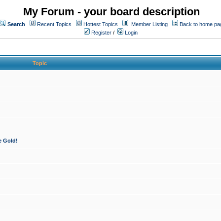
My Forum - your board description
Search
Recent Topics
Hottest Topics
Member Listing
Back to home pa
Register
/
Login
Topic
e Gold!