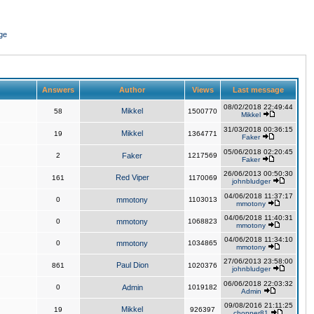
ge
Answers
Author
Views
Last message
08/02/2018 22:49:44
Mikkel
58
1500770
Mikkel
31/03/2018 00:36:15
Mikkel
19
1364771
Faker
05/06/2018 02:20:45
2
Faker
1217569
Faker
26/06/2013 00:50:30
Red Viper
161
1170069
johnbludger
04/06/2018 11:37:17
0
mmotony
1103013
mmotony
04/06/2018 11:40:31
0
mmotony
1068823
mmotony
04/06/2018 11:34:10
0
mmotony
1034865
mmotony
27/06/2013 23:58:00
Paul Dion
861
1020376
johnbludger
06/06/2018 22:03:32
0
Admin
1019182
Admin
09/08/2016 21:11:25
Mikkel
19
926397
chopper81