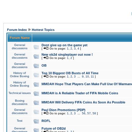
»
Forum Index
Hottest Topics
Forum Name
General
Dont give up on the game yet
discussions
[
Go to page:
1
,
2
,
3
,
4
]
General
New ob2d singleplayer out now !
discussions
[
Go to page:
1
,
2
]
General
OB
discussions
History of
Top 10 Biggest OB Busts of All Time
Online Boxing
[
Go to page:
1
,
2
,
3
...
9
,
10
,
11
]
History of
MMOAH Hope That Players Can Make Full Use Of Warman
Online Boxing
Technical issues
MMOAH is A Reliable Trader of FIFA Mobile Coins
Boxing
MMOAH Will Delivery FIFA Coins As Soon As Possible
discussions
General
Paul Dion Promotions (PDP)
discussions
[
Go to page:
1
,
2
,
3
...
56
,
57
,
58
]
Test
ROFL
General
Future of OB2d
discussions
[
Go to page:
1
,
2
]