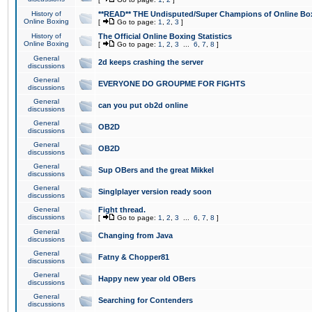
History of
**READ** THE Undisputed/Super Champions of Online Box
Online Boxing
[
Go to page:
1
,
2
,
3
]
History of
The Official Online Boxing Statistics
Online Boxing
[
Go to page:
1
,
2
,
3
...
6
,
7
,
8
]
General
2d keeps crashing the server
discussions
General
EVERYONE DO GROUPME FOR FIGHTS
discussions
General
can you put ob2d online
discussions
General
OB2D
discussions
General
OB2D
discussions
General
Sup OBers and the great Mikkel
discussions
General
Singlplayer version ready soon
discussions
General
Fight thread.
discussions
[
Go to page:
1
,
2
,
3
...
6
,
7
,
8
]
General
Changing from Java
discussions
General
Fatny & Chopper81
discussions
General
Happy new year old OBers
discussions
General
Searching for Contenders
discussions