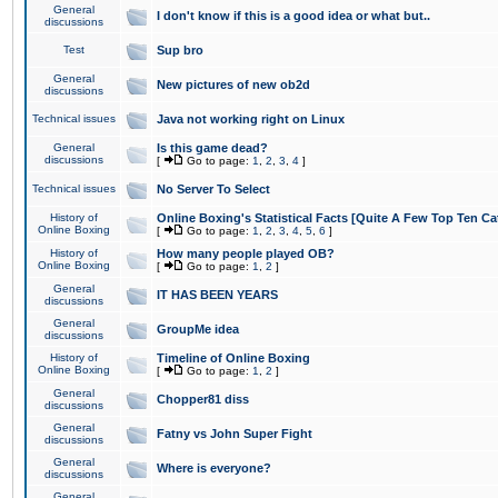
General
I don't know if this is a good idea or what but..
discussions
Test
Sup bro
General
New pictures of new ob2d
discussions
Technical issues
Java not working right on Linux
General
Is this game dead?
discussions
[
Go to page:
1
,
2
,
3
,
4
]
Technical issues
No Server To Select
History of
Online Boxing's Statistical Facts [Quite A Few Top Ten Ca
Online Boxing
[
Go to page:
1
,
2
,
3
,
4
,
5
,
6
]
History of
How many people played OB?
Online Boxing
[
Go to page:
1
,
2
]
General
IT HAS BEEN YEARS
discussions
General
GroupMe idea
discussions
History of
Timeline of Online Boxing
Online Boxing
[
Go to page:
1
,
2
]
General
Chopper81 diss
discussions
General
Fatny vs John Super Fight
discussions
General
Where is everyone?
discussions
General