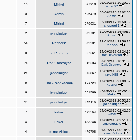
01/02/2017 10:35:56
13
Mikkel
597910
raden92
06/06/2018 22:02:50
0
Admin
596479
Admin
07/10/2017 19:53:52
7
Mikkel
579931
chopper81
10/09/2016 16:40:18
2
johnbludger
573781
Admin
12/02/2014 23:56:12
Redneck
56
573381
Redneck
14/09/2017 02:24:16
0
the Reverend
567661
the Reverend
07/07/2013 10:31:58
Dark Destroyer
78
542634
Dark Destroyer
10/03/2015 06:03:28
johnbludger
25
516367
rayc3483
17/09/2016 21:00:59
8
The Great Yacoob
503794
Kessler
27/09/2017 16:25:38
6
johnbludger
501569
Mikkel
28/09/2013 20:53:19
johnbludger
21
495210
johnbludger
24/09/2016 02:42:20
7
Faker
493564
Oscar
17/08/2016 02:51:16
4
Faker
483246
Unstoppable
01/07/2017 00:18:02
4
Its me Vicious
479708
Its me Vicious
19/01/2017 08:12:05