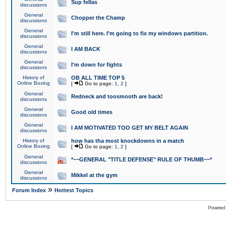
Sup fellas
discussions
General
Chopper the Champ
discussions
General
I'm still here. I'm going to fix my windows partition.
discussions
General
I AM BACK
discussions
General
I'm down for fights
discussions
History of
OB ALL TIME TOP 5
Online Boxing
[
Go to page:
1
,
2
]
General
Redneck and toosmooth are back!
discussions
General
Good old times
discussions
General
I AM MOTIVATED TOO GET MY BELT AGAIN
discussions
History of
how has tha most knockdowns in a match
Online Boxing
[
Go to page:
1
,
2
]
General
*~~GENERAL "TITLE DEFENSE" RULE OF THUMB~~*
discussions
General
Mikkel at the gym
discussions
»
Forum Index
Hottest Topics
Powered