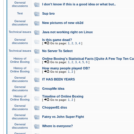
General
I don't know if this is a good idea or what but..
discussions
Test
Sup bro
General
New pictures of new ob2d
discussions
Technical issues
Java not working right on Linux
General
Is this game dead?
discussions
[
Go to page:
1
,
2
,
3
,
4
]
Technical issues
No Server To Select
History of
Online Boxing's Statistical Facts [Quite A Few Top Ten Ca
Online Boxing
[
Go to page:
1
,
2
,
3
,
4
,
5
,
6
]
History of
How many people played OB?
Online Boxing
[
Go to page:
1
,
2
]
General
IT HAS BEEN YEARS
discussions
General
GroupMe idea
discussions
History of
Timeline of Online Boxing
Online Boxing
[
Go to page:
1
,
2
]
General
Chopper81 diss
discussions
General
Fatny vs John Super Fight
discussions
General
Where is everyone?
discussions
General