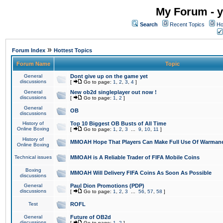
My Forum - y
Search
Recent Topics
Ho
»
Forum Index
Hottest Topics
Forum Name
Topic
General
Dont give up on the game yet
discussions
[
Go to page:
1
,
2
,
3
,
4
]
General
New ob2d singleplayer out now !
discussions
[
Go to page:
1
,
2
]
General
OB
discussions
History of
Top 10 Biggest OB Busts of All Time
Online Boxing
[
Go to page:
1
,
2
,
3
...
9
,
10
,
11
]
History of
MMOAH Hope That Players Can Make Full Use Of Warman
Online Boxing
Technical issues
MMOAH is A Reliable Trader of FIFA Mobile Coins
Boxing
MMOAH Will Delivery FIFA Coins As Soon As Possible
discussions
General
Paul Dion Promotions (PDP)
discussions
[
Go to page:
1
,
2
,
3
...
56
,
57
,
58
]
Test
ROFL
General
Future of OB2d
discussions
[
Go to page:
1
,
2
]