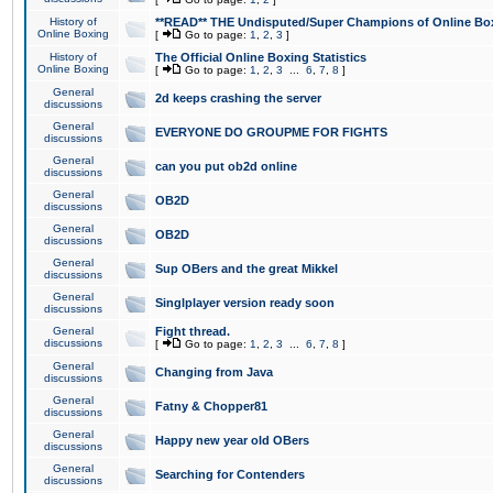
History of
**READ** THE Undisputed/Super Champions of Online Box
Online Boxing
[
Go to page:
1
,
2
,
3
]
History of
The Official Online Boxing Statistics
Online Boxing
[
Go to page:
1
,
2
,
3
...
6
,
7
,
8
]
General
2d keeps crashing the server
discussions
General
EVERYONE DO GROUPME FOR FIGHTS
discussions
General
can you put ob2d online
discussions
General
OB2D
discussions
General
OB2D
discussions
General
Sup OBers and the great Mikkel
discussions
General
Singlplayer version ready soon
discussions
General
Fight thread.
discussions
[
Go to page:
1
,
2
,
3
...
6
,
7
,
8
]
General
Changing from Java
discussions
General
Fatny & Chopper81
discussions
General
Happy new year old OBers
discussions
General
Searching for Contenders
discussions