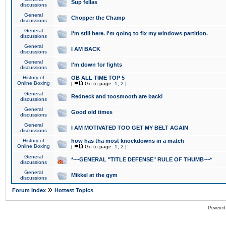
Sup fellas
discussions
General
Chopper the Champ
discussions
General
I'm still here. I'm going to fix my windows partition.
discussions
General
I AM BACK
discussions
General
I'm down for fights
discussions
History of
OB ALL TIME TOP 5
Online Boxing
[
Go to page:
1
,
2
]
General
Redneck and toosmooth are back!
discussions
General
Good old times
discussions
General
I AM MOTIVATED TOO GET MY BELT AGAIN
discussions
History of
how has tha most knockdowns in a match
Online Boxing
[
Go to page:
1
,
2
]
General
*~~GENERAL "TITLE DEFENSE" RULE OF THUMB~~*
discussions
General
Mikkel at the gym
discussions
»
Forum Index
Hottest Topics
Powered