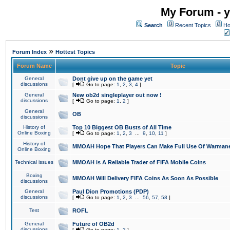
My Forum - y
Search
Recent Topics
Ho
»
Forum Index
Hottest Topics
Forum Name
Topic
General
Dont give up on the game yet
discussions
[
Go to page:
1
,
2
,
3
,
4
]
General
New ob2d singleplayer out now !
discussions
[
Go to page:
1
,
2
]
General
OB
discussions
History of
Top 10 Biggest OB Busts of All Time
Online Boxing
[
Go to page:
1
,
2
,
3
...
9
,
10
,
11
]
History of
MMOAH Hope That Players Can Make Full Use Of Warman
Online Boxing
Technical issues
MMOAH is A Reliable Trader of FIFA Mobile Coins
Boxing
MMOAH Will Delivery FIFA Coins As Soon As Possible
discussions
General
Paul Dion Promotions (PDP)
discussions
[
Go to page:
1
,
2
,
3
...
56
,
57
,
58
]
Test
ROFL
General
Future of OB2d
discussions
[
Go to page:
1
,
2
]