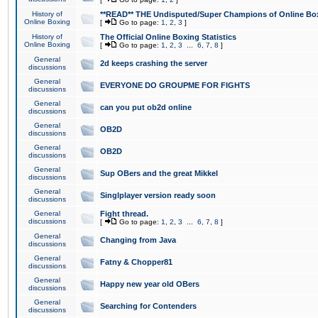
History of
**READ** THE Undisputed/Super Champions of Online Box
Online Boxing
[
Go to page:
1
,
2
,
3
]
History of
The Official Online Boxing Statistics
Online Boxing
[
Go to page:
1
,
2
,
3
...
6
,
7
,
8
]
General
2d keeps crashing the server
discussions
General
EVERYONE DO GROUPME FOR FIGHTS
discussions
General
can you put ob2d online
discussions
General
OB2D
discussions
General
OB2D
discussions
General
Sup OBers and the great Mikkel
discussions
General
Singlplayer version ready soon
discussions
General
Fight thread.
discussions
[
Go to page:
1
,
2
,
3
...
6
,
7
,
8
]
General
Changing from Java
discussions
General
Fatny & Chopper81
discussions
General
Happy new year old OBers
discussions
General
Searching for Contenders
discussions