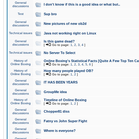
General
I don't know if this is a good idea or what but..
discussions
Test
Sup bro
General
New pictures of new ob2d
discussions
Technical issues
Java not working right on Linux
General
Is this game dead?
discussions
[
Go to page:
1
,
2
,
3
,
4
]
Technical issues
No Server To Select
History of
Online Boxing's Statistical Facts [Quite A Few Top Ten Ca
Online Boxing
[
Go to page:
1
,
2
,
3
,
4
,
5
,
6
]
History of
How many people played OB?
Online Boxing
[
Go to page:
1
,
2
]
General
IT HAS BEEN YEARS
discussions
General
GroupMe idea
discussions
History of
Timeline of Online Boxing
Online Boxing
[
Go to page:
1
,
2
]
General
Chopper81 diss
discussions
General
Fatny vs John Super Fight
discussions
General
Where is everyone?
discussions
General