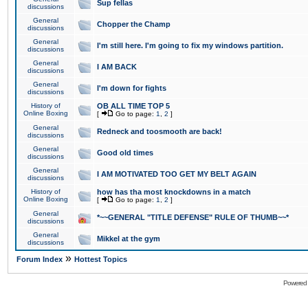
Sup fellas
discussions
General
Chopper the Champ
discussions
General
I'm still here. I'm going to fix my windows partition.
discussions
General
I AM BACK
discussions
General
I'm down for fights
discussions
History of
OB ALL TIME TOP 5
Online Boxing
[
Go to page:
1
,
2
]
General
Redneck and toosmooth are back!
discussions
General
Good old times
discussions
General
I AM MOTIVATED TOO GET MY BELT AGAIN
discussions
History of
how has tha most knockdowns in a match
Online Boxing
[
Go to page:
1
,
2
]
General
*~~GENERAL "TITLE DEFENSE" RULE OF THUMB~~*
discussions
General
Mikkel at the gym
discussions
»
Forum Index
Hottest Topics
Powered