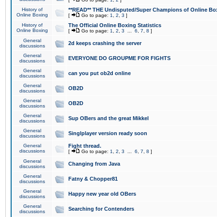
History of
**READ** THE Undisputed/Super Champions of Online Box
Online Boxing
[
Go to page:
1
,
2
,
3
]
History of
The Official Online Boxing Statistics
Online Boxing
[
Go to page:
1
,
2
,
3
...
6
,
7
,
8
]
General
2d keeps crashing the server
discussions
General
EVERYONE DO GROUPME FOR FIGHTS
discussions
General
can you put ob2d online
discussions
General
OB2D
discussions
General
OB2D
discussions
General
Sup OBers and the great Mikkel
discussions
General
Singlplayer version ready soon
discussions
General
Fight thread.
discussions
[
Go to page:
1
,
2
,
3
...
6
,
7
,
8
]
General
Changing from Java
discussions
General
Fatny & Chopper81
discussions
General
Happy new year old OBers
discussions
General
Searching for Contenders
discussions