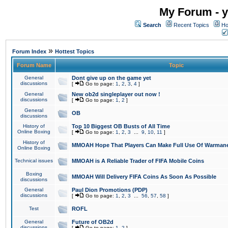
My Forum - y
Search
Recent Topics
Ho
»
Forum Index
Hottest Topics
Forum Name
Topic
General
Dont give up on the game yet
discussions
[
Go to page:
1
,
2
,
3
,
4
]
General
New ob2d singleplayer out now !
discussions
[
Go to page:
1
,
2
]
General
OB
discussions
History of
Top 10 Biggest OB Busts of All Time
Online Boxing
[
Go to page:
1
,
2
,
3
...
9
,
10
,
11
]
History of
MMOAH Hope That Players Can Make Full Use Of Warman
Online Boxing
Technical issues
MMOAH is A Reliable Trader of FIFA Mobile Coins
Boxing
MMOAH Will Delivery FIFA Coins As Soon As Possible
discussions
General
Paul Dion Promotions (PDP)
discussions
[
Go to page:
1
,
2
,
3
...
56
,
57
,
58
]
Test
ROFL
General
Future of OB2d
discussions
[
Go to page:
1
,
2
]