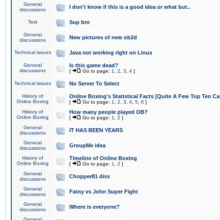
General
I don't know if this is a good idea or what but..
discussions
Test
Sup bro
General
New pictures of new ob2d
discussions
Technical issues
Java not working right on Linux
General
Is this game dead?
discussions
[
Go to page:
1
,
2
,
3
,
4
]
Technical issues
No Server To Select
History of
Online Boxing's Statistical Facts [Quite A Few Top Ten Ca
Online Boxing
[
Go to page:
1
,
2
,
3
,
4
,
5
,
6
]
History of
How many people played OB?
Online Boxing
[
Go to page:
1
,
2
]
General
IT HAS BEEN YEARS
discussions
General
GroupMe idea
discussions
History of
Timeline of Online Boxing
Online Boxing
[
Go to page:
1
,
2
]
General
Chopper81 diss
discussions
General
Fatny vs John Super Fight
discussions
General
Where is everyone?
discussions
General