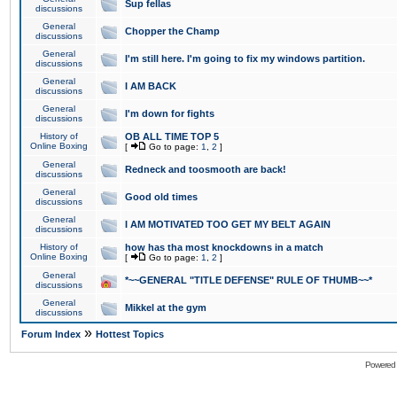
Sup fellas
discussions
General
Chopper the Champ
discussions
General
I'm still here. I'm going to fix my windows partition.
discussions
General
I AM BACK
discussions
General
I'm down for fights
discussions
History of
OB ALL TIME TOP 5
Online Boxing
[
Go to page:
1
,
2
]
General
Redneck and toosmooth are back!
discussions
General
Good old times
discussions
General
I AM MOTIVATED TOO GET MY BELT AGAIN
discussions
History of
how has tha most knockdowns in a match
Online Boxing
[
Go to page:
1
,
2
]
General
*~~GENERAL "TITLE DEFENSE" RULE OF THUMB~~*
discussions
General
Mikkel at the gym
discussions
»
Forum Index
Hottest Topics
Powered