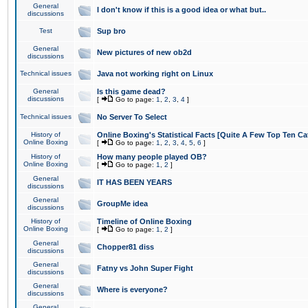
General
I don't know if this is a good idea or what but..
discussions
Test
Sup bro
General
New pictures of new ob2d
discussions
Technical issues
Java not working right on Linux
General
Is this game dead?
discussions
[
Go to page:
1
,
2
,
3
,
4
]
Technical issues
No Server To Select
History of
Online Boxing's Statistical Facts [Quite A Few Top Ten Ca
Online Boxing
[
Go to page:
1
,
2
,
3
,
4
,
5
,
6
]
History of
How many people played OB?
Online Boxing
[
Go to page:
1
,
2
]
General
IT HAS BEEN YEARS
discussions
General
GroupMe idea
discussions
History of
Timeline of Online Boxing
Online Boxing
[
Go to page:
1
,
2
]
General
Chopper81 diss
discussions
General
Fatny vs John Super Fight
discussions
General
Where is everyone?
discussions
General