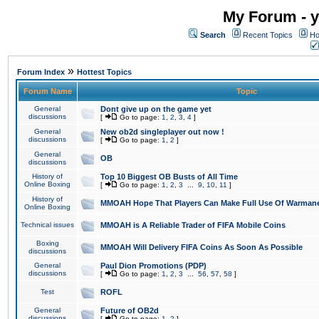
My Forum - y
Search
Recent Topics
Ho
»
Forum Index
Hottest Topics
Forum Name
Topic
General
Dont give up on the game yet
discussions
[
Go to page:
1
,
2
,
3
,
4
]
General
New ob2d singleplayer out now !
discussions
[
Go to page:
1
,
2
]
General
OB
discussions
History of
Top 10 Biggest OB Busts of All Time
Online Boxing
[
Go to page:
1
,
2
,
3
...
9
,
10
,
11
]
History of
MMOAH Hope That Players Can Make Full Use Of Warman
Online Boxing
Technical issues
MMOAH is A Reliable Trader of FIFA Mobile Coins
Boxing
MMOAH Will Delivery FIFA Coins As Soon As Possible
discussions
General
Paul Dion Promotions (PDP)
discussions
[
Go to page:
1
,
2
,
3
...
56
,
57
,
58
]
Test
ROFL
General
Future of OB2d
discussions
[
Go to page:
1
,
2
]