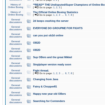
History of
**READ** THE Undisputed/Super Champions of Online Box
Online Boxing
[
Go to page:
1
,
2
,
3
]
History of
The Official Online Boxing Statistics
Online Boxing
[
Go to page:
1
,
2
,
3
...
6
,
7
,
8
]
General
2d keeps crashing the server
discussions
General
EVERYONE DO GROUPME FOR FIGHTS
discussions
General
can you put ob2d online
discussions
General
OB2D
discussions
General
OB2D
discussions
General
Sup OBers and the great Mikkel
discussions
General
Singlplayer version ready soon
discussions
General
Fight thread.
discussions
[
Go to page:
1
,
2
,
3
...
6
,
7
,
8
]
General
Changing from Java
discussions
General
Fatny & Chopper81
discussions
General
Happy new year old OBers
discussions
General
Searching for Contenders
discussions