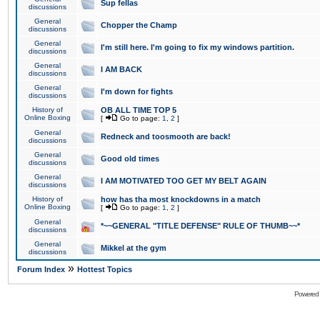
Sup fellas
discussions
General
Chopper the Champ
discussions
General
I'm still here. I'm going to fix my windows partition.
discussions
General
I AM BACK
discussions
General
I'm down for fights
discussions
History of
OB ALL TIME TOP 5
Online Boxing
[
Go to page:
1
,
2
]
General
Redneck and toosmooth are back!
discussions
General
Good old times
discussions
General
I AM MOTIVATED TOO GET MY BELT AGAIN
discussions
History of
how has tha most knockdowns in a match
Online Boxing
[
Go to page:
1
,
2
]
General
*~~GENERAL "TITLE DEFENSE" RULE OF THUMB~~*
discussions
General
Mikkel at the gym
discussions
»
Forum Index
Hottest Topics
Powered