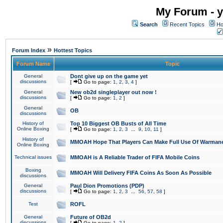
My Forum - y
Search
Recent Topics
Ho
»
Forum Index
Hottest Topics
Forum Name
Topic
General
Dont give up on the game yet
discussions
[
Go to page:
1
,
2
,
3
,
4
]
General
New ob2d singleplayer out now !
discussions
[
Go to page:
1
,
2
]
General
OB
discussions
History of
Top 10 Biggest OB Busts of All Time
Online Boxing
[
Go to page:
1
,
2
,
3
...
9
,
10
,
11
]
History of
MMOAH Hope That Players Can Make Full Use Of Warman
Online Boxing
Technical issues
MMOAH is A Reliable Trader of FIFA Mobile Coins
Boxing
MMOAH Will Delivery FIFA Coins As Soon As Possible
discussions
General
Paul Dion Promotions (PDP)
discussions
[
Go to page:
1
,
2
,
3
...
56
,
57
,
58
]
Test
ROFL
General
Future of OB2d
discussions
[
Go to page:
1
,
2
]