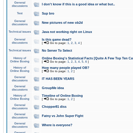
General
I don't know if this is a good idea or what but..
discussions
Test
Sup bro
General
New pictures of new ob2d
discussions
Technical issues
Java not working right on Linux
General
Is this game dead?
discussions
[
Go to page:
1
,
2
,
3
,
4
]
Technical issues
No Server To Select
History of
Online Boxing's Statistical Facts [Quite A Few Top Ten Ca
Online Boxing
[
Go to page:
1
,
2
,
3
,
4
,
5
,
6
]
History of
How many people played OB?
Online Boxing
[
Go to page:
1
,
2
]
General
IT HAS BEEN YEARS
discussions
General
GroupMe idea
discussions
History of
Timeline of Online Boxing
Online Boxing
[
Go to page:
1
,
2
]
General
Chopper81 diss
discussions
General
Fatny vs John Super Fight
discussions
General
Where is everyone?
discussions
General