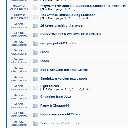
History of
**READ** THE Undisputed/Super Champions of Online Box
Online Boxing
[
Go to page:
1
,
2
,
3
]
History of
The Official Online Boxing Statistics
Online Boxing
[
Go to page:
1
,
2
,
3
...
6
,
7
,
8
]
General
2d keeps crashing the server
discussions
General
EVERYONE DO GROUPME FOR FIGHTS
discussions
General
can you put ob2d online
discussions
General
OB2D
discussions
General
OB2D
discussions
General
Sup OBers and the great Mikkel
discussions
General
Singlplayer version ready soon
discussions
General
Fight thread.
discussions
[
Go to page:
1
,
2
,
3
...
6
,
7
,
8
]
General
Changing from Java
discussions
General
Fatny & Chopper81
discussions
General
Happy new year old OBers
discussions
General
Searching for Contenders
discussions