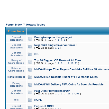
»
Forum Index
Hottest Topics
Forum Name
General
Dont give up on the game yet
discussions
[
Go to page:
1
,
2
,
3
,
4
]
General
New ob2d singleplayer out now !
discussions
[
Go to page:
1
,
2
]
General
OB
discussions
History of
Top 10 Biggest OB Busts of All Time
Online Boxing
[
Go to page:
1
,
2
,
3
...
9
,
10
,
11
]
History of
MMOAH Hope That Players Can Make Full Use Of Warman
Online Boxing
Technical issues
MMOAH is A Reliable Trader of FIFA Mobile Coins
Boxing
MMOAH Will Delivery FIFA Coins As Soon As Possible
discussions
General
Paul Dion Promotions (PDP)
discussions
[
Go to page:
1
,
2
,
3
...
56
,
57
,
58
]
Test
ROFL
General
Future of OB2d
discussions
[
Go to page:
1
,
2
]