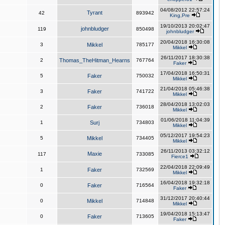
04/08/2012 22:57:24
Tyrant
42
893942
King,Pre
19/10/2013 20:02:47
johnbludger
119
850498
johnbludger
20/04/2018 16:30:08
3
Mikkel
785177
Mikkel
26/11/2017 18:30:38
2
Thomas_TheHitman_Hearns
767764
Faker
17/04/2018 16:50:31
5
Faker
750032
Mikkel
21/04/2018 05:46:38
3
Faker
741722
Mikkel
28/04/2018 13:02:03
2
Faker
736018
Mikkel
01/06/2018 11:04:39
1
Surj
734803
Mikkel
05/12/2017 19:54:23
5
Mikkel
734405
Mikkel
26/11/2013 03:32:12
Maxie
117
733085
Fierce1
22/04/2018 22:09:49
1
Faker
732569
Mikkel
16/04/2018 19:32:18
0
Faker
716564
Faker
31/12/2017 20:40:44
0
Mikkel
714848
Mikkel
19/04/2018 15:13:47
0
Faker
713605
Faker