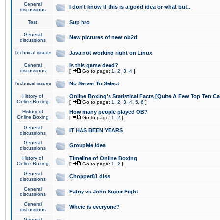
General
I don't know if this is a good idea or what but..
discussions
Test
Sup bro
General
New pictures of new ob2d
discussions
Technical issues
Java not working right on Linux
General
Is this game dead?
discussions
[
Go to page:
1
,
2
,
3
,
4
]
Technical issues
No Server To Select
History of
Online Boxing's Statistical Facts [Quite A Few Top Ten Ca
Online Boxing
[
Go to page:
1
,
2
,
3
,
4
,
5
,
6
]
History of
How many people played OB?
Online Boxing
[
Go to page:
1
,
2
]
General
IT HAS BEEN YEARS
discussions
General
GroupMe idea
discussions
History of
Timeline of Online Boxing
Online Boxing
[
Go to page:
1
,
2
]
General
Chopper81 diss
discussions
General
Fatny vs John Super Fight
discussions
General
Where is everyone?
discussions
General