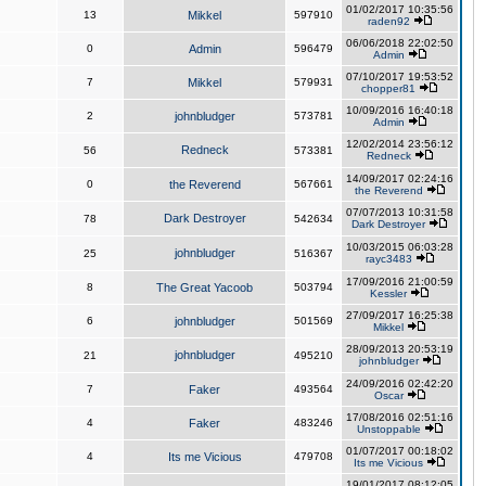
01/02/2017 10:35:56
13
Mikkel
597910
raden92
06/06/2018 22:02:50
0
Admin
596479
Admin
07/10/2017 19:53:52
7
Mikkel
579931
chopper81
10/09/2016 16:40:18
2
johnbludger
573781
Admin
12/02/2014 23:56:12
Redneck
56
573381
Redneck
14/09/2017 02:24:16
0
the Reverend
567661
the Reverend
07/07/2013 10:31:58
Dark Destroyer
78
542634
Dark Destroyer
10/03/2015 06:03:28
johnbludger
25
516367
rayc3483
17/09/2016 21:00:59
8
The Great Yacoob
503794
Kessler
27/09/2017 16:25:38
6
johnbludger
501569
Mikkel
28/09/2013 20:53:19
johnbludger
21
495210
johnbludger
24/09/2016 02:42:20
7
Faker
493564
Oscar
17/08/2016 02:51:16
4
Faker
483246
Unstoppable
01/07/2017 00:18:02
4
Its me Vicious
479708
Its me Vicious
19/01/2017 08:12:05