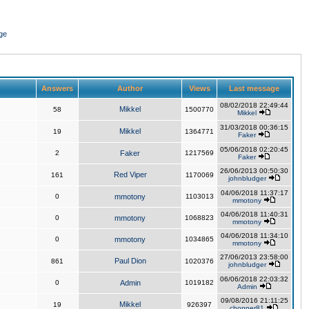
ge
Answers
Author
Views
Last message
08/02/2018 22:49:44
Mikkel
58
1500770
Mikkel
31/03/2018 00:36:15
Mikkel
19
1364771
Faker
05/06/2018 02:20:45
2
Faker
1217569
Faker
26/06/2013 00:50:30
Red Viper
161
1170069
johnbludger
04/06/2018 11:37:17
0
mmotony
1103013
mmotony
04/06/2018 11:40:31
0
mmotony
1068823
mmotony
04/06/2018 11:34:10
0
mmotony
1034865
mmotony
27/06/2013 23:58:00
Paul Dion
861
1020376
johnbludger
06/06/2018 22:03:32
0
Admin
1019182
Admin
09/08/2016 21:11:25
Mikkel
19
926397
chopper81