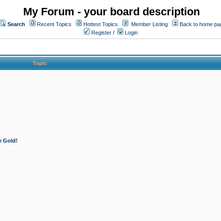
My Forum - your board description
Search
Recent Topics
Hottest Topics
Member Listing
Back to home pa
Register
/
Login
Topic
e Gold!