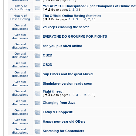
History of
**READ** THE Undisputed/Super Champions of Online Box
Online Boxing
[
Go to page:
1
,
2
,
3
]
History of
The Official Online Boxing Statistics
Online Boxing
[
Go to page:
1
,
2
,
3
...
6
,
7
,
8
]
General
2d keeps crashing the server
discussions
General
EVERYONE DO GROUPME FOR FIGHTS
discussions
General
can you put ob2d online
discussions
General
OB2D
discussions
General
OB2D
discussions
General
Sup OBers and the great Mikkel
discussions
General
Singlplayer version ready soon
discussions
General
Fight thread.
discussions
[
Go to page:
1
,
2
,
3
...
6
,
7
,
8
]
General
Changing from Java
discussions
General
Fatny & Chopper81
discussions
General
Happy new year old OBers
discussions
General
Searching for Contenders
discussions