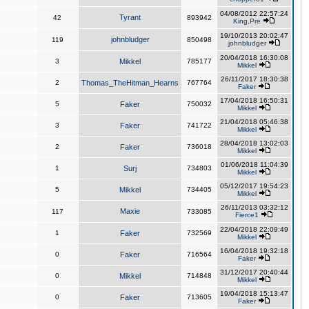
04/08/2012 22:57:24
Tyrant
42
893942
King,Pre
19/10/2013 20:02:47
johnbludger
119
850498
johnbludger
20/04/2018 16:30:08
3
Mikkel
785177
Mikkel
26/11/2017 18:30:38
2
Thomas_TheHitman_Hearns
767764
Faker
17/04/2018 16:50:31
5
Faker
750032
Mikkel
21/04/2018 05:46:38
3
Faker
741722
Mikkel
28/04/2018 13:02:03
2
Faker
736018
Mikkel
01/06/2018 11:04:39
1
Surj
734803
Mikkel
05/12/2017 19:54:23
5
Mikkel
734405
Mikkel
26/11/2013 03:32:12
Maxie
117
733085
Fierce1
22/04/2018 22:09:49
1
Faker
732569
Mikkel
16/04/2018 19:32:18
0
Faker
716564
Faker
31/12/2017 20:40:44
0
Mikkel
714848
Mikkel
19/04/2018 15:13:47
0
Faker
713605
Faker