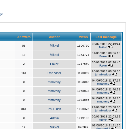
ge
Answers
Author
Views
Last message
08/02/2018 22:49:44
Mikkel
58
1500770
Mikkel
31/03/2018 00:36:15
Mikkel
19
1364771
Faker
05/06/2018 02:20:45
2
Faker
1217569
Faker
26/06/2013 00:50:30
Red Viper
161
1170069
johnbludger
04/06/2018 11:37:17
0
mmotony
1103013
mmotony
04/06/2018 11:40:31
0
mmotony
1068823
mmotony
04/06/2018 11:34:10
0
mmotony
1034865
mmotony
27/06/2013 23:58:00
Paul Dion
861
1020376
johnbludger
06/06/2018 22:03:32
0
Admin
1019182
Admin
09/08/2016 21:11:25
Mikkel
19
926397
chopper81