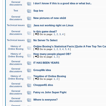
General
I don't know if this is a good idea or what but..
discussions
Test
Sup bro
General
New pictures of new ob2d
discussions
Technical issues
Java not working right on Linux
General
Is this game dead?
discussions
[
Go to page:
1
,
2
,
3
,
4
]
Technical issues
No Server To Select
History of
Online Boxing's Statistical Facts [Quite A Few Top Ten Ca
Online Boxing
[
Go to page:
1
,
2
,
3
,
4
,
5
,
6
]
History of
How many people played OB?
Online Boxing
[
Go to page:
1
,
2
]
General
IT HAS BEEN YEARS
discussions
General
GroupMe idea
discussions
History of
Timeline of Online Boxing
Online Boxing
[
Go to page:
1
,
2
]
General
Chopper81 diss
discussions
General
Fatny vs John Super Fight
discussions
General
Where is everyone?
discussions
General