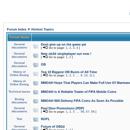
»
Forum Index
Hottest Topics
Forum Name
General
Dont give up on the game yet
discussions
[
Go to page:
1
,
2
,
3
,
4
]
General
New ob2d singleplayer out now !
discussions
[
Go to page:
1
,
2
]
General
OB
discussions
History of
Top 10 Biggest OB Busts of All Time
Online Boxing
[
Go to page:
1
,
2
,
3
...
9
,
10
,
11
]
History of
MMOAH Hope That Players Can Make Full Use Of Warman
Online Boxing
Technical issues
MMOAH is A Reliable Trader of FIFA Mobile Coins
Boxing
MMOAH Will Delivery FIFA Coins As Soon As Possible
discussions
General
Paul Dion Promotions (PDP)
discussions
[
Go to page:
1
,
2
,
3
...
56
,
57
,
58
]
Test
ROFL
General
Future of OB2d
discussions
[
Go to page:
1
,
2
]