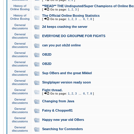
History of
**READ** THE Undisputed/Super Champions of Online Box
Online Boxing
[
Go to page:
1
,
2
,
3
]
History of
The Official Online Boxing Statistics
Online Boxing
[
Go to page:
1
,
2
,
3
...
6
,
7
,
8
]
General
2d keeps crashing the server
discussions
General
EVERYONE DO GROUPME FOR FIGHTS
discussions
General
can you put ob2d online
discussions
General
OB2D
discussions
General
OB2D
discussions
General
Sup OBers and the great Mikkel
discussions
General
Singlplayer version ready soon
discussions
General
Fight thread.
discussions
[
Go to page:
1
,
2
,
3
...
6
,
7
,
8
]
General
Changing from Java
discussions
General
Fatny & Chopper81
discussions
General
Happy new year old OBers
discussions
General
Searching for Contenders
discussions