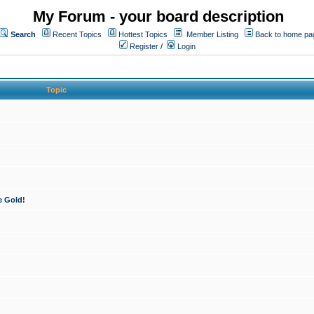
My Forum - your board description
Search
Recent Topics
Hottest Topics
Member Listing
Back to home pa
Register
/
Login
Topic
e Gold!