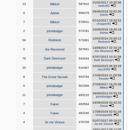
01/02/2017 10:35:56
13
Mikkel
597910
raden92
06/06/2018 22:02:50
0
Admin
596479
Admin
07/10/2017 19:53:52
7
Mikkel
579931
chopper81
10/09/2016 16:40:18
2
johnbludger
573781
Admin
12/02/2014 23:56:12
Redneck
56
573381
Redneck
14/09/2017 02:24:16
0
the Reverend
567661
the Reverend
07/07/2013 10:31:58
Dark Destroyer
78
542634
Dark Destroyer
10/03/2015 06:03:28
johnbludger
25
516367
rayc3483
17/09/2016 21:00:59
8
The Great Yacoob
503794
Kessler
27/09/2017 16:25:38
6
johnbludger
501569
Mikkel
28/09/2013 20:53:19
johnbludger
21
495210
johnbludger
24/09/2016 02:42:20
7
Faker
493564
Oscar
17/08/2016 02:51:16
4
Faker
483246
Unstoppable
01/07/2017 00:18:02
4
Its me Vicious
479708
Its me Vicious
19/01/2017 08:12:05