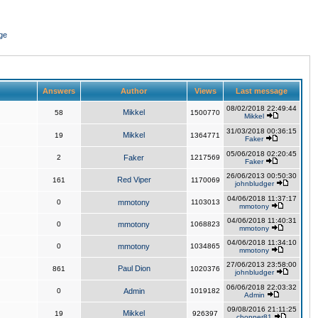
ge
Answers
Author
Views
Last message
08/02/2018 22:49:44
Mikkel
58
1500770
Mikkel
31/03/2018 00:36:15
Mikkel
19
1364771
Faker
05/06/2018 02:20:45
2
Faker
1217569
Faker
26/06/2013 00:50:30
Red Viper
161
1170069
johnbludger
04/06/2018 11:37:17
0
mmotony
1103013
mmotony
04/06/2018 11:40:31
0
mmotony
1068823
mmotony
04/06/2018 11:34:10
0
mmotony
1034865
mmotony
27/06/2013 23:58:00
Paul Dion
861
1020376
johnbludger
06/06/2018 22:03:32
0
Admin
1019182
Admin
09/08/2016 21:11:25
Mikkel
19
926397
chopper81