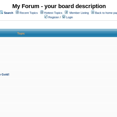
My Forum - your board description
Search
Recent Topics
Hottest Topics
Member Listing
Back to home pa
Register
/
Login
Topic
e Gold!