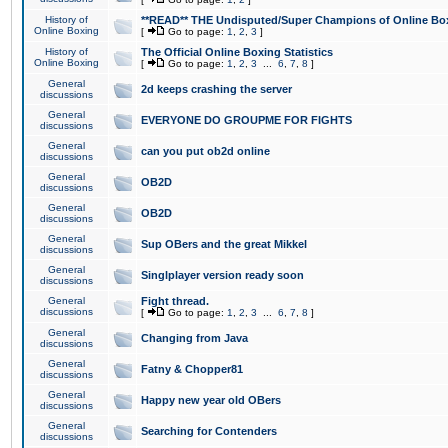
History of
**READ** THE Undisputed/Super Champions of Online Box
Online Boxing
[
Go to page:
1
,
2
,
3
]
History of
The Official Online Boxing Statistics
Online Boxing
[
Go to page:
1
,
2
,
3
...
6
,
7
,
8
]
General
2d keeps crashing the server
discussions
General
EVERYONE DO GROUPME FOR FIGHTS
discussions
General
can you put ob2d online
discussions
General
OB2D
discussions
General
OB2D
discussions
General
Sup OBers and the great Mikkel
discussions
General
Singlplayer version ready soon
discussions
General
Fight thread.
discussions
[
Go to page:
1
,
2
,
3
...
6
,
7
,
8
]
General
Changing from Java
discussions
General
Fatny & Chopper81
discussions
General
Happy new year old OBers
discussions
General
Searching for Contenders
discussions