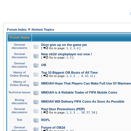
»
Forum Index
Hottest Topics
Forum Name
General
Dont give up on the game yet
discussions
[
Go to page:
1
,
2
,
3
,
4
]
General
New ob2d singleplayer out now !
discussions
[
Go to page:
1
,
2
]
General
OB
discussions
History of
Top 10 Biggest OB Busts of All Time
Online Boxing
[
Go to page:
1
,
2
,
3
...
9
,
10
,
11
]
History of
MMOAH Hope That Players Can Make Full Use Of Warman
Online Boxing
Technical issues
MMOAH is A Reliable Trader of FIFA Mobile Coins
Boxing
MMOAH Will Delivery FIFA Coins As Soon As Possible
discussions
General
Paul Dion Promotions (PDP)
discussions
[
Go to page:
1
,
2
,
3
...
56
,
57
,
58
]
Test
ROFL
General
Future of OB2d
discussions
[
Go to page:
1
,
2
]