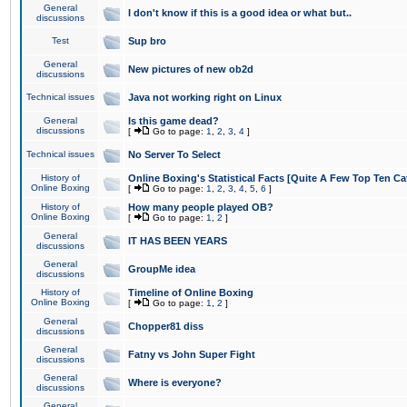
General
I don't know if this is a good idea or what but..
discussions
Test
Sup bro
General
New pictures of new ob2d
discussions
Technical issues
Java not working right on Linux
General
Is this game dead?
discussions
[
Go to page:
1
,
2
,
3
,
4
]
Technical issues
No Server To Select
History of
Online Boxing's Statistical Facts [Quite A Few Top Ten Ca
Online Boxing
[
Go to page:
1
,
2
,
3
,
4
,
5
,
6
]
History of
How many people played OB?
Online Boxing
[
Go to page:
1
,
2
]
General
IT HAS BEEN YEARS
discussions
General
GroupMe idea
discussions
History of
Timeline of Online Boxing
Online Boxing
[
Go to page:
1
,
2
]
General
Chopper81 diss
discussions
General
Fatny vs John Super Fight
discussions
General
Where is everyone?
discussions
General