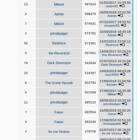
01/02/2017 10:35:56
13
Mikkel
597910
raden92
06/06/2018 22:02:50
0
Admin
596479
Admin
07/10/2017 19:53:52
7
Mikkel
579931
chopper81
10/09/2016 16:40:18
2
johnbludger
573781
Admin
12/02/2014 23:56:12
Redneck
56
573381
Redneck
14/09/2017 02:24:16
0
the Reverend
567661
the Reverend
07/07/2013 10:31:58
Dark Destroyer
78
542634
Dark Destroyer
10/03/2015 06:03:28
johnbludger
25
516367
rayc3483
17/09/2016 21:00:59
8
The Great Yacoob
503794
Kessler
27/09/2017 16:25:38
6
johnbludger
501569
Mikkel
28/09/2013 20:53:19
johnbludger
21
495210
johnbludger
24/09/2016 02:42:20
7
Faker
493564
Oscar
17/08/2016 02:51:16
4
Faker
483246
Unstoppable
01/07/2017 00:18:02
4
Its me Vicious
479708
Its me Vicious
19/01/2017 08:12:05