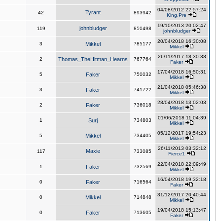
04/08/2012 22:57:24
Tyrant
42
893942
King,Pre
19/10/2013 20:02:47
johnbludger
119
850498
johnbludger
20/04/2018 16:30:08
3
Mikkel
785177
Mikkel
26/11/2017 18:30:38
2
Thomas_TheHitman_Hearns
767764
Faker
17/04/2018 16:50:31
5
Faker
750032
Mikkel
21/04/2018 05:46:38
3
Faker
741722
Mikkel
28/04/2018 13:02:03
2
Faker
736018
Mikkel
01/06/2018 11:04:39
1
Surj
734803
Mikkel
05/12/2017 19:54:23
5
Mikkel
734405
Mikkel
26/11/2013 03:32:12
Maxie
117
733085
Fierce1
22/04/2018 22:09:49
1
Faker
732569
Mikkel
16/04/2018 19:32:18
0
Faker
716564
Faker
31/12/2017 20:40:44
0
Mikkel
714848
Mikkel
19/04/2018 15:13:47
0
Faker
713605
Faker