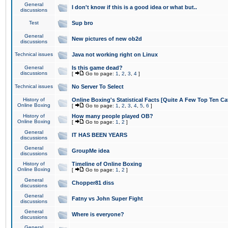
General
I don't know if this is a good idea or what but..
discussions
Test
Sup bro
General
New pictures of new ob2d
discussions
Technical issues
Java not working right on Linux
General
Is this game dead?
discussions
[
Go to page:
1
,
2
,
3
,
4
]
Technical issues
No Server To Select
History of
Online Boxing's Statistical Facts [Quite A Few Top Ten Ca
Online Boxing
[
Go to page:
1
,
2
,
3
,
4
,
5
,
6
]
History of
How many people played OB?
Online Boxing
[
Go to page:
1
,
2
]
General
IT HAS BEEN YEARS
discussions
General
GroupMe idea
discussions
History of
Timeline of Online Boxing
Online Boxing
[
Go to page:
1
,
2
]
General
Chopper81 diss
discussions
General
Fatny vs John Super Fight
discussions
General
Where is everyone?
discussions
General