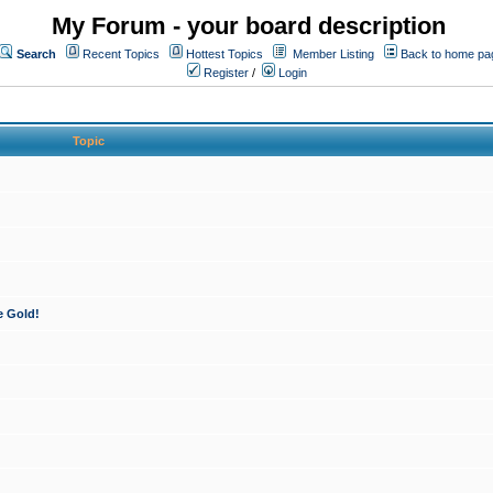
My Forum - your board description
Search
Recent Topics
Hottest Topics
Member Listing
Back to home pa
Register
/
Login
Topic
e Gold!