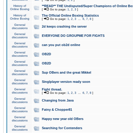
History of
**READ** THE Undisputed/Super Champions of Online Box
Online Boxing
[
Go to page:
1
,
2
,
3
]
History of
The Official Online Boxing Statistics
Online Boxing
[
Go to page:
1
,
2
,
3
...
6
,
7
,
8
]
General
2d keeps crashing the server
discussions
General
EVERYONE DO GROUPME FOR FIGHTS
discussions
General
can you put ob2d online
discussions
General
OB2D
discussions
General
OB2D
discussions
General
Sup OBers and the great Mikkel
discussions
General
Singlplayer version ready soon
discussions
General
Fight thread.
discussions
[
Go to page:
1
,
2
,
3
...
6
,
7
,
8
]
General
Changing from Java
discussions
General
Fatny & Chopper81
discussions
General
Happy new year old OBers
discussions
General
Searching for Contenders
discussions