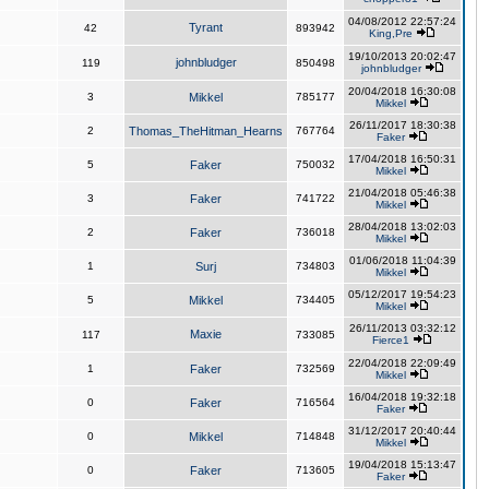
04/08/2012 22:57:24
Tyrant
42
893942
King,Pre
19/10/2013 20:02:47
johnbludger
119
850498
johnbludger
20/04/2018 16:30:08
3
Mikkel
785177
Mikkel
26/11/2017 18:30:38
2
Thomas_TheHitman_Hearns
767764
Faker
17/04/2018 16:50:31
5
Faker
750032
Mikkel
21/04/2018 05:46:38
3
Faker
741722
Mikkel
28/04/2018 13:02:03
2
Faker
736018
Mikkel
01/06/2018 11:04:39
1
Surj
734803
Mikkel
05/12/2017 19:54:23
5
Mikkel
734405
Mikkel
26/11/2013 03:32:12
Maxie
117
733085
Fierce1
22/04/2018 22:09:49
1
Faker
732569
Mikkel
16/04/2018 19:32:18
0
Faker
716564
Faker
31/12/2017 20:40:44
0
Mikkel
714848
Mikkel
19/04/2018 15:13:47
0
Faker
713605
Faker