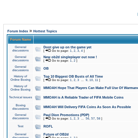
»
Forum Index
Hottest Topics
Forum Name
General
Dont give up on the game yet
discussions
[
Go to page:
1
,
2
,
3
,
4
]
General
New ob2d singleplayer out now !
discussions
[
Go to page:
1
,
2
]
General
OB
discussions
History of
Top 10 Biggest OB Busts of All Time
Online Boxing
[
Go to page:
1
,
2
,
3
...
9
,
10
,
11
]
History of
MMOAH Hope That Players Can Make Full Use Of Warman
Online Boxing
Technical issues
MMOAH is A Reliable Trader of FIFA Mobile Coins
Boxing
MMOAH Will Delivery FIFA Coins As Soon As Possible
discussions
General
Paul Dion Promotions (PDP)
discussions
[
Go to page:
1
,
2
,
3
...
56
,
57
,
58
]
Test
ROFL
General
Future of OB2d
discussions
[
Go to page:
1
,
2
]