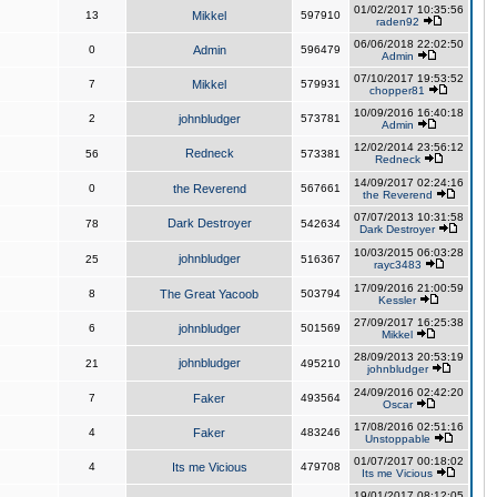
01/02/2017 10:35:56
13
Mikkel
597910
raden92
06/06/2018 22:02:50
0
Admin
596479
Admin
07/10/2017 19:53:52
7
Mikkel
579931
chopper81
10/09/2016 16:40:18
2
johnbludger
573781
Admin
12/02/2014 23:56:12
Redneck
56
573381
Redneck
14/09/2017 02:24:16
0
the Reverend
567661
the Reverend
07/07/2013 10:31:58
Dark Destroyer
78
542634
Dark Destroyer
10/03/2015 06:03:28
johnbludger
25
516367
rayc3483
17/09/2016 21:00:59
8
The Great Yacoob
503794
Kessler
27/09/2017 16:25:38
6
johnbludger
501569
Mikkel
28/09/2013 20:53:19
johnbludger
21
495210
johnbludger
24/09/2016 02:42:20
7
Faker
493564
Oscar
17/08/2016 02:51:16
4
Faker
483246
Unstoppable
01/07/2017 00:18:02
4
Its me Vicious
479708
Its me Vicious
19/01/2017 08:12:05