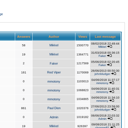
ge
Answers
Author
Views
Last message
08/02/2018 22:49:44
Mikkel
58
1500770
Mikkel
31/03/2018 00:36:15
Mikkel
19
1364771
Faker
05/06/2018 02:20:45
2
Faker
1217569
Faker
26/06/2013 00:50:30
Red Viper
161
1170069
johnbludger
04/06/2018 11:37:17
0
mmotony
1103013
mmotony
04/06/2018 11:40:31
0
mmotony
1068823
mmotony
04/06/2018 11:34:10
0
mmotony
1034865
mmotony
27/06/2013 23:58:00
Paul Dion
861
1020376
johnbludger
06/06/2018 22:03:32
0
Admin
1019182
Admin
09/08/2016 21:11:25
Mikkel
19
926397
chopper81