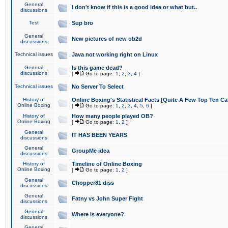
General
I don't know if this is a good idea or what but..
discussions
Test
Sup bro
General
New pictures of new ob2d
discussions
Technical issues
Java not working right on Linux
General
Is this game dead?
discussions
[
Go to page:
1
,
2
,
3
,
4
]
Technical issues
No Server To Select
History of
Online Boxing's Statistical Facts [Quite A Few Top Ten Ca
Online Boxing
[
Go to page:
1
,
2
,
3
,
4
,
5
,
6
]
History of
How many people played OB?
Online Boxing
[
Go to page:
1
,
2
]
General
IT HAS BEEN YEARS
discussions
General
GroupMe idea
discussions
History of
Timeline of Online Boxing
Online Boxing
[
Go to page:
1
,
2
]
General
Chopper81 diss
discussions
General
Fatny vs John Super Fight
discussions
General
Where is everyone?
discussions
General