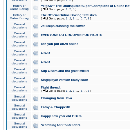
History of
**READ** THE Undisputed/Super Champions of Online Box
Online Boxing
[
Go to page:
1
,
2
,
3
]
History of
The Official Online Boxing Statistics
Online Boxing
[
Go to page:
1
,
2
,
3
...
6
,
7
,
8
]
General
2d keeps crashing the server
discussions
General
EVERYONE DO GROUPME FOR FIGHTS
discussions
General
can you put ob2d online
discussions
General
OB2D
discussions
General
OB2D
discussions
General
Sup OBers and the great Mikkel
discussions
General
Singlplayer version ready soon
discussions
General
Fight thread.
discussions
[
Go to page:
1
,
2
,
3
...
6
,
7
,
8
]
General
Changing from Java
discussions
General
Fatny & Chopper81
discussions
General
Happy new year old OBers
discussions
General
Searching for Contenders
discussions