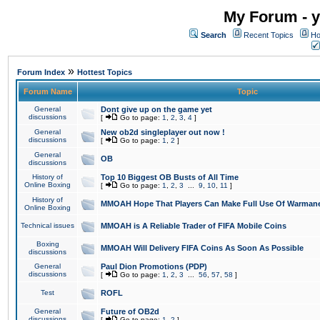
My Forum - y
Search
Recent Topics
Ho
»
Forum Index
Hottest Topics
Forum Name
Topic
General
Dont give up on the game yet
discussions
[
Go to page:
1
,
2
,
3
,
4
]
General
New ob2d singleplayer out now !
discussions
[
Go to page:
1
,
2
]
General
OB
discussions
History of
Top 10 Biggest OB Busts of All Time
Online Boxing
[
Go to page:
1
,
2
,
3
...
9
,
10
,
11
]
History of
MMOAH Hope That Players Can Make Full Use Of Warman
Online Boxing
Technical issues
MMOAH is A Reliable Trader of FIFA Mobile Coins
Boxing
MMOAH Will Delivery FIFA Coins As Soon As Possible
discussions
General
Paul Dion Promotions (PDP)
discussions
[
Go to page:
1
,
2
,
3
...
56
,
57
,
58
]
Test
ROFL
General
Future of OB2d
discussions
[
Go to page:
1
,
2
]