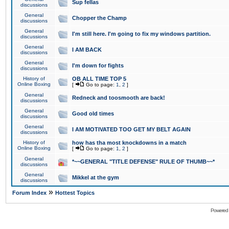
Sup fellas
discussions
General
Chopper the Champ
discussions
General
I'm still here. I'm going to fix my windows partition.
discussions
General
I AM BACK
discussions
General
I'm down for fights
discussions
History of
OB ALL TIME TOP 5
Online Boxing
[
Go to page:
1
,
2
]
General
Redneck and toosmooth are back!
discussions
General
Good old times
discussions
General
I AM MOTIVATED TOO GET MY BELT AGAIN
discussions
History of
how has tha most knockdowns in a match
Online Boxing
[
Go to page:
1
,
2
]
General
*~~GENERAL "TITLE DEFENSE" RULE OF THUMB~~*
discussions
General
Mikkel at the gym
discussions
»
Forum Index
Hottest Topics
Powered