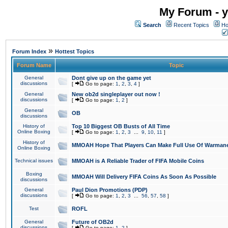
My Forum - y
Search
Recent Topics
Ho
»
Forum Index
Hottest Topics
Forum Name
Topic
General
Dont give up on the game yet
discussions
[
Go to page:
1
,
2
,
3
,
4
]
General
New ob2d singleplayer out now !
discussions
[
Go to page:
1
,
2
]
General
OB
discussions
History of
Top 10 Biggest OB Busts of All Time
Online Boxing
[
Go to page:
1
,
2
,
3
...
9
,
10
,
11
]
History of
MMOAH Hope That Players Can Make Full Use Of Warman
Online Boxing
Technical issues
MMOAH is A Reliable Trader of FIFA Mobile Coins
Boxing
MMOAH Will Delivery FIFA Coins As Soon As Possible
discussions
General
Paul Dion Promotions (PDP)
discussions
[
Go to page:
1
,
2
,
3
...
56
,
57
,
58
]
Test
ROFL
General
Future of OB2d
discussions
[
Go to page:
1
,
2
]