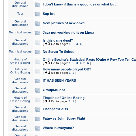
General
I don't know if this is a good idea or what but..
discussions
Test
Sup bro
General
New pictures of new ob2d
discussions
Technical issues
Java not working right on Linux
General
Is this game dead?
discussions
[
Go to page:
1
,
2
,
3
,
4
]
Technical issues
No Server To Select
History of
Online Boxing's Statistical Facts [Quite A Few Top Ten Ca
Online Boxing
[
Go to page:
1
,
2
,
3
,
4
,
5
,
6
]
History of
How many people played OB?
Online Boxing
[
Go to page:
1
,
2
]
General
IT HAS BEEN YEARS
discussions
General
GroupMe idea
discussions
History of
Timeline of Online Boxing
Online Boxing
[
Go to page:
1
,
2
]
General
Chopper81 diss
discussions
General
Fatny vs John Super Fight
discussions
General
Where is everyone?
discussions
General