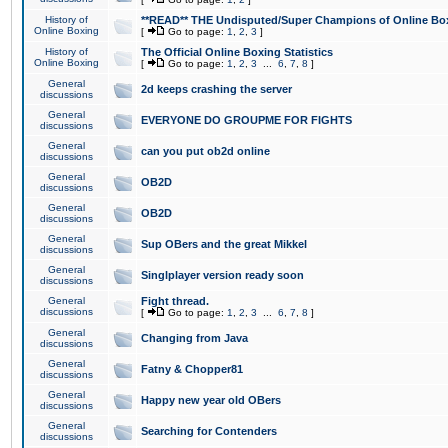
History of
**READ** THE Undisputed/Super Champions of Online Box
Online Boxing
[
Go to page:
1
,
2
,
3
]
History of
The Official Online Boxing Statistics
Online Boxing
[
Go to page:
1
,
2
,
3
...
6
,
7
,
8
]
General
2d keeps crashing the server
discussions
General
EVERYONE DO GROUPME FOR FIGHTS
discussions
General
can you put ob2d online
discussions
General
OB2D
discussions
General
OB2D
discussions
General
Sup OBers and the great Mikkel
discussions
General
Singlplayer version ready soon
discussions
General
Fight thread.
discussions
[
Go to page:
1
,
2
,
3
...
6
,
7
,
8
]
General
Changing from Java
discussions
General
Fatny & Chopper81
discussions
General
Happy new year old OBers
discussions
General
Searching for Contenders
discussions