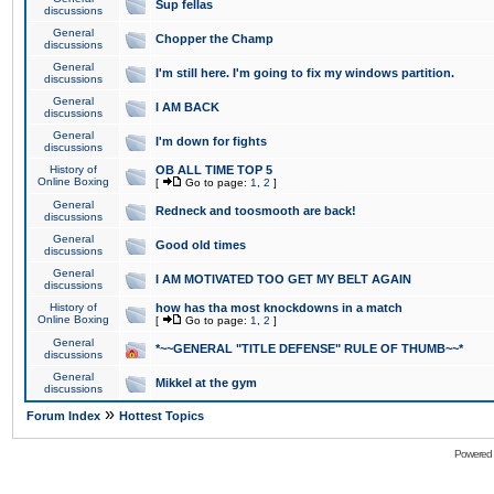
Sup fellas
discussions
General
Chopper the Champ
discussions
General
I'm still here. I'm going to fix my windows partition.
discussions
General
I AM BACK
discussions
General
I'm down for fights
discussions
History of
OB ALL TIME TOP 5
Online Boxing
[
Go to page:
1
,
2
]
General
Redneck and toosmooth are back!
discussions
General
Good old times
discussions
General
I AM MOTIVATED TOO GET MY BELT AGAIN
discussions
History of
how has tha most knockdowns in a match
Online Boxing
[
Go to page:
1
,
2
]
General
*~~GENERAL "TITLE DEFENSE" RULE OF THUMB~~*
discussions
General
Mikkel at the gym
discussions
»
Forum Index
Hottest Topics
Powered