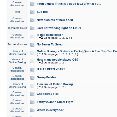
General
I don't know if this is a good idea or what but..
discussions
Test
Sup bro
General
New pictures of new ob2d
discussions
Technical issues
Java not working right on Linux
General
Is this game dead?
discussions
[
Go to page:
1
,
2
,
3
,
4
]
Technical issues
No Server To Select
History of
Online Boxing's Statistical Facts [Quite A Few Top Ten Ca
Online Boxing
[
Go to page:
1
,
2
,
3
,
4
,
5
,
6
]
History of
How many people played OB?
Online Boxing
[
Go to page:
1
,
2
]
General
IT HAS BEEN YEARS
discussions
General
GroupMe idea
discussions
History of
Timeline of Online Boxing
Online Boxing
[
Go to page:
1
,
2
]
General
Chopper81 diss
discussions
General
Fatny vs John Super Fight
discussions
General
Where is everyone?
discussions
General