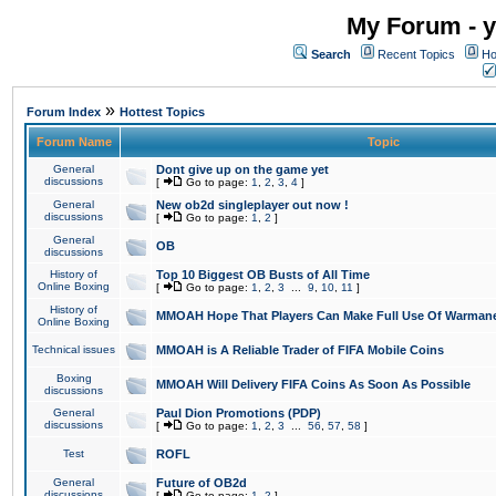
My Forum - y
Search
Recent Topics
Ho
»
Forum Index
Hottest Topics
Forum Name
Topic
General
Dont give up on the game yet
discussions
[
Go to page:
1
,
2
,
3
,
4
]
General
New ob2d singleplayer out now !
discussions
[
Go to page:
1
,
2
]
General
OB
discussions
History of
Top 10 Biggest OB Busts of All Time
Online Boxing
[
Go to page:
1
,
2
,
3
...
9
,
10
,
11
]
History of
MMOAH Hope That Players Can Make Full Use Of Warman
Online Boxing
Technical issues
MMOAH is A Reliable Trader of FIFA Mobile Coins
Boxing
MMOAH Will Delivery FIFA Coins As Soon As Possible
discussions
General
Paul Dion Promotions (PDP)
discussions
[
Go to page:
1
,
2
,
3
...
56
,
57
,
58
]
Test
ROFL
General
Future of OB2d
discussions
[
Go to page:
1
,
2
]