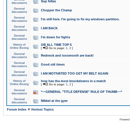
Sup fellas
discussions
General
Chopper the Champ
discussions
General
I'm still here. I'm going to fix my windows partition.
discussions
General
I AM BACK
discussions
General
I'm down for fights
discussions
History of
OB ALL TIME TOP 5
Online Boxing
[
Go to page:
1
,
2
]
General
Redneck and toosmooth are back!
discussions
General
Good old times
discussions
General
I AM MOTIVATED TOO GET MY BELT AGAIN
discussions
History of
how has tha most knockdowns in a match
Online Boxing
[
Go to page:
1
,
2
]
General
*~~GENERAL "TITLE DEFENSE" RULE OF THUMB~~*
discussions
General
Mikkel at the gym
discussions
»
Forum Index
Hottest Topics
Powered