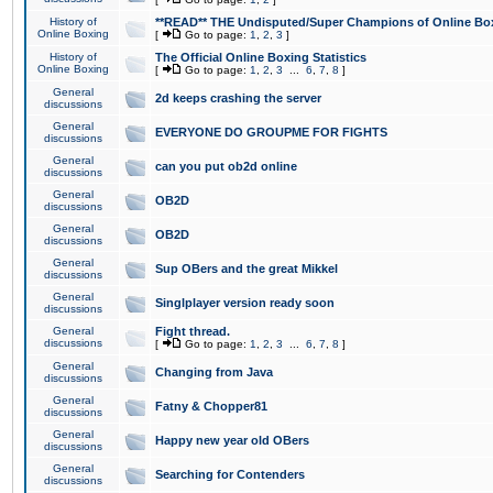
History of
**READ** THE Undisputed/Super Champions of Online Box
Online Boxing
[
Go to page:
1
,
2
,
3
]
History of
The Official Online Boxing Statistics
Online Boxing
[
Go to page:
1
,
2
,
3
...
6
,
7
,
8
]
General
2d keeps crashing the server
discussions
General
EVERYONE DO GROUPME FOR FIGHTS
discussions
General
can you put ob2d online
discussions
General
OB2D
discussions
General
OB2D
discussions
General
Sup OBers and the great Mikkel
discussions
General
Singlplayer version ready soon
discussions
General
Fight thread.
discussions
[
Go to page:
1
,
2
,
3
...
6
,
7
,
8
]
General
Changing from Java
discussions
General
Fatny & Chopper81
discussions
General
Happy new year old OBers
discussions
General
Searching for Contenders
discussions